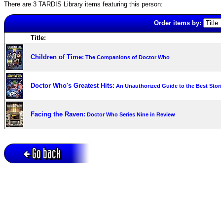
There are 3 TARDIS Library items featuring this person:
Order items by:
Title:
Children of Time:
The Companions of Doctor Who
Doctor Who's Greatest Hits:
An Unauthorized Guide to the Best Sto
Facing the Raven:
Doctor Who Series Nine in Review
Go back