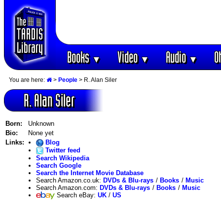
Books
Video
Audio
O
▼
▼
▼
You are here:
>
People
> R. Alan Siler
R. Alan Siler
Born:
Unknown
Bio:
None yet
Links:
Blog
Twitter feed
Search Wikipedia
Search Google
Search the Internet Movie Database
Search Amazon.co.uk:
DVDs & Blu-rays
/
Books
/
Music
Search Amazon.com:
DVDs & Blu-rays
/
Books
/
Music
Search eBay:
UK
/
US