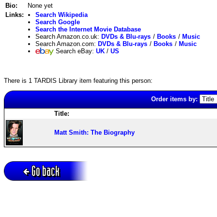
Bio:
None yet
Links:
Search Wikipedia
Search Google
Search the Internet Movie Database
Search Amazon.co.uk:
DVDs & Blu-rays
/
Books
/
Music
Search Amazon.com:
DVDs & Blu-rays
/
Books
/
Music
Search eBay:
UK
/
US
There is 1 TARDIS Library item featuring this person:
Order items by:
Title:
Matt Smith: The Biography
Go back