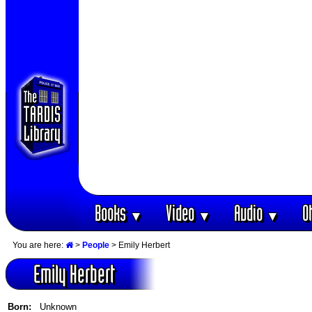
Books
Video
Audio
O
▼
▼
▼
You are here:
>
People
> Emily Herbert
Emily Herbert
Born:
Unknown