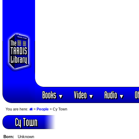
Books
Video
Audio
O
▼
▼
▼
You are here:
>
People
> Cy Town
Cy Town
Born:
Unknown