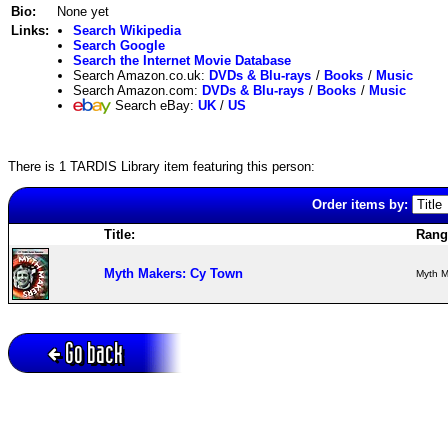
Bio:
None yet
Links:
Search Wikipedia
Search Google
Search the Internet Movie Database
Search Amazon.co.uk:
DVDs & Blu-rays
/
Books
/
Music
Search Amazon.com:
DVDs & Blu-rays
/
Books
/
Music
Search eBay:
UK
/
US
There is 1 TARDIS Library item featuring this person:
Order items by:
Title:
Rang
Myth Makers: Cy Town
Myth M
Go back