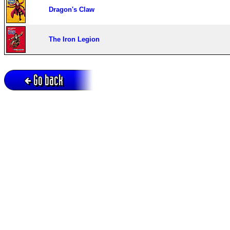
Dragon's Claw
The Iron Legion
Go back