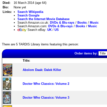
Died:
16 March 2014 (age 64)
Bio:
None yet
Links:
Search Wikipedia
Search Google
Search the Internet Movie Database
Search Amazon.co.uk:
DVDs & Blu-rays
/
Books
/
Music
Search Amazon.com:
DVDs & Blu-rays
/
Books
/
Music
Search eBay:
UK
/
US
There are 5 TARDIS Library items featuring this person:
Order items by:
Title:
Abslom Daak: Dalek Killer
Doctor Who Classics: Volume 2
Doctor Who Classics: Volume 3