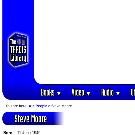
Books
Video
Audio
O
▼
▼
▼
You are here:
>
People
> Steve Moore
Steve Moore
Born:
11 June 1949