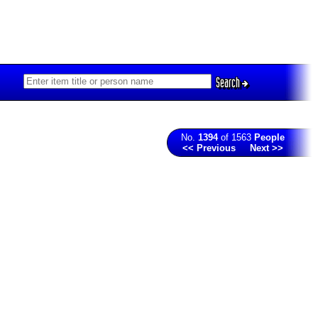
Search
No.
1394
of 1563
People
<< Previous
Next >>