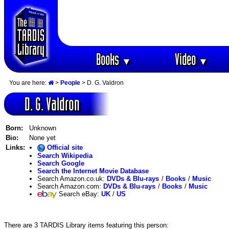
Books
Video
▼
▼
You are here:
>
People
> D. G. Valdron
D. G. Valdron
Born:
Unknown
Bio:
None yet
Links:
Official site
Search Wikipedia
Search Google
Search the Internet Movie Database
Search Amazon.co.uk:
DVDs & Blu-rays
/
Books
/
Music
Search Amazon.com:
DVDs & Blu-rays
/
Books
/
Music
Search eBay:
UK
/
US
There are 3 TARDIS Library items featuring this person: