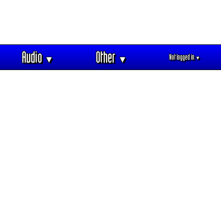
Audio
Other
Not logged in
▼
▼
▼