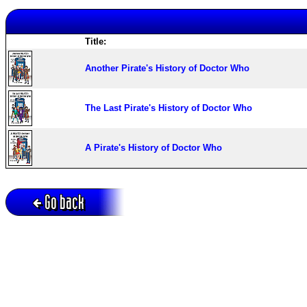
Title:
Another Pirate's History of Doctor Who
The Last Pirate's History of Doctor Who
A Pirate's History of Doctor Who
Go back