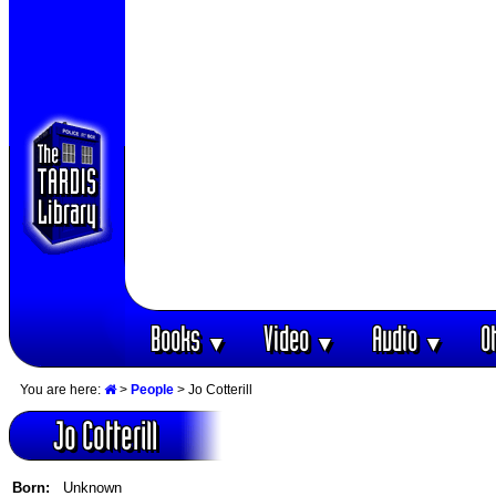
Books
Video
Audio
O
▼
▼
▼
You are here:
>
People
> Jo Cotterill
Jo Cotterill
Born:
Unknown