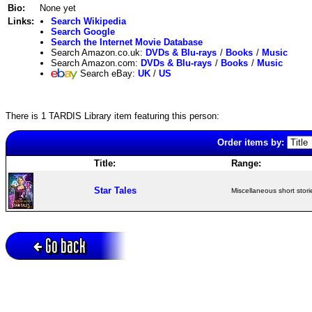
Bio:
None yet
Links:
Search Wikipedia
Search Google
Search the Internet Movie Database
Search Amazon.co.uk:
DVDs & Blu-rays
/
Books
/
Music
Search Amazon.com:
DVDs & Blu-rays
/
Books
/
Music
Search eBay:
UK
/
US
There is 1 TARDIS Library item featuring this person:
Order items by:
Title:
Range:
Star Tales
Miscellaneous short stori
Go back