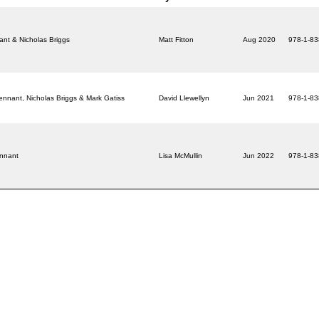
ant & Nicholas Briggs
Matt Fitton
Aug 2020
978-1-8
ennant, Nicholas Briggs & Mark Gatiss
David Llewellyn
Jun 2021
978-1-8
ennant
Lisa McMullin
Jun 2022
978-1-8