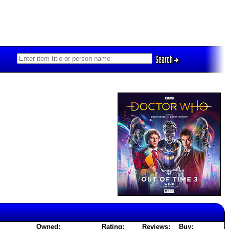
Search
Owned:
Rating:
Reviews:
Buy: