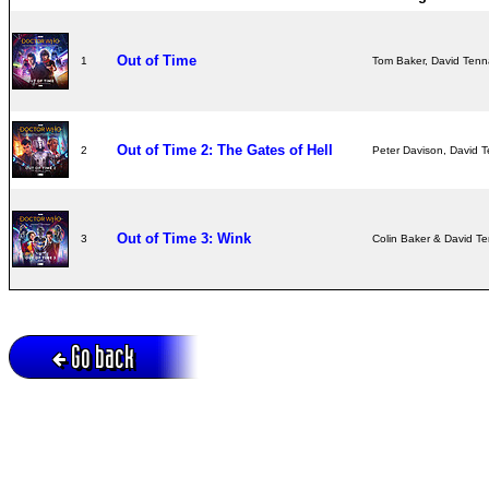
Out of Time
1
Tom Baker, David Tenn
Out of Time 2: The Gates of Hell
2
Peter Davison, David T
Out of Time 3: Wink
3
Colin Baker & David T
Go back
Active session = no / Cookie = no