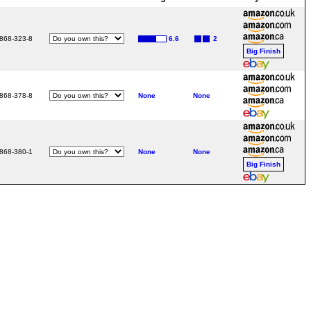
3868-323-8
6.6
2
Big Finish
3868-378-8
None
None
3868-380-1
None
None
Big Finish