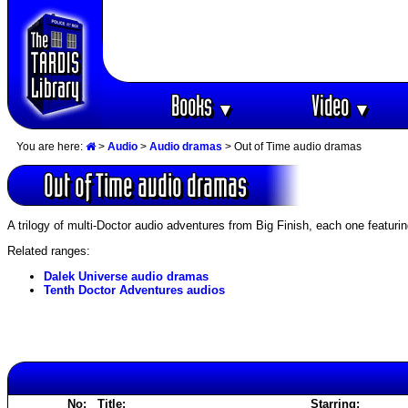
Books
Video
▼
▼
You are here:
>
Audio
>
Audio dramas
> Out of Time audio dramas
Out of Time audio dramas
A trilogy of multi-Doctor audio adventures from Big Finish, each one featuri
Related ranges:
Dalek Universe audio dramas
Tenth Doctor Adventures audios
No:
Title:
Starring: