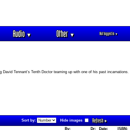
Audio
Other
Not logged in
▼
▼
▼
ng David Tennant’s Tenth Doctor teaming up with one of his past incarnations.
Refresh
Sort by:
Hide images
By:
Dr:
Date:
ISBN: