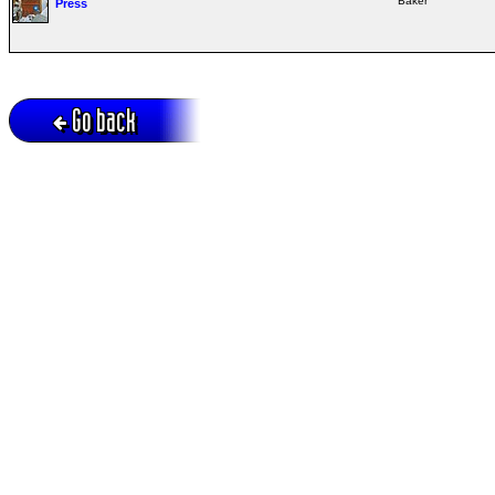
Baker
Press
Go back
Active session = no / Cookie = no