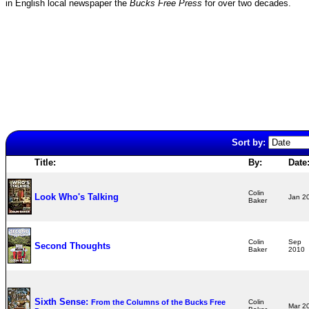
in English local newspaper the
Bucks Free Press
for over two decades.
Sort by:
Title:
By:
Date
Colin
Look Who's Talking
Jan 
Baker
Colin
Sep
Second Thoughts
Baker
2010
Sixth Sense:
From the Columns of the Bucks Free
Colin
Mar 