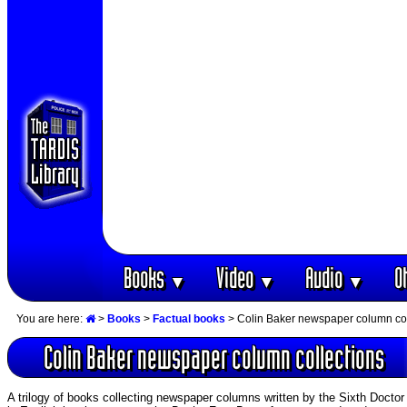
Books
Video
Audio
O
▼
▼
▼
You are here:
>
Books
>
Factual books
> Colin Baker newspaper column col
Colin Baker newspaper column collections
A trilogy of books collecting newspaper columns written by the Sixth Doct