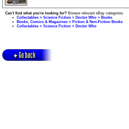
Can't find what you're looking for?
Browse relevant eBay categories:
Collectables > Science Fiction > Doctor Who > Books
Books, Comics & Magazines > Fiction & Non-Fiction Books
Collectables > Science Fiction > Doctor Who
Go back