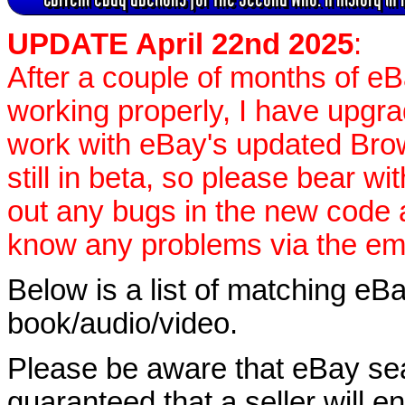
UPDATE April 22nd 2025
:
After a couple of months of e
working properly, I have upgr
work with eBay's updated Brow
still in beta, so please bear wi
out any bugs in the new code 
know any problems via the ema
Below is a list of matching eBa
book/audio/video.
Please be aware that eBay sear
guaranteed that a seller will ent