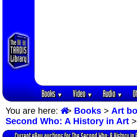
Books
Video
Audio
O
▼
▼
▼
You are here:
>
Books
>
Art b
Second Who: A History in Art
>
Current eBay auctions for The Second Who: A History in 