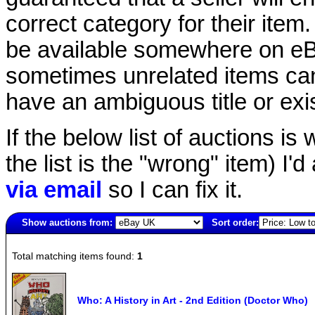
correct category for their item.
be available somewhere on eBay
sometimes unrelated items can
have an ambiguous title or exist
If the below list of auctions is w
the list is the "wrong" item) I'
via email
so I can fix it.
Show auctions from:
Sort order:
140(old)
Total matching items found:
1
Who: A History in Art - 2nd Edition (Doctor Who)