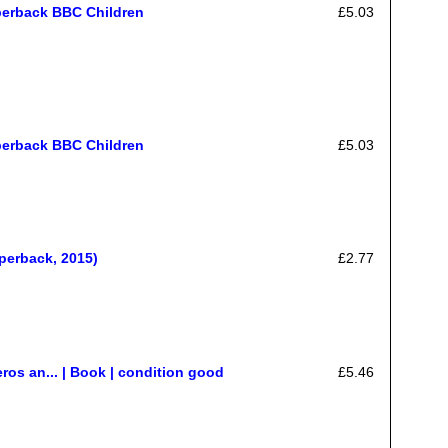
perback BBC Children
£5.03
perback BBC Children
£5.03
perback, 2015)
£2.77
os an... | Book | condition good
£5.46