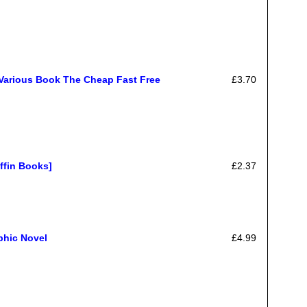
Various Book The Cheap Fast Free
£3.70
ffin Books]
£2.37
phic Novel
£4.99