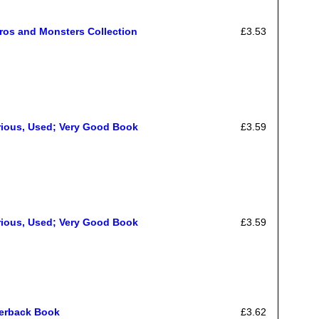
ros and Monsters Collection
£3.53
rious, Used; Very Good Book
£3.59
rious, Used; Very Good Book
£3.59
perback Book
£3.62