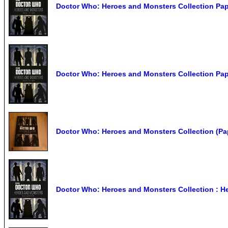
Doctor Who: Heroes and Monsters Collection Pa
Doctor Who: Heroes and Monsters Collection Pa
Doctor Who: Heroes and Monsters Collection (Pa
Doctor Who: Heroes and Monsters Collection : Her