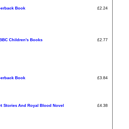
perback Book
£2.24
 BBC Children's Books
£2.77
perback Book
£3.84
t Stories And Royal Blood Novel
£4.38