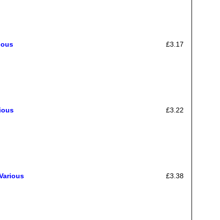
ious
£3.17
ious
£3.22
Various
£3.38