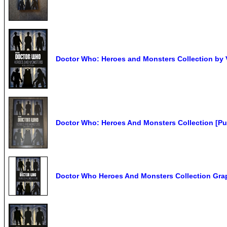
Doctor Who: Heroes and Monsters Collection by 
Doctor Who: Heroes And Monsters Collection [Pu
Doctor Who Heroes And Monsters Collection Gra