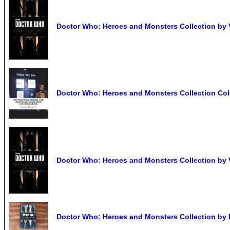
Doctor Who: Heroes and Monsters Collection by 
Doctor Who: Heroes and Monsters Collection Col
Doctor Who: Heroes and Monsters Collection by 
Doctor Who: Heroes and Monsters Collection by 