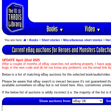
Books
Video
▼
▼
You are here:
>
Books
>
Short stories
>
Miscellaneous short stories
>
Her
Current eBay auctions for Heroes and Monsters Collecti
UPDATE April 22nd 2025
:
After a couple of months of eBay searches not working properly, I have upgr
bugs in the new code and do let me know any problems via the email link b
Below is a list of matching eBay auctions for the selected book/audio/video.
Please be aware that eBay search is inexact because it's not guaranteed that a
available somewhere on eBay but is not listed here. Also, sometimes unrelat
If the below list of auctions is wildly incorrect (i.e. the majority of the list i
Show auctions from:
Sor
3152(old)