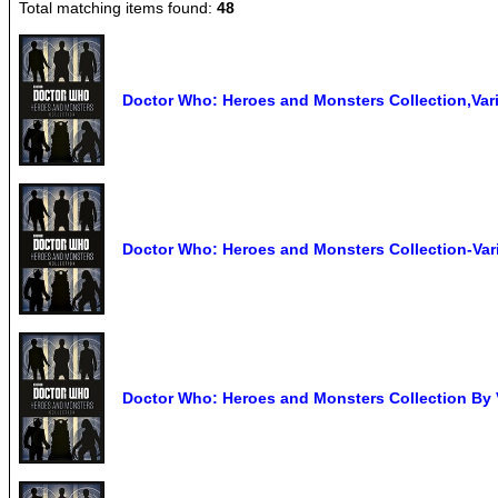
Total matching items found:
48
Doctor Who: Heroes and Monsters Collection,Var
Doctor Who: Heroes and Monsters Collection-Var
Doctor Who: Heroes and Monsters Collection By 