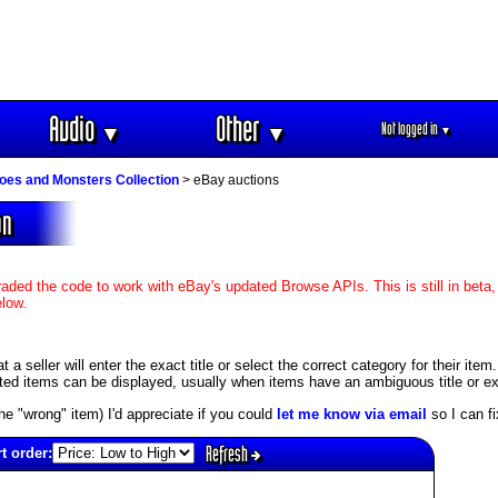
Audio
Other
Not logged in
▼
▼
▼
oes and Monsters Collection
> eBay auctions
on
aded the code to work with eBay's updated Browse APIs. This is still in beta,
elow.
 seller will enter the exact title or select the correct category for their item
ed items can be displayed, usually when items have an ambiguous title or exis
s the "wrong" item) I'd appreciate if you could
let me know via email
so I can fix
Refresh
t order: