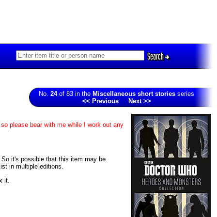
Search
No.
24
of 83 in the
Miscellaneous short stories
series
<< Previous
Next >>
 so please bear with me while I work out any
. So it's possible that this item may be
t in multiple editions.
 it.