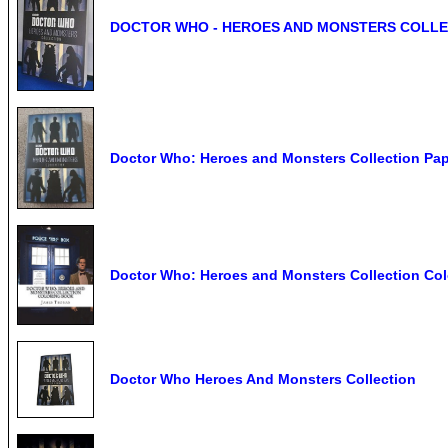
DOCTOR WHO - HEROES AND MONSTERS COLLE
Doctor Who: Heroes and Monsters Collection Pa
Doctor Who: Heroes and Monsters Collection Co
Doctor Who Heroes And Monsters Collection