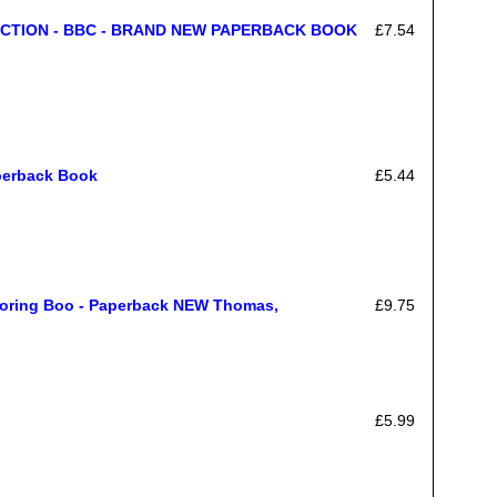
CTION - BBC - BRAND NEW PAPERBACK BOOK
£7.54
perback Book
£5.44
loring Boo - Paperback NEW Thomas,
£9.75
£5.99