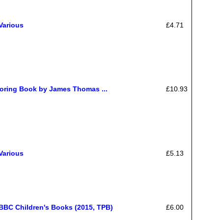
Various
£4.71
oring Book by James Thomas ...
£10.93
Various
£5.13
BBC Children's Books (2015, TPB)
£6.00