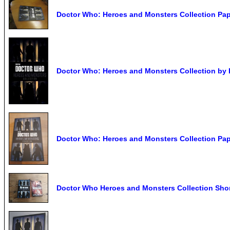
Doctor Who: Heroes and Monsters Collection Pa
Doctor Who: Heroes and Monsters Collection by
Doctor Who: Heroes and Monsters Collection Pa
Doctor Who Heroes and Monsters Collection Shor