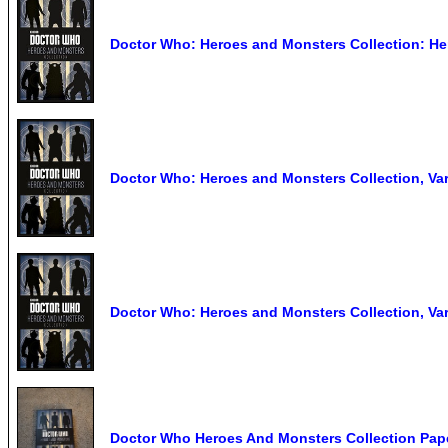
Doctor Who: Heroes and Monsters Collection: He
Doctor Who: Heroes and Monsters Collection, Va
Doctor Who: Heroes and Monsters Collection, Va
Doctor Who Heroes And Monsters Collection Pa