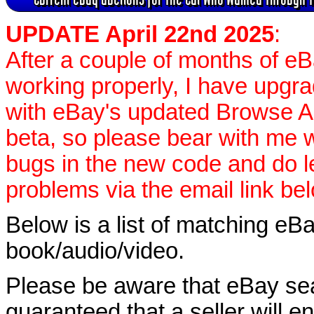
UPDATE April 22nd 2025
:
After a couple of months of e
working properly, I have upgr
with eBay's updated Browse APIs
beta, so please bear with me w
bugs in the new code and do 
problems via the email link be
Below is a list of matching eBa
book/audio/video.
Please be aware that eBay sear
guaranteed that a seller will ent