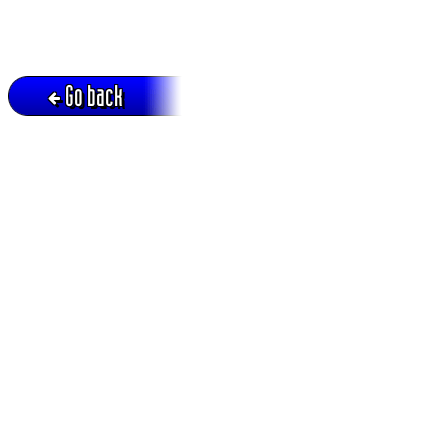
Go back