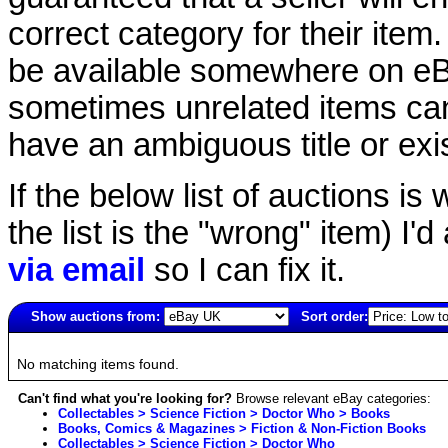
correct category for their item.
be available somewhere on eBay
sometimes unrelated items can
have an ambiguous title or exist
If the below list of auctions is w
the list is the "wrong" item) I'
via email
so I can fix it.
Show auctions from:
Sort order:
4941(old)
No matching items found.
Can't find what you're looking for?
Browse relevant eBay categories:
Collectables > Science Fiction > Doctor Who > Books
Books, Comics & Magazines > Fiction & Non-Fiction Books
Collectables > Science Fiction > Doctor Who