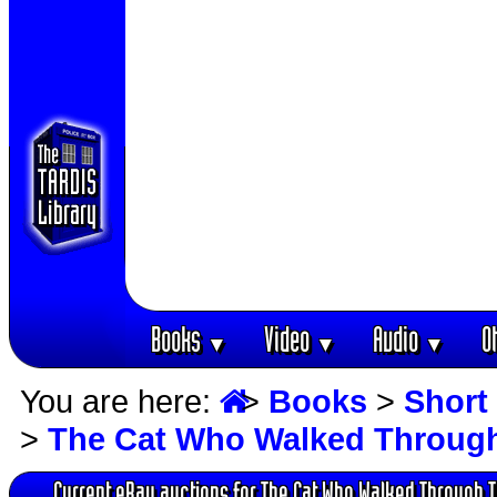
Books
Video
Audio
O
▼
▼
▼
You are here:
>
Books
>
Short 
>
The Cat Who Walked Throug
Current eBay auctions for The Cat Who Walked Through 