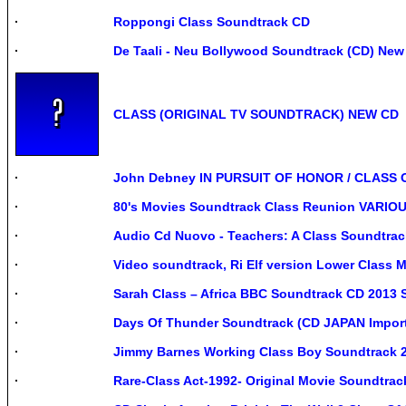
Roppongi Class Soundtrack CD
De Taali - Neu Bollywood Soundtrack (CD) New
CLASS (ORIGINAL TV SOUNDTRACK) NEW CD
John Debney IN PURSUIT OF HONOR / CLASS O
80's Movies Soundtrack Class Reunion VARIOUS
Audio Cd Nuovo - Teachers: A Class Soundtrack
Video soundtrack, Ri Elf version Lower Class
Sarah Class – Africa BBC Soundtrack CD 2013 
Days Of Thunder Soundtrack (CD JAPAN Import
Jimmy Barnes Working Class Boy Soundtrack 2
Rare-Class Act-1992- Original Movie Soundtrac