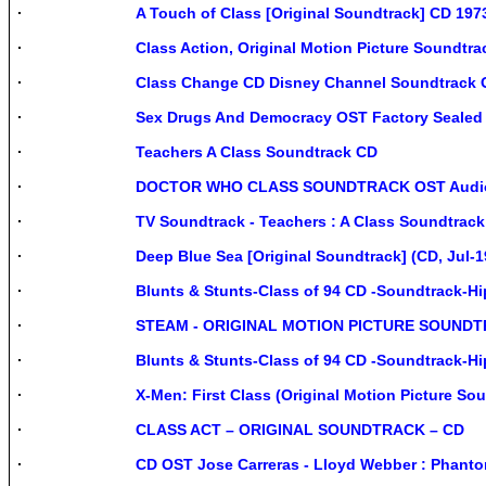
A Touch of Class [Original Soundtrack] CD 1
Class Action, Original Motion Picture Soundtr
Class Change CD Disney Channel Soundtrack O
Sex Drugs And Democracy OST Factory Sealed
Teachers A Class Soundtrack CD
DOCTOR WHO CLASS SOUNDTRACK OST Audio C
TV Soundtrack - Teachers : A Class Soundtrac
Deep Blue Sea [Original Soundtrack] (CD, Jul-
Blunts & Stunts-Class of 94 CD -Soundtrack-Hi
STEAM - ORIGINAL MOTION PICTURE SOUNDT
Blunts & Stunts-Class of 94 CD -Soundtrack-H
X-Men: First Class (Original Motion Picture S
CLASS ACT – ORIGINAL SOUNDTRACK – CD
CD OST Jose Carreras - Lloyd Webber : Phan