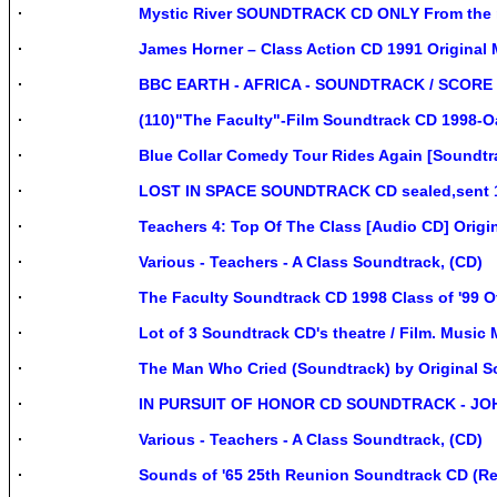
Mystic River SOUNDTRACK CD ONLY From the mo
James Horner – Class Action CD 1991 Original 
BBC EARTH - AFRICA - SOUNDTRACK / SCORE
(110)"The Faculty"-Film Soundtrack CD 1998-O
Blue Collar Comedy Tour Rides Again [Soundtra
LOST IN SPACE SOUNDTRACK CD sealed,sent 1st
Teachers 4: Top Of The Class [Audio CD] Origi
Various - Teachers - A Class Soundtrack, (CD)
The Faculty Soundtrack CD 1998 Class of '99 
Lot of 3 Soundtrack CD's theatre / Film. Music
The Man Who Cried (Soundtrack) by Original 
IN PURSUIT OF HONOR CD SOUNDTRACK - JOH
Various - Teachers - A Class Soundtrack, (CD)
Sounds of '65 25th Reunion Soundtrack CD (Rei