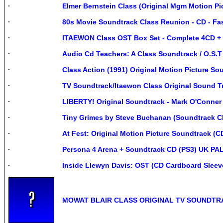
Elmer Bernstein Class (Original Mgm Motion 
80s Movie Soundtrack Class Reunion - CD - Fas
ITAEWON Class OST Box Set - Complete 4CD + 
Audio Cd Teachers: A Class Soundtrack / O.S.T
Class Action (1991) Original Motion Picture S
TV Soundtrack/Itaewon Class Original Sound 
LIBERTY! Original Soundtrack - Mark O'Conner
Tiny Grimes by Steve Buchanan (Soundtrack C
At Fest: Original Motion Picture Soundtrack (C
Persona 4 Arena + Soundtrack CD (PS3) UK PAL
Inside Llewyn Davis: OST (CD Cardboard Sleev
MOWAT BLAIR CLASS ORIGINAL TV SOUNDTR