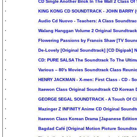
CD Single Another Brick In The Wall 2 Class Of
KING KONG CD SOUNDTRACK - JOHN BARRY (CD 
Audio Cd Nuovo - Teachers: A Class Soundtrack
Walang Hanggan Volume 2 Original Soundtrack 
Flowering Passions by Francis Shaw [TV Sound
De-Lovely [Original Soundtrack] [CD Digipak] 
CD: PURE SALSA The Soundtrack To The Ultima
Various – 80's Movies Soundtrack Class Reunion
HENRY JACKMAN - X-men: First Class - CD - Sou
Itaewon Class Original Soundtrack CD Korean 
GEORGE SEGAL SOUNDTRACK - A Touch Of Class 
Mazinger Z INFINITY Anime CD Original Soundtr
Itaewon Class Korean Drama [Japanese Editio
Bagdad Café [Original Motion Picture Soundtra