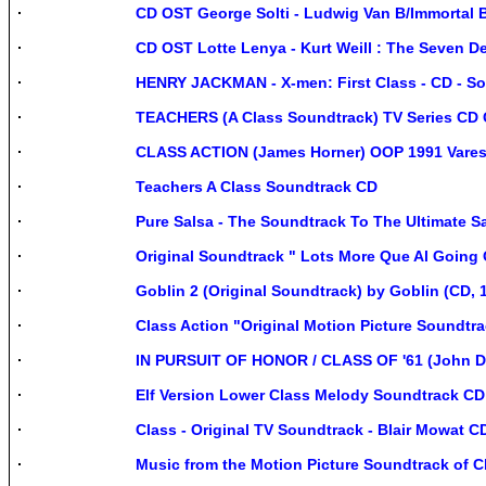
CD OST George Solti - Ludwig Van B/Immortal
CD OST Lotte Lenya - Kurt Weill : The Seven 
HENRY JACKMAN - X-men: First Class - CD - S
TEACHERS (A Class Soundtrack) TV Series CD
CLASS ACTION (James Horner) OOP 1991 Vare
Teachers A Class Soundtrack CD
Pure Salsa - The Soundtrack To The Ultimate 
Original Soundtrack " Lots More Que Al Going 
Goblin 2 (Original Soundtrack) by Goblin (CD, 
Class Action "Original Motion Picture Soundtr
IN PURSUIT OF HONOR / CLASS OF '61 (John D
Elf Version Lower Class Melody Soundtrack C
Class - Original TV Soundtrack - Blair Mowat 
Music from the Motion Picture Soundtrack of 