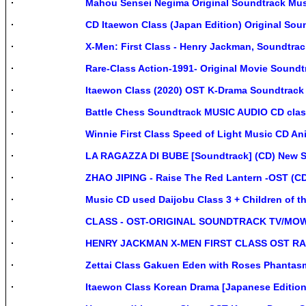
Mahou Sensei Negima Original Soundtrack Mus
CD Itaewon Class (Japan Edition) Original Sou
X-Men: First Class - Henry Jackman, Soundtr
Rare-Class Action-1991- Original Movie Soundt
Itaewon Class (2020) OST K-Drama Soundtrac
Battle Chess Soundtrack MUSIC AUDIO CD clas
Winnie First Class Speed of Light Music CD An
LA RAGAZZA DI BUBE [Soundtrack] (CD) New Se
ZHAO JIPING - Raise The Red Lantern -OST (C
Music CD used Daijobu Class 3 + Children of t
CLASS - OST-ORIGINAL SOUNDTRACK TV/MOW
HENRY JACKMAN X-MEN FIRST CLASS OST RA
Zettai Class Gakuen Eden with Roses Phanta
Itaewon Class Korean Drama [Japanese Editio