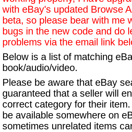
with eBay's updated Browse APIs
beta, so please bear with me w
bugs in the new code and do 
problems via the email link be
Below is a list of matching eBa
book/audio/video.
Please be aware that eBay sear
guaranteed that a seller will ent
correct category for their item.
be available somewhere on eBay
sometimes unrelated items can