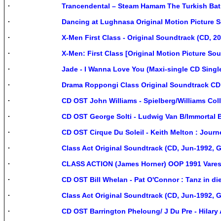
Trancendental – Steam Hamam The Turkish Bat
Dancing at Lughnasa Original Motion Picture 
X-Men First Class - Original Soundtrack (CD, 20
X-Men: First Class [Original Motion Picture Sou
Jade - I Wanna Love You (Maxi-single CD Singl
Drama Roppongi Class Original Soundtrack CD
CD OST John Williams - Spielberg/Williams Co
CD OST George Solti - Ludwig Van B/Immortal
CD OST Cirque Du Soleil - Keith Melton : Jou
Class Act Original Soundtrack (CD, Jun-1992, 
CLASS ACTION (James Horner) OOP 1991 Vares
CD OST Bill Whelan - Pat O'Connor : Tanz in di
Class Act Original Soundtrack (CD, Jun-1992, 
CD OST Barrington Pheloung/ J Du Pre - Hilar