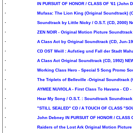
IN PURSUIT OF HONOR / CLASS OF '61 (John 
Mufasa: The Lion King (Original Soundtrack) (
Soundtrack by Little Nicky / O.S.T. (CD, 2000) 
ZEN NOIR - Original Motion Picture Soundtrack
A Class Act by Original Soundtrack (CD, Jun-19
CD OST Weill : Aufstieg und Fall der Stadt M
A Class Act Original Soundtrack (CD, 1992) N
Working Class Hero - Special 5 Song Promo S
The Triplets of Belleville -Original Soundtrack
AYMEE NUVIOLA - First Class To Havana - CD - S
Hear My Song / O.S.T. : Soundtrack Soundtrack
"STILL SEALED" CD / A TOUCH OF CLASS "
John Debney IN PURSUIT OF HONOR / CLASS O
Raiders of the Lost Ark Original Motion Pictu