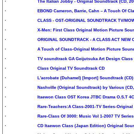
The Italian Jobby - Original Soundtrack (CD, 2
EBOND Cameron, Barrie, Cahn – A Touch Of Cl
CLASS - OST-ORIGINAL SOUNDTRACK TV/MOW
X-Men: First Class Original Motion Picture So
ORIGINAL SOUNDTRACK - A CLASS ACT NEW 
A Touch of Class-Original Motion Picture Sou
TV soundtrack GA Geijutsuka Art Design Class
Class Original TV Soundtrack CD
L'acrobate (Duhamel) [Import] Soundtrack (CD)
Nashville (Original Soundtrack) by Various (CD
Itaewon Class OST Korea JTBC Drama O.S.T 4
Rare-Teachers:A Class-2001-TV Series-Original
Rare-Class Of 3000: Music Vol 1-2007 TV Serie
CD Itaewon Class (Japan Edition) Original Soun