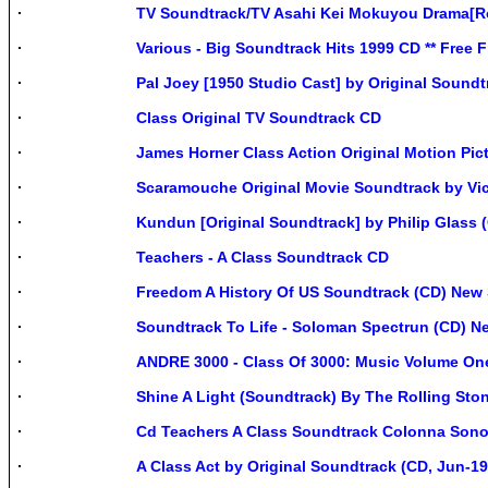
TV Soundtrack/TV Asahi Kei Mokuyou Drama[R
Various - Big Soundtrack Hits 1999 CD ** Free 
Pal Joey [1950 Studio Cast] by Original Soundt
Class Original TV Soundtrack CD
James Horner Class Action Original Motion Pi
Scaramouche Original Movie Soundtrack by Vi
Kundun [Original Soundtrack] by Philip Glass 
Teachers - A Class Soundtrack CD
Freedom A History Of US Soundtrack (CD) New 
Soundtrack To Life - Soloman Spectrun (CD) N
ANDRE 3000 - Class Of 3000: Music Volume One 
Shine A Light (Soundtrack) By The Rolling Sto
Cd Teachers A Class Soundtrack Colonna Sono
A Class Act by Original Soundtrack (CD, Jun-19