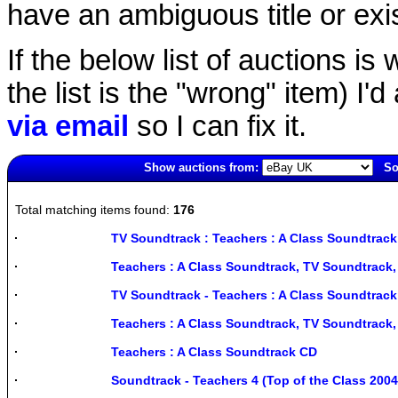
have an ambiguous title or exist
If the below list of auctions is w
the list is the "wrong" item) I'
via email
so I can fix it.
Show auctions from:
So
5806(old)
Total matching items found:
176
TV Soundtrack : Teachers : A Class Soundtrack
Teachers : A Class Soundtrack, TV Soundtrack
TV Soundtrack - Teachers : A Class Soundtra
Teachers : A Class Soundtrack, TV Soundtrack
Teachers : A Class Soundtrack CD
Soundtrack - Teachers 4 (Top of the Class 20