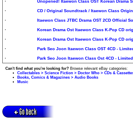
Unopened! Itaewon Class OST Korean Drama 
CD / Original Soundtrack / Itaewon Class Origi
Itaewon Class JTBC Drama OST 2CD Official S
Korean Drama Ost Itaewon Class K-Pop CD ori
Korean Drama Ost Itaewon Class K-Pop CD ori
Park Seo Joon Itaewon Class OST 4CD - Limite
Park Seo Joon Itaewon Class Ost 4CD - Limite
Can't find what you're looking for?
Browse relevant eBay categories:
Collectables > Science Fiction > Doctor Who > CDs & Cassette
Books, Comics & Magazines > Audio Books
Music
Go back