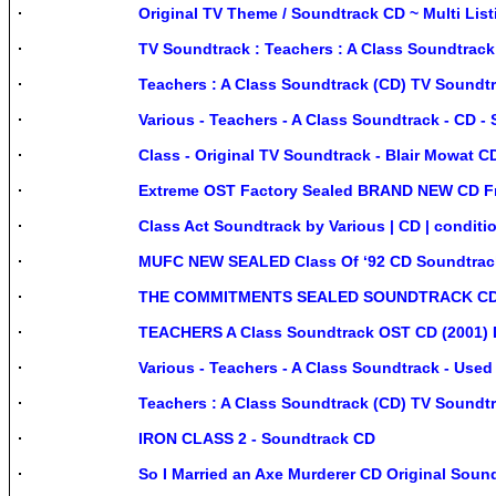
Original TV Theme / Soundtrack CD ~ Multi Li
TV Soundtrack : Teachers : A Class Soundtrac
Teachers : A Class Soundtrack (CD) TV Soundt
Various - Teachers - A Class Soundtrack - CD - 
Class - Original TV Soundtrack - Blair Mowat 
Extreme OST Factory Sealed BRAND NEW CD Fr
Class Act Soundtrack by Various | CD | conditi
MUFC NEW SEALED Class Of ‘92 CD Soundtr
THE COMMITMENTS SEALED SOUNDTRACK CD,
TEACHERS A Class Soundtrack OST CD (2001) Do
Various - Teachers - A Class Soundtrack - Used
Teachers : A Class Soundtrack (CD) TV Soundt
IRON CLASS 2 - Soundtrack CD
So I Married an Axe Murderer CD Original Soun