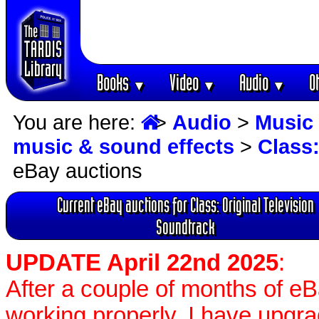
Books
Video
Audio
O
▼
▼
▼
You are here:
>
Audio
>
Music 
music & sound effects
>
Class:
eBay auctions
Current eBay auctions for Class: Original Television
Soundtrack
UPDATE April 22nd 2025
:
After a couple of months of e
working properly, I have upgr