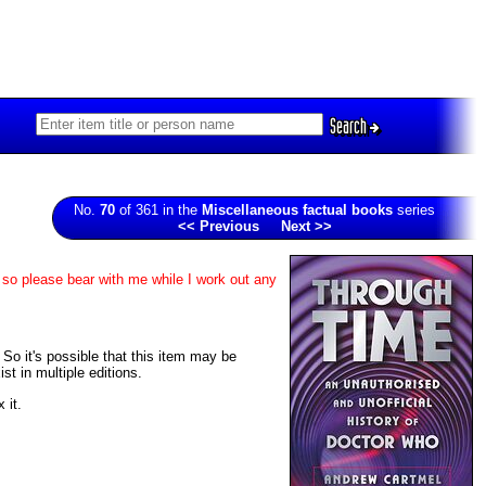
Search
No.
70
of 361 in the
Miscellaneous factual books
series
<< Previous
Next >>
 so please bear with me while I work out any
. So it's possible that this item may be
t in multiple editions.
 it.