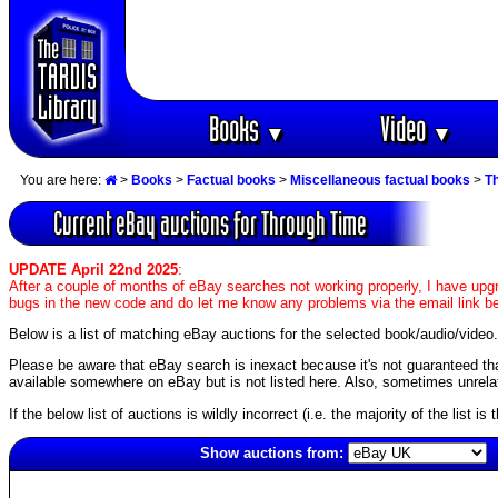
Books
Video
▼
▼
You are here:
>
Books
>
Factual books
>
Miscellaneous factual books
>
T
Current eBay auctions for Through Time
UPDATE April 22nd 2025
:
After a couple of months of eBay searches not working properly, I have upgr
bugs in the new code and do let me know any problems via the email link b
Below is a list of matching eBay auctions for the selected book/audio/video.
Please be aware that eBay search is inexact because it's not guaranteed that a
available somewhere on eBay but is not listed here. Also, sometimes unrelat
If the below list of auctions is wildly incorrect (i.e. the majority of the list i
Show auctions from:
4009(old)