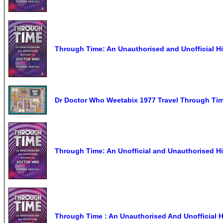
Through Time: An Unauthorised and Unofficial H
Dr Doctor Who Weetabix 1977 Travel Through Tim
Through Time: An Unofficial and Unauthorised Hi
Through Time : An Unauthorised And Unofficial H