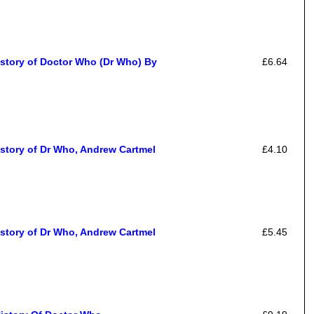
istory of Doctor Who (Dr Who) By
£6.64
story of Dr Who, Andrew Cartmel
£4.10
story of Dr Who, Andrew Cartmel
£5.45