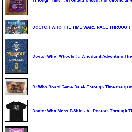
Through Time - An Unauthorised And Unofficial 
DOCTOR WHO THE TIME WARS RACE THROUGH 
Doctor Who: Whodle : a Whodunit Adventure Thr
Dr Who Board Game Dalek Through Time the gam
Doctor Who Mens T-Shirt - All Doctors Through T