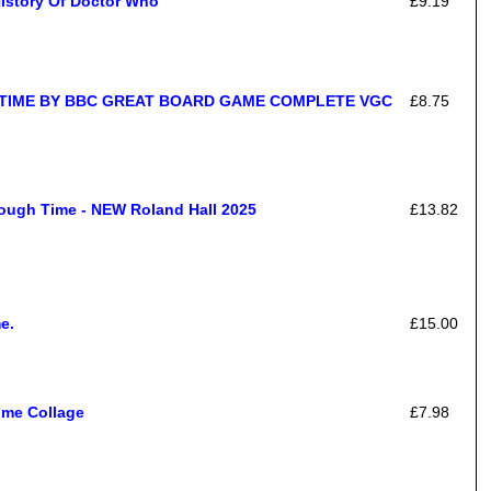
History Of Doctor Who
£9.19
TIME BY BBC GREAT BOARD GAME COMPLETE VGC
£8.75
ough Time - NEW Roland Hall 2025
£13.82
e.
£15.00
ime Collage
£7.98