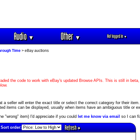
Audio
Other
Not logged in
▼
▼
▼
hrough Time
> eBay auctions
aded the code to work with eBay's updated Browse APIs. This is still in beta,
elow.
 seller will enter the exact title or select the correct category for their item
ed items can be displayed, usually when items have an ambiguous title or exis
s the "wrong" item) I'd appreciate if you could
let me know via email
so I can fix
Refresh
Sort order: