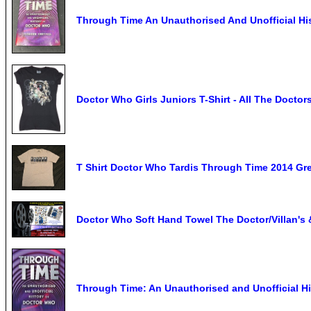
Through Time An Unauthorised And Unofficial Hi
Doctor Who Girls Juniors T-Shirt - All The Docto
T Shirt Doctor Who Tardis Through Time 2014 Gr
Doctor Who Soft Hand Towel The Doctor/Villan's 
Through Time: An Unauthorised and Unofficial H