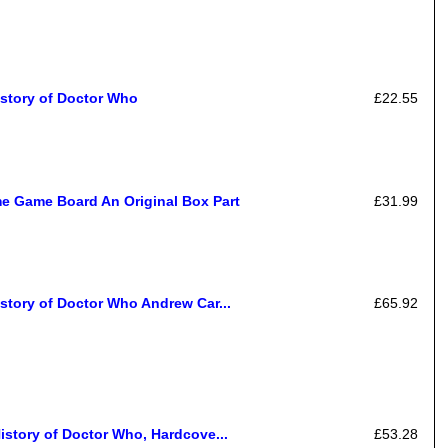
istory of Doctor Who
£22.55
e Game Board An Original Box Part
£31.99
story of Doctor Who Andrew Car...
£65.92
istory of Doctor Who, Hardcove...
£53.28