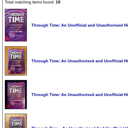
Total matching items found:
19
Through Time: An Unofficial and Unauthorised H
Through Time: An Unauthorised and Unofficial Hi
Through Time: An Unauthorised and Unofficial Hi