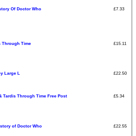
story Of Doctor Who
£7.33
rs Through Time
£15.11
ey Large L
£22.50
& Tardis Through Time Free Post
£5.34
istory of Doctor Who
£22.55