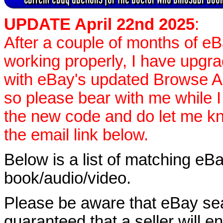
UPDATE April 22nd 2025
:
After a couple of months of e
working properly, I have upgr
with eBay's updated Browse APIs
so please bear with me while I
the new code and do let me k
the email link below.
Below is a list of matching eBa
book/audio/video.
Please be aware that eBay sear
guaranteed that a seller will ent