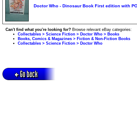
Doctor Who - Dinosaur Book First edition with 
Can't find what you're looking for?
Browse relevant eBay categories:
Collectables > Science Fiction > Doctor Who > Books
Books, Comics & Magazines > Fiction & Non-Fiction Books
Collectables > Science Fiction > Doctor Who
Go back