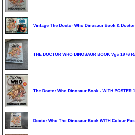
Vintage The Doctor Who Dinosaur Book & Doctor
THE DOCTOR WHO DINOSAUR BOOK Vgc 1976 R
The Doctor Who Dinosaur Book - WITH POSTER 
Doctor Who The Dinosaur Book WITH Colour Post