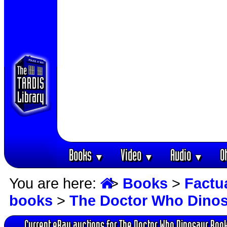
Books
Video
Audio
O
▼
▼
▼
You are here:
>
Books
>
Factu
books
>
The Doctor Who Dino
Current eBay auctions for The Doctor Who Dinosaur Boo