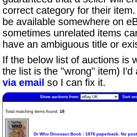
correct category for their item.
be available somewhere on eBay
sometimes unrelated items can
have an ambiguous title or exist
If the below list of auctions is w
the list is the "wrong" item) I'
via email
so I can fix it.
Show auctions from:
Sort or
3859(old)
Total matching items found:
18
Dr Who Dinosaur Book : 1976 paperback. No post