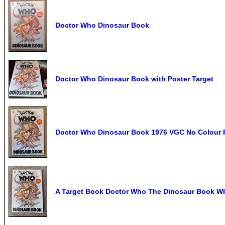
Doctor Who Dinosaur Book
Doctor Who Dinosaur Book with Poster Target
Doctor Who Dinosaur Book 1976 VGC No Colour Po
A Target Book Doctor Who The Dinosaur Book WI