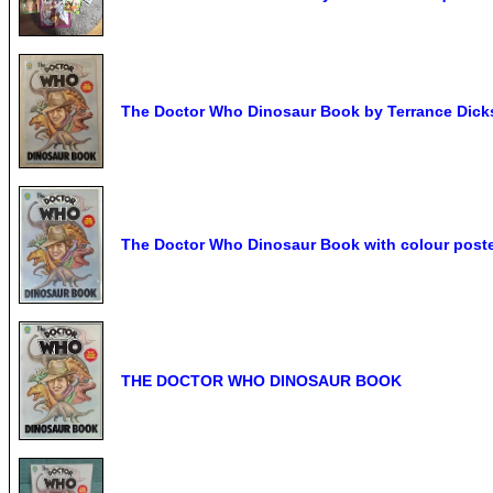
The Doctor Who Dinosaur Book by Terrance Dicks 
The Doctor Who Dinosaur Book with colour poste
THE DOCTOR WHO DINOSAUR BOOK