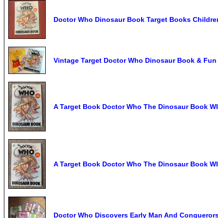
Doctor Who Dinosaur Book Target Books Childre
Vintage Target Doctor Who Dinosaur Book & Fun 
A Target Book Doctor Who The Dinosaur Book WI
A Target Book Doctor Who The Dinosaur Book WI
Doctor Who Discovers Early Man And Conqueror