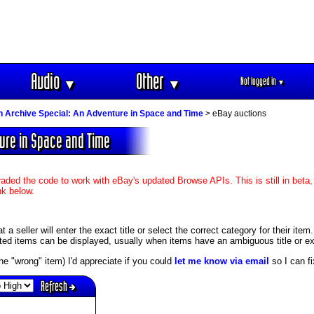
Audio
Other
Not logged in
▼
▼
▼
n Archive Special: An Adventure in Space and Time
> eBay auctions
ture in Space and Time
aded the code to work with eBay's updated Browse APIs. This is still in beta,
nk below.
 seller will enter the exact title or select the correct category for their item
ed items can be displayed, usually when items have an ambiguous title or exis
s the "wrong" item) I'd appreciate if you could
let me know via email
so I can fix
Refresh