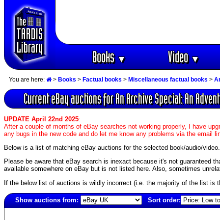
Books
Video
▼
▼
You are here:
>
Books
>
Factual books
>
Miscellaneous factual books
>
A
Current eBay auctions for An Archive Special: An Adven
UPDATE April 22nd 2025
:
After a couple of months of eBay searches not working properly, I have upgr
any bugs in the new code and do let me know any problems via the email li
Below is a list of matching eBay auctions for the selected book/audio/video.
Please be aware that eBay search is inexact because it's not guaranteed that a
available somewhere on eBay but is not listed here. Also, sometimes unrelat
If the below list of auctions is wildly incorrect (i.e. the majority of the list i
Show auctions from:
Sort order:
6754(old)