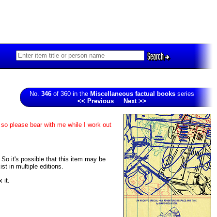
Search
No.
346
of 360 in the
Miscellaneous factual books
series
<< Previous
Next >>
 so please bear with me while I work out
. So it's possible that this item may be
t in multiple editions.
 it.