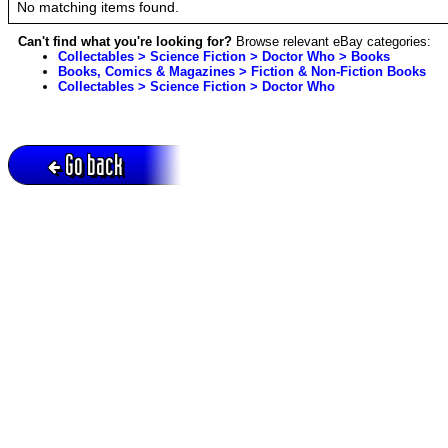
No matching items found.
Can't find what you're looking for?
Browse relevant eBay categories:
Collectables > Science Fiction > Doctor Who > Books
Books, Comics & Magazines > Fiction & Non-Fiction Books
Collectables > Science Fiction > Doctor Who
Go back