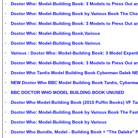
Doctor Who: Model-Building Book: 3 Models to Press Out a
Doctor Who: Model-Building Book by Various Book The Che
Doctor Who: Model-Building Book: 3 Models to Press Out a
Doctor Who: Model-Building Book,Various
Doctor Who: Model-Building Book-Various
Various : Doctor Who: Model-Building Book: 3 Model Expert
Doctor Who: Model-Building Book: 3 Models to Press Out 
Doctor Who Tardis Model Building Book Cyberman Dalek N
NEW Doctor Who BBC Model Building Book Tardis, Cyberma
BBC DOCTOR WHO MODEL BUILDING BOOK UNUSED
Doctor Who Model-Building Book (2015 Puffin Books) VF T
Doctor Who: Model-Building Book by Various Book The Fast
Doctor Who: Model-Building Book by Various
Doctor Who Bundle, Model - Building Book + “The Daleks” P