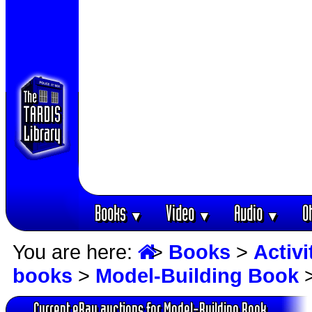
Books
Video
Audio
O
▼
▼
▼
You are here:
>
Books
>
Activ
books
>
Model-Building Book
>
Current eBay auctions for Model-Building Book