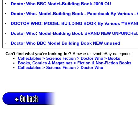
Doctor Who BBC Model-Building Book 2009 OU
Doctor Who: Model-Building Book - Paperback By Various 
DOCTOR WHO: MODEL-BUILDING BOOK By Various **BRAN
Doctor Who: Model-Building Book BRAND NEW UNPUNCHED 
Doctor Who BBC Model Building Book NEW unused
Can't find what you're looking for?
Browse relevant eBay categories:
Collectables > Science Fiction > Doctor Who > Books
Books, Comics & Magazines > Fiction & Non-Fiction Books
Collectables > Science Fiction > Doctor Who
Go back