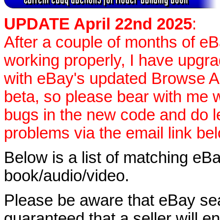
UPDATE April 22nd 2025
:
After a couple of months of e
working properly, I have upgr
with eBay's updated Browse APIs
beta, so please bear with me w
bugs in the new code and do 
problems via the email link be
Below is a list of matching eBa
book/audio/video.
Please be aware that eBay sear
guaranteed that a seller will ent