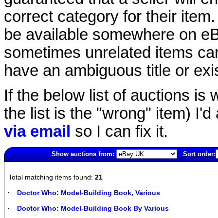
correct category for their item.
be available somewhere on eBay
sometimes unrelated items can
have an ambiguous title or exist
If the below list of auctions is w
the list is the "wrong" item) I'
via email
so I can fix it.
Show auctions from:
Sort order:
2474(old)
Total matching items found:
21
Doctor Who: Model-Building Book, Various
Doctor Who: Model-Building Book By Various