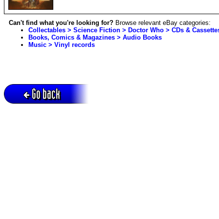
Can't find what you're looking for?
Browse relevant eBay categories:
Collectables > Science Fiction > Doctor Who > CDs & Cassette
Books, Comics & Magazines > Audio Books
Music > Vinyl records
Go back