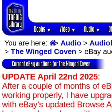
Books
Video
Audio
O
▼
▼
▼
You are here:
>
Audio
>
Audio
>
The Winged Coven
> eBay au
Current eBay auctions for The Winged Coven
UPDATE April 22nd 2025
:
After a couple of months of e
working properly, I have upgr
with eBay's updated Browse APIs