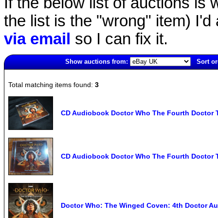
If the below list of auctions is w
the list is the "wrong" item) I'
via email
so I can fix it.
Show auctions from:
Sort or
6719(old)
Total matching items found:
3
CD Audiobook Doctor Who The Fourth Doctor
CD Audiobook Doctor Who The Fourth Doctor
Doctor Who: The Winged Coven: 4th Doctor Aud