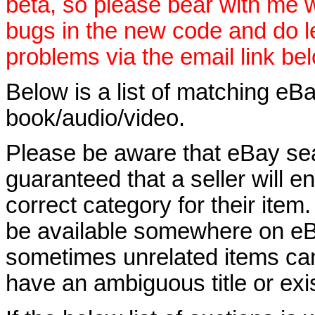
beta, so please bear with me w
bugs in the new code and do 
problems via the email link be
Below is a list of matching eBa
book/audio/video.
Please be aware that eBay sear
guaranteed that a seller will ent
correct category for their item.
be available somewhere on eBay
sometimes unrelated items can
have an ambiguous title or exist