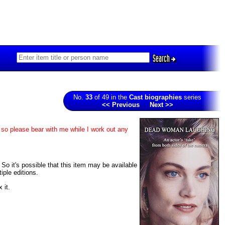
Search
No.
33
of 49 in the
Cast biographies
series
<< Previous
Next >>
 so please bear with me while I work out any
 So it's possible that this item may be available
iple editions.
 it.