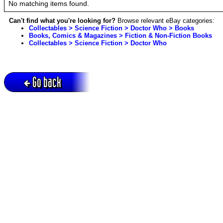
No matching items found.
Can't find what you're looking for?
Browse relevant eBay categories:
Collectables > Science Fiction > Doctor Who > Books
Books, Comics & Magazines > Fiction & Non-Fiction Books
Collectables > Science Fiction > Doctor Who
Go back