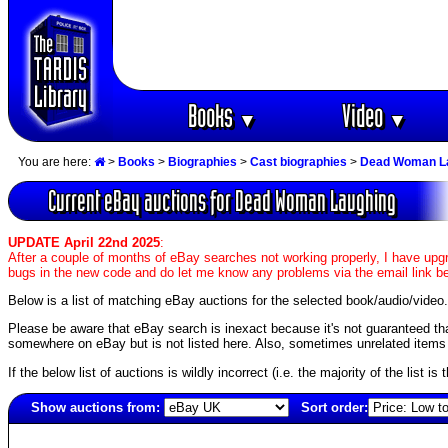
Books
Video
▼
▼
You are here:
>
Books
>
Biographies
>
Cast biographies
>
Dead Woman L
Current eBay auctions for Dead Woman Laughing
UPDATE April 22nd 2025
:
After a couple of months of eBay searches not working properly, I have upgr
bugs in the new code and do let me know any problems via the email link b
Below is a list of matching eBay auctions for the selected book/audio/video.
Please be aware that eBay search is inexact because it's not guaranteed that a
somewhere on eBay but is not listed here. Also, sometimes unrelated items c
If the below list of auctions is wildly incorrect (i.e. the majority of the list i
Show auctions from:
Sort order:
6985(old)