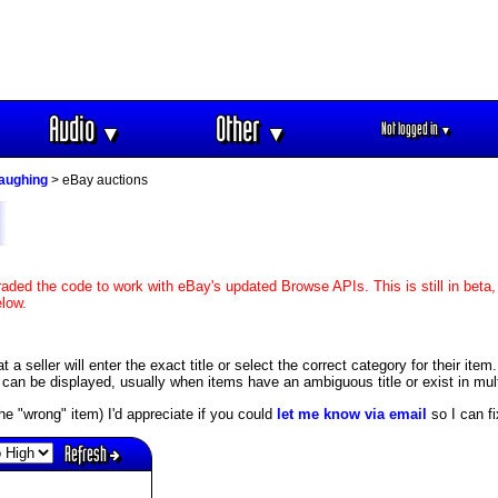
Audio
Other
Not logged in
▼
▼
▼
aughing
> eBay auctions
aded the code to work with eBay's updated Browse APIs. This is still in beta,
elow.
 seller will enter the exact title or select the correct category for their item.
an be displayed, usually when items have an ambiguous title or exist in mult
s the "wrong" item) I'd appreciate if you could
let me know via email
so I can fix
Refresh