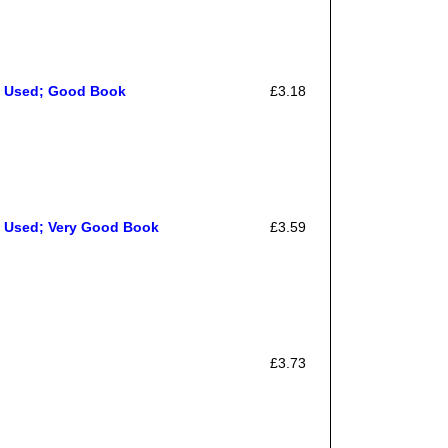
, Used; Good Book
£3.18
, Used; Very Good Book
£3.59
£3.73