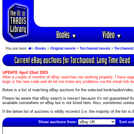
Books
Video
▼
▼
You are here:
>
Books
>
Original novels
>
Torchwood novels
>
Torchwood:
Current eBay auctions for Torchwood: Long Time Dead
UPDATE April 22nd 2025
:
After a couple of months of eBay searches not working properly, I have upgr
bugs in the new code and do let me know any problems via the email link b
Below is a list of matching eBay auctions for the selected book/audio/video.
Please be aware that eBay search is inexact because it's not guaranteed that a
available somewhere on eBay but is not listed here. Also, sometimes unrelat
If the below list of auctions is wildly incorrect (i.e. the majority of the list i
Show auctions from:
Sort ord
3848(old)