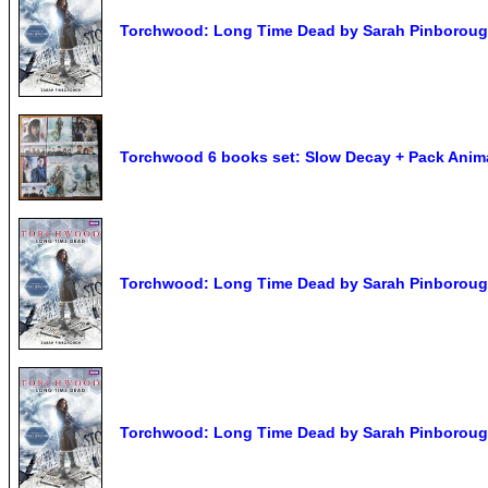
Torchwood: Long Time Dead by Sarah Pinborou
Torchwood 6 books set: Slow Decay + Pack Anim
Torchwood: Long Time Dead by Sarah Pinborou
Torchwood: Long Time Dead by Sarah Pinboroug