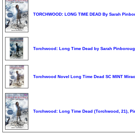
TORCHWOOD: LONG TIME DEAD By Sarah Pinborou
Torchwood: Long Time Dead by Sarah Pinboroug
Torchwood Novel Long Time Dead SC MINT Mirac
Torchwood: Long Time Dead (Torchwood, 21), P