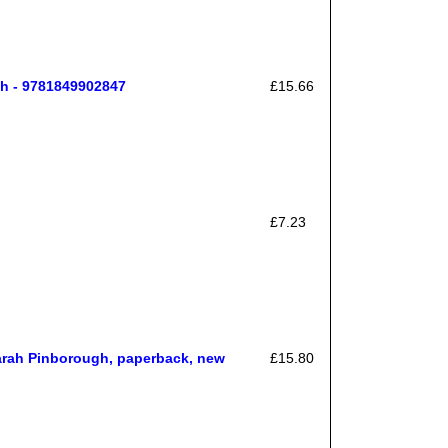
h - 9781849902847
£15.66
£7.23
rah Pinborough, paperback, new
£15.80