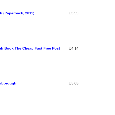
 (Paperback, 2011)
£3.99
ah Book The Cheap Fast Free Post
£4.14
inborough
£5.03