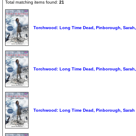
Total matching items found:
21
Torchwood: Long Time Dead, Pinborough, Sarah
Torchwood: Long Time Dead, Pinborough, Sarah
Torchwood: Long Time Dead, Pinborough, Sarah