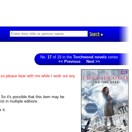
Search
No.
17
of 19 in the
Torchwood novels
series
<< Previous
Next >>
 so please bear with me while I work out any
. So it's possible that this item may be
t in multiple editions.
 it.