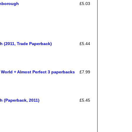
inborough
£5.03
 (2011, Trade Paperback)
£5.44
World + Almost Perfect 3 paperbacks
£7.99
 (Paperback, 2011)
£5.45