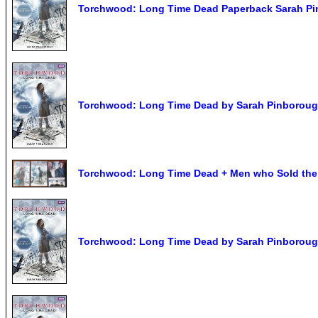
Torchwood: Long Time Dead Paperback Sarah P
Torchwood: Long Time Dead by Sarah Pinborough
Torchwood: Long Time Dead + Men who Sold the 
Torchwood: Long Time Dead by Sarah Pinborough