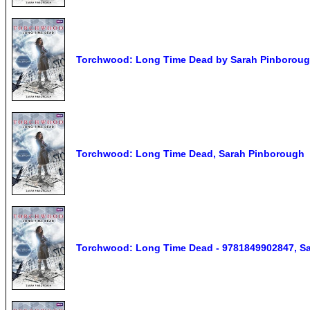
Torchwood: Long Time Dead by Sarah Pinboroug
Torchwood: Long Time Dead, Sarah Pinborough
Torchwood: Long Time Dead - 9781849902847, Sa