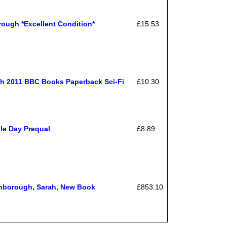
gh *Excellent Condition*
£15.53
h 2011 BBC Books Paperback Sci-Fi
£10.30
le Day Prequal
£8.89
inborough, Sarah, New Book
£853.10