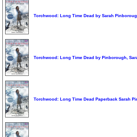
Torchwood: Long Time Dead by Sarah Pinborough
Torchwood: Long Time Dead by Pinborough, Sar
Torchwood: Long Time Dead Paperback Sarah P