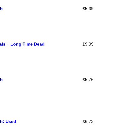
gh
£5.39
als + Long Time Dead
£9.99
gh
£5.76
h: Used
£6.73