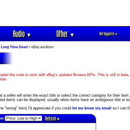
Audio
Other
Not logged in
▼
▼
▼
 Long Time Dead
> eBay auctions
aded the code to work with eBay's updated Browse APIs. This is still in beta,
elow.
 seller will enter the exact title or select the correct category for their item
ed items can be displayed, usually when items have an ambiguous title or exis
s the "wrong" item) I'd appreciate if you could
let me know via email
so I can fix
Refresh
er: