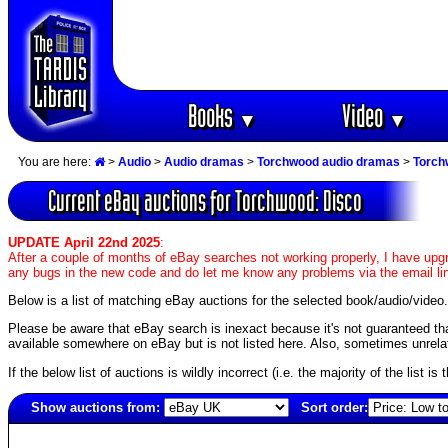
Books
Video
▼
▼
You are here:
>
Audio
>
Audio dramas
>
Torchwood audio dramas
>
Torch
Current eBay auctions for Torchwood: Disco
UPDATE April 22nd 2025
:
After a couple of months of eBay searches not working properly, I have upgr
any bugs in the new code and do let me know any problems via the email li
Below is a list of matching eBay auctions for the selected book/audio/video.
Please be aware that eBay search is inexact because it's not guaranteed that a
available somewhere on eBay but is not listed here. Also, sometimes unrelat
If the below list of auctions is wildly incorrect (i.e. the majority of the list i
Show auctions from:
Sort order:
6162(old)