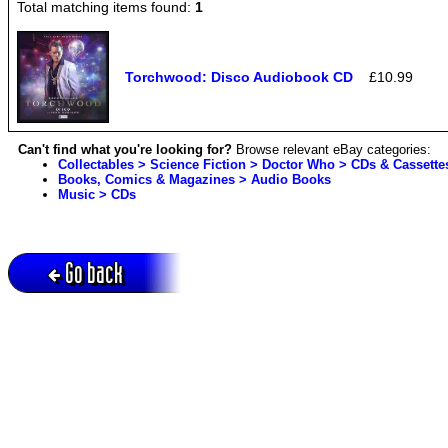
Total matching items found:
1
Torchwood: Disco Audiobook CD
£10.99
Can't find what you're looking for?
Browse relevant eBay categories:
Collectables > Science Fiction > Doctor Who > CDs & Cassette
Books, Comics & Magazines > Audio Books
Music > CDs
Go back