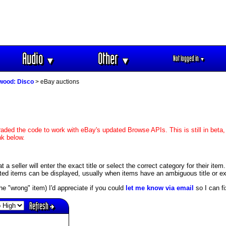
Audio
Other
Not logged in
▼
▼
▼
wood: Disco
> eBay auctions
aded the code to work with eBay's updated Browse APIs. This is still in beta,
nk below.
 seller will enter the exact title or select the correct category for their item
ed items can be displayed, usually when items have an ambiguous title or exis
s the "wrong" item) I'd appreciate if you could
let me know via email
so I can fix
Refresh