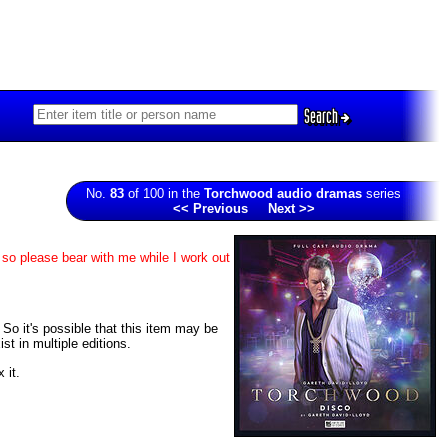
Search
No.
83
of 100 in the
Torchwood audio dramas
series
<< Previous
Next >>
 so please bear with me while I work out
. So it's possible that this item may be
t in multiple editions.
 it.