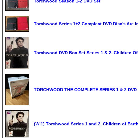
Torchwood Season 1-2 DVD Set
Torchwood Series 1+2 Compleat DVD Disc's Are In
Torchwood DVD Box Set Series 1 & 2. Children Of 
TORCHWOOD THE COMPLETE SERIES 1 & 2 DVD
(Wi1) Torchwood Series 1 and 2, Children of Ear