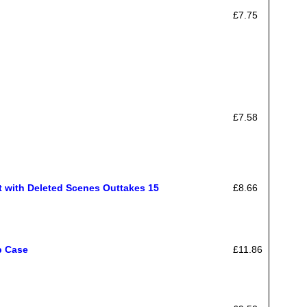
£7.75
£7.58
 with Deleted Scenes Outtakes 15
£8.66
p Case
£11.86