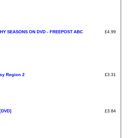
HY SEASONS ON DVD - FREEPOST ABC
£4.99
sy Region 2
£3.31
 [DVD]
£3.84