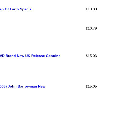
en Of Earth Special.
£10.80
£10.79
 DVD Brand New UK Release Genuine
£15.03
(2008) John Barrowman New
£15.05