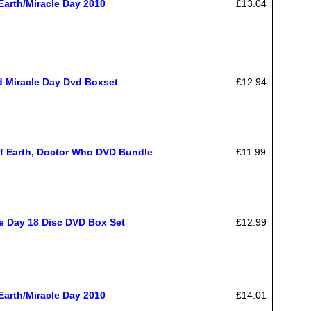
Earth/Miracle Day 2010
£13.04
d Miracle Day Dvd Boxset
£12.94
f Earth, Doctor Who DVD Bundle
£11.99
le Day 18 Disc DVD Box Set
£12.99
Earth/Miracle Day 2010
£14.01