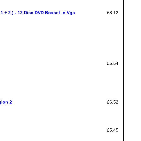
+ 2 ) - 12 Disc DVD Boxset In Vgc
£8.12
£5.54
gion 2
£6.52
£5.45