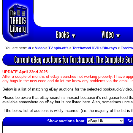
Books
Video
▼
▼
You are here:
>
Video
>
TV spin-offs
>
Torchwood DVDs/Blu-rays
>
Torchw
Current eBay auctions for Torchwood: The Complete Ser
UPDATE April 22nd 2025
:
After a couple of months of eBay searches not working properly, I have upgr
any bugs in the new code and do let me know any problems via the email li
Below is a list of matching eBay auctions for the selected book/audio/video.
Please be aware that eBay search is inexact because it's not guaranteed that a
available somewhere on eBay but is not listed here. Also, sometimes unrelat
If the below list of auctions is wildly incorrect (i.e. the majority of the list i
Show auctions from:
Sor
4954(old)