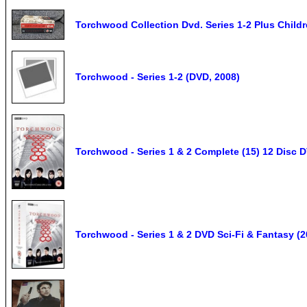
Torchwood Collection Dvd. Series 1-2 Plus Childr
Torchwood - Series 1-2 (DVD, 2008)
Torchwood - Series 1 & 2 Complete (15) 12 Disc
Torchwood - Series 1 & 2 DVD Sci-Fi & Fantasy 