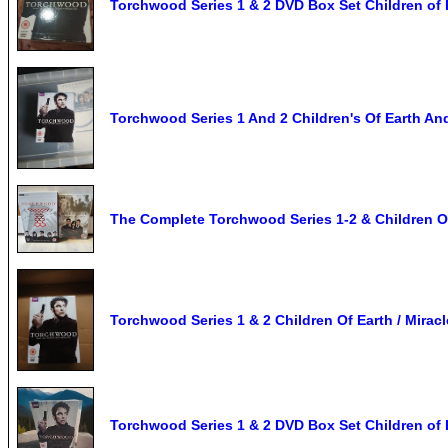
Torchwood Series 1 & 2 DVD Box Set Children of 
Torchwood Series 1 And 2 Children's Of Earth An
The Complete Torchwood Series 1-2 & Children O
Torchwood Series 1 & 2 Children Of Earth / Mirac
Torchwood Series 1 & 2 DVD Box Set Children of 