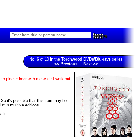
Search
No.
6
of 10 in the
Torchwood DVDs/Blu-rays
series
<< Previous
Next >>
 so please bear with me while I work out
. So it's possible that this item may be
t in multiple editions.
 it.