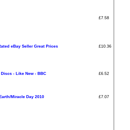
£7.58
ated eBay Seller Great Prices
£10.36
1 Discs - Like New - BBC
£6.52
Earth/Miracle Day 2010
£7.07