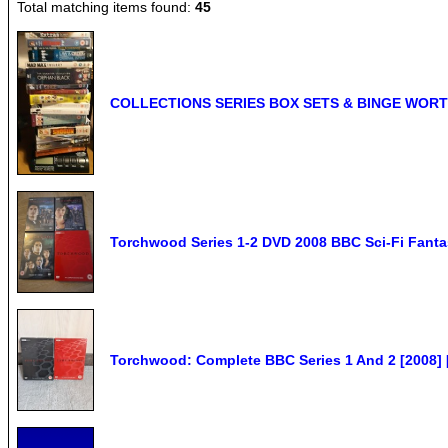
Total matching items found:
45
COLLECTIONS SERIES BOX SETS & BINGE WORT
Torchwood Series 1-2 DVD 2008 BBC Sci-Fi Fanta
Torchwood: Complete BBC Series 1 And 2 [2008]