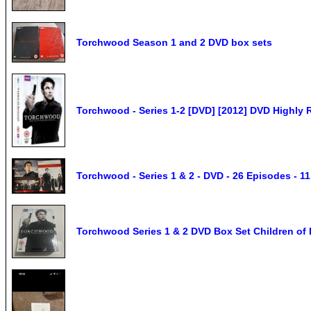
Torchwood Season 1 and 2 DVD box sets
Torchwood - Series 1-2 [DVD] [2012] DVD Highly R
Torchwood - Series 1 & 2 - DVD - 26 Episodes - 1
Torchwood Series 1 & 2 DVD Box Set Children of 