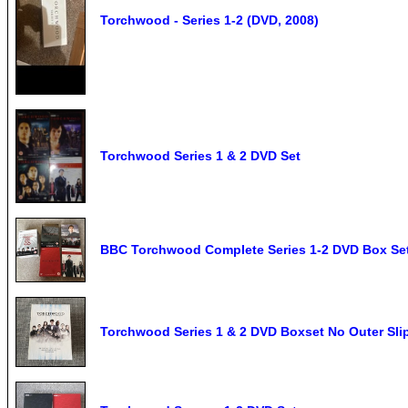
Torchwood - Series 1-2 (DVD, 2008)
Torchwood Series 1 & 2 DVD Set
BBC Torchwood Complete Series 1-2 DVD Box Set
Torchwood Series 1 & 2 DVD Boxset No Outer Sli