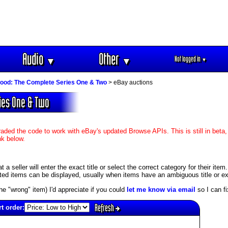
Audio
Other
Not logged in
▼
▼
▼
ood: The Complete Series One & Two
> eBay auctions
ies One & Two
aded the code to work with eBay's updated Browse APIs. This is still in beta,
nk below.
 seller will enter the exact title or select the correct category for their item
ed items can be displayed, usually when items have an ambiguous title or exis
s the "wrong" item) I'd appreciate if you could
let me know via email
so I can fix
Refresh
t order: