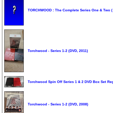
TORCHWOOD : The Complete Series One & Two ( 1 
Torchwood - Series 1-2 (DVD, 2011)
Torchwood Spin Off Series 1 & 2 DVD Box Set Re
Torchwood - Series 1-2 (DVD, 2008)