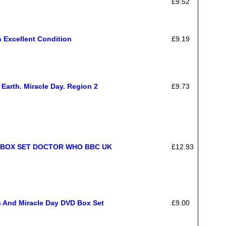
£9.52
 Excellent Condition
£9.19
Earth. Miracle Day. Region 2
£9.73
 BOX SET DOCTOR WHO BBC UK
£12.93
th And Miracle Day DVD Box Set
£9.00