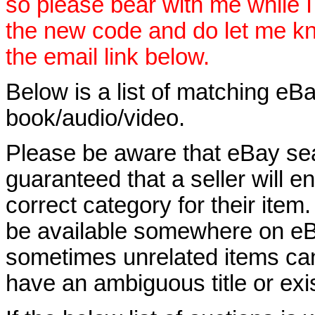
so please bear with me while I
the new code and do let me k
the email link below.
Below is a list of matching eBa
book/audio/video.
Please be aware that eBay sear
guaranteed that a seller will ent
correct category for their item.
be available somewhere on eBay
sometimes unrelated items can
have an ambiguous title or exist