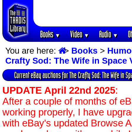
Books
Video
Audio
O
▼
▼
▼
You are here:
>
Books
>
Humo
Crafty Sod: The Wife in Space
Current eBay auctions for The Crafty Sod: The Wife in S
UPDATE April 22nd 2025
:
After a couple of months of e
working properly, I have upgr
with eBay's updated Browse APIs