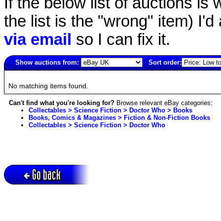
If the below list of auctions is w
the list is the "wrong" item) I'
via email
so I can fix it.
Show auctions from:
Sort order:
3460(old)
No matching items found.
Can't find what you're looking for?
Browse relevant eBay categories:
Collectables > Science Fiction > Doctor Who > Books
Books, Comics & Magazines > Fiction & Non-Fiction Books
Collectables > Science Fiction > Doctor Who
Go back