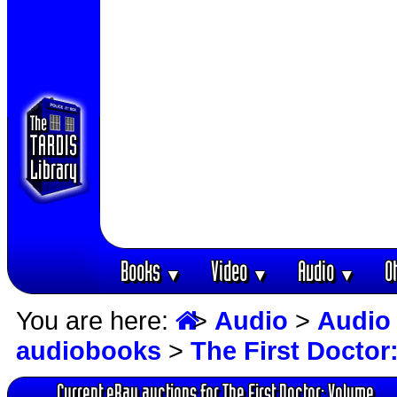
Books
Video
Audio
O
▼
▼
▼
You are here:
>
Audio
>
Audio
audiobooks
>
The First Docto
Current eBay auctions for The First Doctor: Volume