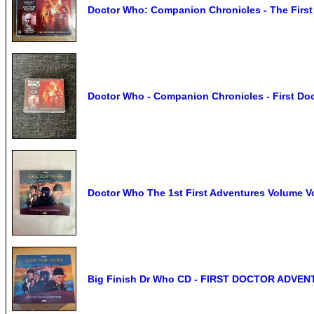
Doctor Who: Companion Chronicles - The First 
Doctor Who - Companion Chronicles - First Doc
Doctor Who The 1st First Adventures Volume V
Big Finish Dr Who CD - FIRST DOCTOR ADVENT