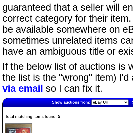
guaranteed that a seller will ent
correct category for their item.
be available somewhere on eBay
sometimes unrelated items can
have an ambiguous title or exist
If the below list of auctions is w
the list is the "wrong" item) I'
via email
so I can fix it.
Show auctions from:
4116(old)
Total matching items found:
5