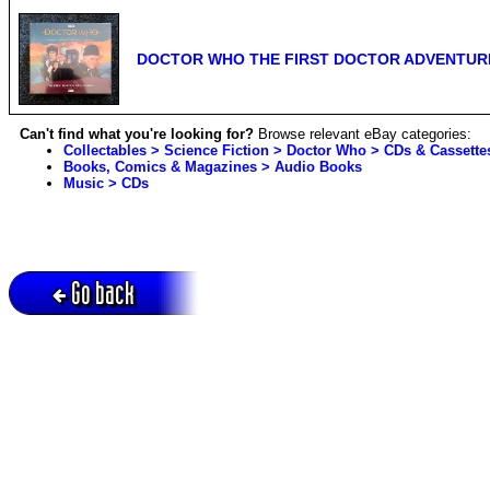
DOCTOR WHO THE FIRST DOCTOR ADVENTURES
Can't find what you're looking for?
Browse relevant eBay categories:
Collectables > Science Fiction > Doctor Who > CDs & Cassette
Books, Comics & Magazines > Audio Books
Music > CDs
Go back