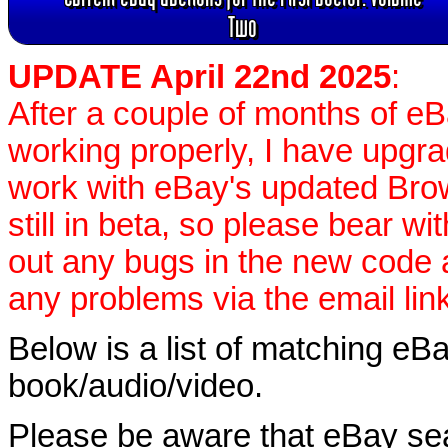
Two
UPDATE April 22nd 2025
:
After a couple of months of e
working properly, I have upgr
work with eBay's updated Brow
still in beta, so please bear wi
out any bugs in the new code
any problems via the email lin
Below is a list of matching eBa
book/audio/video.
Please be aware that eBay sear