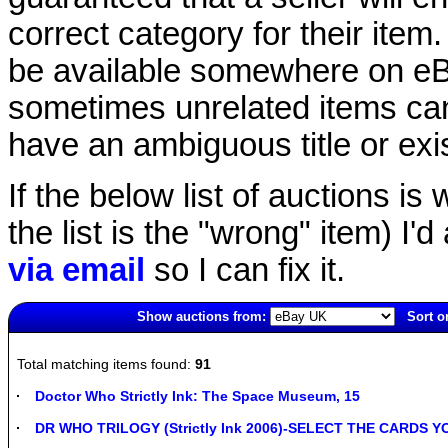
correct category for their item.
be available somewhere on eBay
sometimes unrelated items can
have an ambiguous title or exist
If the below list of auctions is w
the list is the "wrong" item) I'
via email
so I can fix it.
Show auctions from:
Sort o
4192(old)
Total matching items found:
91
Doctor Who Strictly Ink: The Space Museum, 15
DR WHO TRILOGY (Strictly Ink 2006)-SELECT THE CARDS 