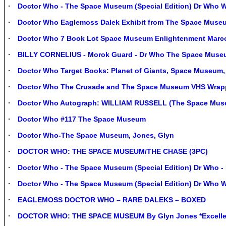
Doctor Who - The Space Museum (Special Edition) Dr Wh
Doctor Who Eaglemoss Dalek Exhibit from The Space Muse
Doctor Who 7 Book Lot Space Museum Enlightenment Marc
BILLY CORNELIUS - Morok Guard - Dr Who The Space Museu
Doctor Who Target Books: Planet of Giants, Space Museum
Doctor Who The Crusade and The Space Museum VHS Wrap
Doctor Who Autograph: WILLIAM RUSSELL (The Space Mus
Doctor Who #117 The Space Museum
Doctor Who-The Space Museum, Jones, Glyn
DOCTOR WHO: THE SPACE MUSEUM/THE CHASE (3PC)
Doctor Who - The Space Museum (Special Edition) Dr Wh
Doctor Who - The Space Museum (Special Edition) Dr Wh
EAGLEMOSS DOCTOR WHO – RARE DALEKS – BOXED
DOCTOR WHO: THE SPACE MUSEUM By Glyn Jones *Excellen