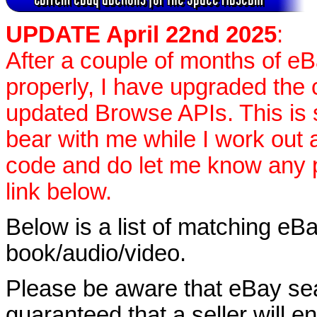
UPDATE April 22nd 2025
:
After a couple of months of e
properly, I have upgraded the 
updated Browse APIs. This is st
bear with me while I work out
code and do let me know any p
link below.
Below is a list of matching eBa
book/audio/video.
Please be aware that eBay sear
guaranteed that a seller will ent