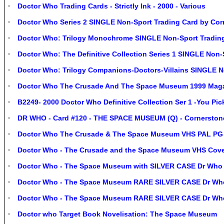
Doctor Who Trading Cards - Strictly Ink - 2000 - Various
Doctor Who Series 2 SINGLE Non-Sport Trading Card by Cor
Doctor Who: Trilogy Monochrome SINGLE Non-Sport Trading 
Doctor Who: The Definitive Collection Series 1 SINGLE Non-
Doctor Who: Trilogy Companions-Doctors-Villains SINGLE N
Doctor Who The Crusade And The Space Museum 1999 Maga
B2249- 2000 Doctor Who Definitive Collection Ser 1 -You Pi
DR WHO - Card #120 - THE SPACE MUSEUM (Q) - Cornerstone 
Doctor Who The Crusade & The Space Museum VHS PAL PG (1
Doctor Who - The Crusade and the Space Museum VHS Cov
Doctor Who - The Space Museum with SILVER CASE Dr Wh
Doctor Who - The Space Museum RARE SILVER CASE Dr W
Doctor Who - The Space Museum RARE SILVER CASE Dr W
Doctor who Target Book Novelisation: The Space Museum