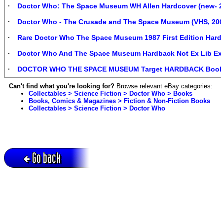
Doctor Who: The Space Museum WH Allen Hardcover (new- 2
Doctor Who - The Crusade and The Space Museum (VHS, 2
Rare Doctor Who The Space Museum 1987 First Edition Hard
Doctor Who And The Space Museum Hardback Not Ex Lib Exce
DOCTOR WHO THE SPACE MUSEUM Target HARDBACK Book 
Can't find what you're looking for?
Browse relevant eBay categories:
Collectables > Science Fiction > Doctor Who > Books
Books, Comics & Magazines > Fiction & Non-Fiction Books
Collectables > Science Fiction > Doctor Who
Go back