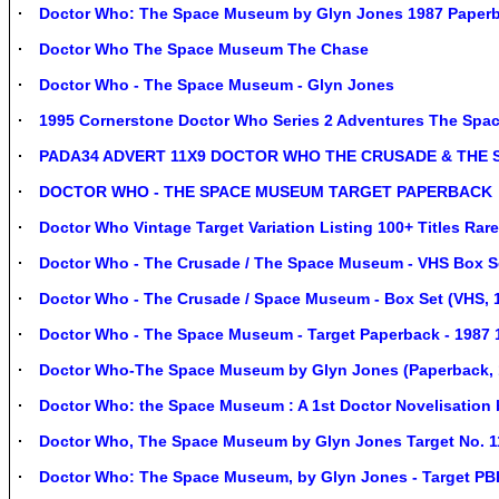
Doctor Who: The Space Museum by Glyn Jones 1987 Paperb
Doctor Who The Space Museum The Chase
Doctor Who - The Space Museum - Glyn Jones
1995 Cornerstone Doctor Who Series 2 Adventures The Sp
PADA34 ADVERT 11X9 DOCTOR WHO THE CRUSADE & THE
DOCTOR WHO - THE SPACE MUSEUM TARGET PAPERBACK
Doctor Who Vintage Target Variation Listing 100+ Titles Ra
Doctor Who - The Crusade / The Space Museum - VHS Box S
Doctor Who - The Crusade / Space Museum - Box Set (VHS, 
Doctor Who - The Space Museum - Target Paperback - 1987 1
Doctor Who-The Space Museum by Glyn Jones (Paperback, 
Doctor Who: the Space Museum : A 1st Doctor Novelisation
Doctor Who, The Space Museum by Glyn Jones Target No. 1
Doctor Who: The Space Museum, by Glyn Jones - Target PB