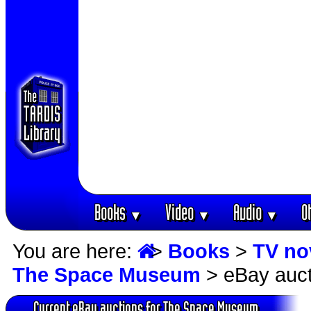
Books
Video
Audio
O
▼
▼
▼
You are here:
>
Books
>
TV no
The Space Museum
> eBay auct
Current eBay auctions for The Space Museum