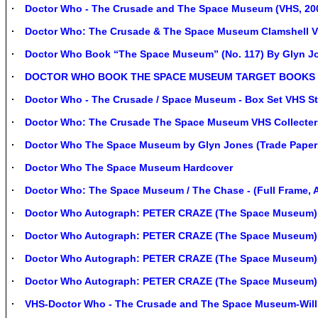
Doctor Who - The Crusade and The Space Museum (VHS, 2000
Doctor Who: The Crusade & The Space Museum Clamshell 
Doctor Who Book “The Space Museum” (No. 117) By Glyn Jo
DOCTOR WHO BOOK THE SPACE MUSEUM TARGET BOOKS FI
Doctor Who - The Crusade / Space Museum - Box Set VHS Sti
Doctor Who: The Crusade The Space Museum VHS Collecters
Doctor Who The Space Museum by Glyn Jones (Trade Paper
Doctor Who The Space Museum Hardcover
Doctor Who: The Space Museum / The Chase - (Full Frame, A
Doctor Who Autograph: PETER CRAZE (The Space Museum)
Doctor Who Autograph: PETER CRAZE (The Space Museum)
Doctor Who Autograph: PETER CRAZE (The Space Museum)
Doctor Who Autograph: PETER CRAZE (The Space Museum)
VHS-Doctor Who - The Crusade and The Space Museum-Will