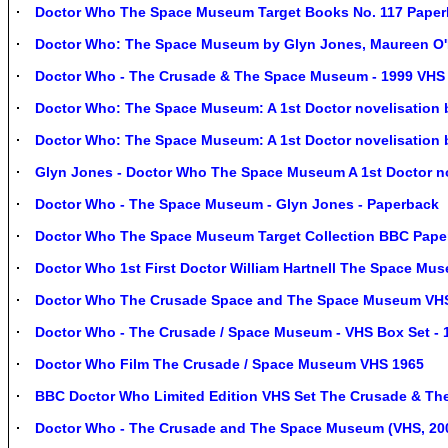
Doctor Who The Space Museum Target Books No. 117 Paper
Doctor Who: The Space Museum by Glyn Jones, Maureen O'
Doctor Who - The Crusade & The Space Museum - 1999 VHS 
Doctor Who: The Space Museum: A 1st Doctor novelisation 
Doctor Who: The Space Museum: A 1st Doctor novelisation 
Glyn Jones - Doctor Who The Space Museum A 1st Doctor no
Doctor Who - The Space Museum - Glyn Jones - Paperback
Doctor Who The Space Museum Target Collection BBC Pape
Doctor Who 1st First Doctor William Hartnell The Space Mu
Doctor Who The Crusade Space and The Space Museum VHS -
Doctor Who - The Crusade / Space Museum - VHS Box Set -
Doctor Who Film The Crusade / Space Museum VHS 1965
BBC Doctor Who Limited Edition VHS Set The Crusade & T
Doctor Who - The Crusade and The Space Museum (VHS, 2000