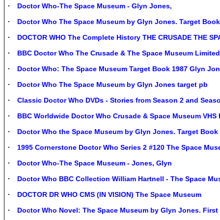
Doctor Who-The Space Museum - Glyn Jones,
Doctor Who The Space Museum by Glyn Jones. Target Book
DOCTOR WHO The Complete History THE CRUSADE THE S
BBC Doctor Who The Crusade & The Space Museum Limited 
Doctor Who: The Space Museum Target Book 1987 Glyn Jo
Doctor Who The Space Museum by Glyn Jones target pb
Classic Doctor Who DVDs - Stories from Season 2 and Seas
BBC Worldwide Doctor Who Crusade & Space Museum VHS PA
Doctor Who the Space Museum by Glyn Jones. Target Book 
1995 Cornerstone Doctor Who Series 2 #120 The Space Mus
Doctor Who-The Space Museum - Jones, Glyn
Doctor Who BBC Collection William Hartnell - The Space M
DOCTOR DR WHO CMS (IN VISION) The Space Museum
Doctor Who Novel: The Space Museum by Glyn Jones. First 