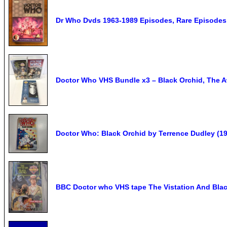
Dr Who Dvds 1963-1989 Episodes, Rare Episodes 
Doctor Who VHS Bundle x3 – Black Orchid, The A
Doctor Who: Black Orchid by Terrence Dudley (19
BBC Doctor who VHS tape The Vistation And Bla