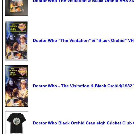
Doctor Who The Visitation & Black Orchid VHS 8
Doctor Who "The Visitation" & "Black Orchid" VHS
Doctor Who - The Visitation & Black Orchid(1982 
Doctor Who Black Orchid Cranleigh Cricket Club 