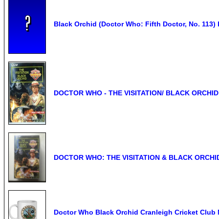
Black Orchid (Doctor Who: Fifth Doctor, No. 113)
DOCTOR WHO - THE VISITATION/ BLACK ORCHID
DOCTOR WHO: THE VISITATION & BLACK ORCHID /
Doctor Who Black Orchid Cranleigh Cricket Club