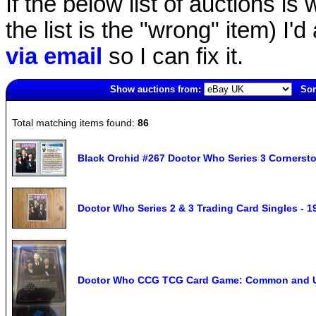
If the below list of auctions is w
the list is the "wrong" item) I'
via email
so I can fix it.
Show auctions from:
Sor
4495(old)
Total matching items found:
86
Black Orchid #267 Doctor Who Series 3 Cornerst
Doctor Who Series 2 & 3 Trading Card Singles - 1
Doctor Who CCG TCG Card Game: Common and 