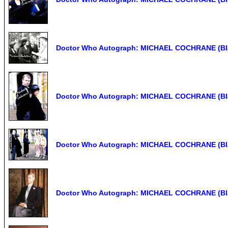
Doctor Who Autograph: MICHAEL COCHRANE (Bla
Doctor Who Autograph: MICHAEL COCHRANE (Bla
Doctor Who Autograph: MICHAEL COCHRANE (Bla
Doctor Who Autograph: MICHAEL COCHRANE (Bla