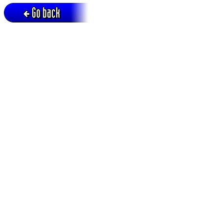
Go back