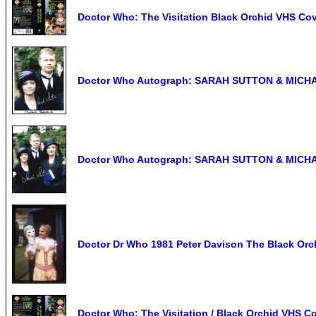
Doctor Who: The Visitation Black Orchid VHS
Doctor Who Autograph: SARAH SUTTON & MICHA
Doctor Who Autograph: SARAH SUTTON & MICHA
Doctor Dr Who 1981 Peter Davison The Black Or
Doctor Who: The Visitation / Black Orchid VHS