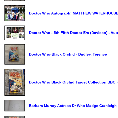
Doctor Who Autograph: MATTHEW WATERHOUSE (
Doctor Who - 5th Fifth Doctor Era (Davison) - Au
Doctor Who-Black Orchid - Dudley, Terence
Doctor Who Black Orchid Target Collection BBC 
Barbara Murray Actress Dr Who Madge Cranleigh