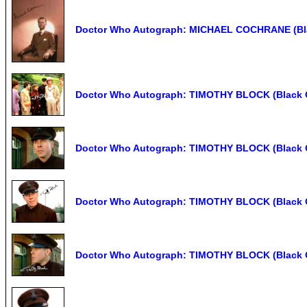
Doctor Who Autograph: MICHAEL COCHRANE (Bla
Doctor Who Autograph: TIMOTHY BLOCK (Black O
Doctor Who Autograph: TIMOTHY BLOCK (Black O
Doctor Who Autograph: TIMOTHY BLOCK (Black O
Doctor Who Autograph: TIMOTHY BLOCK (Black O