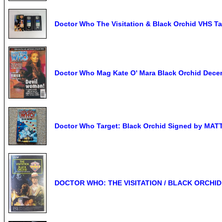
Doctor Who The Visitation & Black Orchid VHS T
Doctor Who Mag Kate O' Mara Black Orchid Dece
Doctor Who Target: Black Orchid Signed by 
DOCTOR WHO: THE VISITATION / BLACK ORCHID