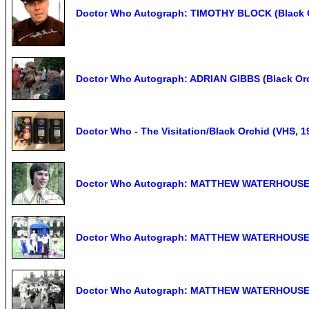
Doctor Who Autograph: TIMOTHY BLOCK (Black O
Doctor Who Autograph: ADRIAN GIBBS (Black Or
Doctor Who - The Visitation/Black Orchid (VHS, 1
Doctor Who Autograph: MATTHEW WATERHOUSE (
Doctor Who Autograph: MATTHEW WATERHOUSE (
Doctor Who Autograph: MATTHEW WATERHOUSE (