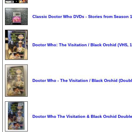
Classic Doctor Who DVDs - Stories from Season 
Doctor Who: The Visitation / Black Orchid (VHS, 
Doctor Who - The Visitation / Black Orchid (Doub
Doctor Who The Visitation & Black Orchid Doubl