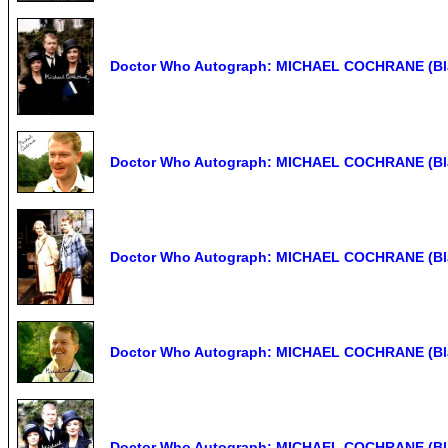
Doctor Who Autograph: MICHAEL COCHRANE (Bla
Doctor Who Autograph: MICHAEL COCHRANE (Bla
Doctor Who Autograph: MICHAEL COCHRANE (Bla
Doctor Who Autograph: MICHAEL COCHRANE (Bla
Doctor Who Autograph: MICHAEL COCHRANE (Bla