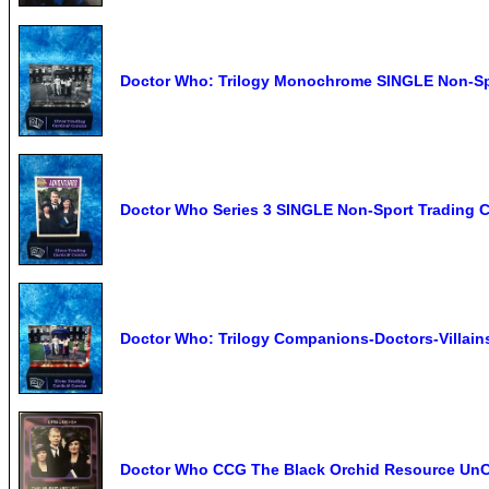
Doctor Who: Trilogy Monochrome SINGLE Non-Spor
Doctor Who Series 3 SINGLE Non-Sport Trading C
Doctor Who: Trilogy Companions-Doctors-Villain
Doctor Who CCG The Black Orchid Resource U