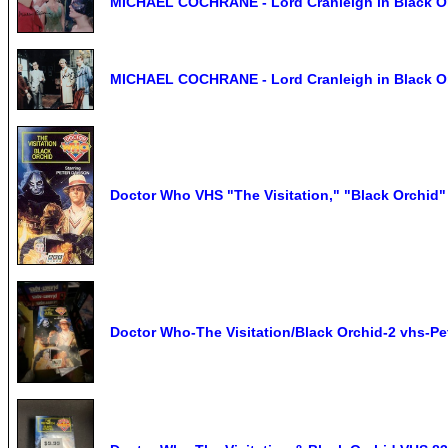
MICHAEL COCHRANE - Lord Cranleigh in Black Or
MICHAEL COCHRANE - Lord Cranleigh in Black Or
Doctor Who VHS "The Visitation," "Black Orchid"
Doctor Who-The Visitation/Black Orchid-2 vhs-Pe