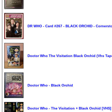
DR WHO - Card #267 - BLACK ORCHID - Cornerston
Doctor Who The Visitation Black Orchid (Vhs Tap
Doctor Who - Black Orchid
Doctor Who - The Visitation + Black Orchid [VHS]