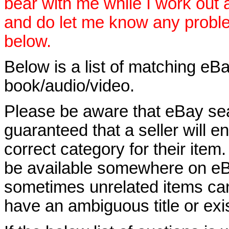
bear with me while I work out
and do let me know any proble
below.
Below is a list of matching eBa
book/audio/video.
Please be aware that eBay sear
guaranteed that a seller will ent
correct category for their item.
be available somewhere on eBay
sometimes unrelated items can
have an ambiguous title or exist