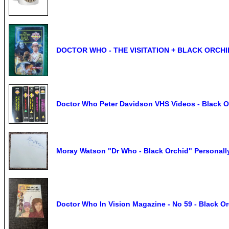
DOCTOR WHO - THE VISITATION + BLACK ORCHID
Doctor Who Peter Davidson VHS Videos - Black Or
Moray Watson "Dr Who - Black Orchid" Personal
Doctor Who In Vision Magazine - No 59 - Black O