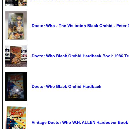
Doctor Who - The Visitation Black Orchid - Pete
Doctor Who Black Orchid Hardback Book 1986 Ter
Doctor Who Black Orchid Hardback
Vintage Doctor Who W.H. ALLEN Hardcover Book