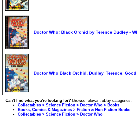
Doctor Who: Black Orchid by Terence Dudley - W
Doctor Who Black Orchid, Dudley, Terence, Goo
Can't find what you're looking for?
Browse relevant eBay categories:
Collectables > Science Fiction > Doctor Who > Books
Books, Comics & Magazines > Fiction & Non-Fiction Books
Collectables > Science Fiction > Doctor Who