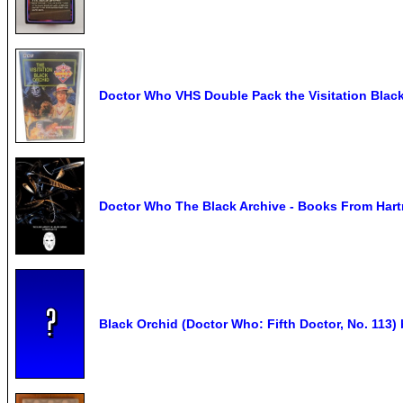
Doctor Who VHS Double Pack the Visitation Blac
Doctor Who The Black Archive - Books From Hart
Black Orchid (Doctor Who: Fifth Doctor, No. 113)