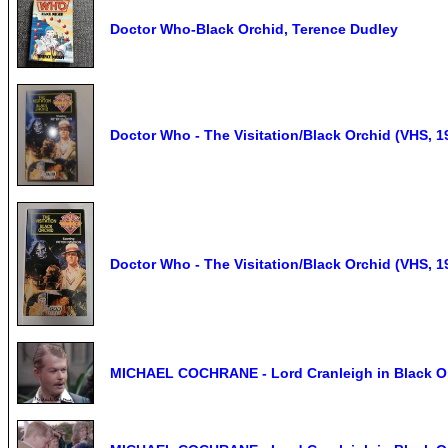
Doctor Who-Black Orchid, Terence Dudley
Doctor Who - The Visitation/Black Orchid (VHS, 1
Doctor Who - The Visitation/Black Orchid (VHS, 1
MICHAEL COCHRANE - Lord Cranleigh in Black Or