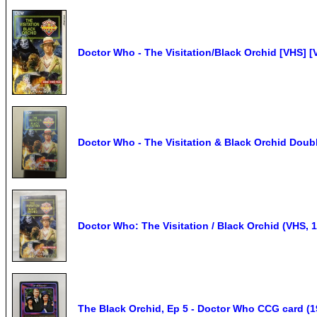
Doctor Who - The Visitation/Black Orchid [VHS] 
Doctor Who - The Visitation & Black Orchid Doubl
Doctor Who: The Visitation / Black Orchid (VHS, 
The Black Orchid, Ep 5 - Doctor Who CCG card 