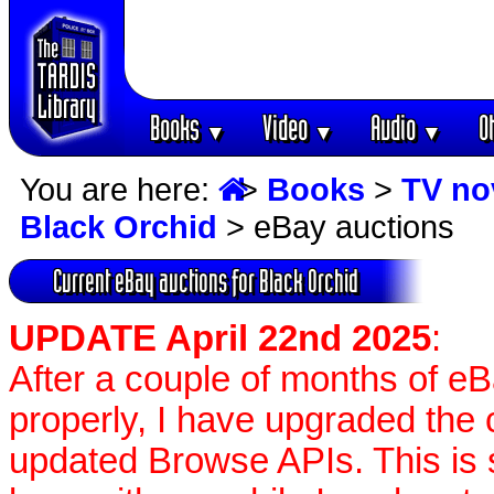
Books
Video
Audio
O
▼
▼
▼
You are here:
>
Books
>
TV no
Black Orchid
> eBay auctions
Current eBay auctions for Black Orchid
UPDATE April 22nd 2025
:
After a couple of months of e
properly, I have upgraded the 
updated Browse APIs. This is st