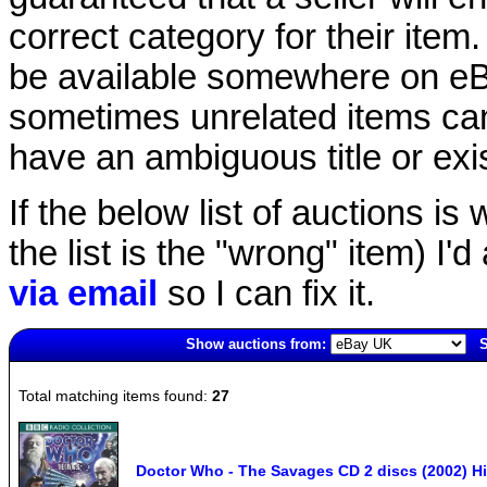
correct category for their item.
be available somewhere on eBay
sometimes unrelated items can
have an ambiguous title or exist
If the below list of auctions is w
the list is the "wrong" item) I'
via email
so I can fix it.
Show auctions from:
S
2536(old)
Total matching items found:
27
Doctor Who - The Savages CD 2 discs (2002) Hi