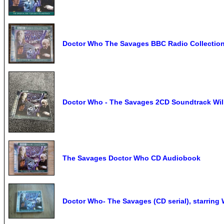
Doctor Who The Savages BBC Radio Collectio
Doctor Who - The Savages 2CD Soundtrack Will
The Savages Doctor Who CD Audiobook
Doctor Who- The Savages (CD serial), starring W