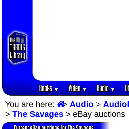
Books
Video
Audio
O
▼
▼
▼
You are here:
>
Audio
>
Audio
>
The Savages
> eBay auctions
Current eBay auctions for The Savages