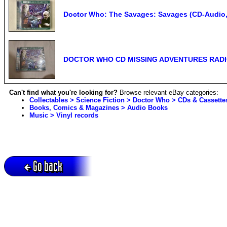
Doctor Who: The Savages: Savages (CD-Audio, 2
DOCTOR WHO CD MISSING ADVENTURES RADIO
Can't find what you're looking for?
Browse relevant eBay categories:
Collectables > Science Fiction > Doctor Who > CDs & Cassette
Books, Comics & Magazines > Audio Books
Music > Vinyl records
Go back