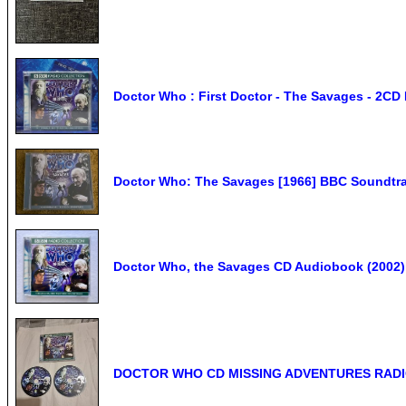
Doctor Who : First Doctor - The Savages - 2CD
Doctor Who: The Savages [1966] BBC Soundtr
Doctor Who, the Savages CD Audiobook (2002), 
DOCTOR WHO CD MISSING ADVENTURES RADIO