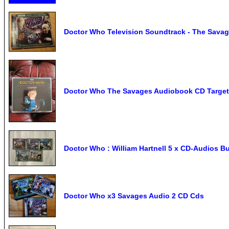
Doctor Who Television Soundtrack - The Savag
Doctor Who The Savages Audiobook CD Target 
Doctor Who : William Hartnell 5 x CD-Audios B
Doctor Who x3 Savages Audio 2 CD Cds