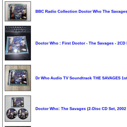
BBC Radio Collection Doctor Who The Savages
Doctor Who : First Doctor - The Savages - 2CD
Dr Who Audio TV Soundtrack THE SAVAGES 1st
Doctor Who: The Savages (2-Disc CD Set, 200