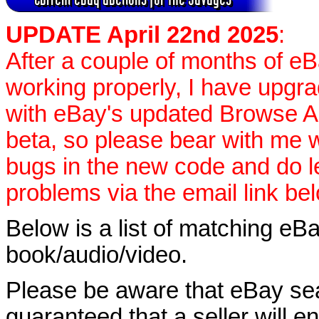
UPDATE April 22nd 2025
:
After a couple of months of e
working properly, I have upgr
with eBay's updated Browse APIs
beta, so please bear with me w
bugs in the new code and do 
problems via the email link be
Below is a list of matching eBa
book/audio/video.
Please be aware that eBay sear
guaranteed that a seller will ent