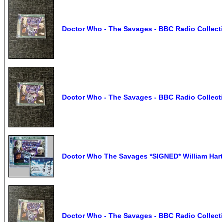
Doctor Who - The Savages - BBC Radio Collect
Doctor Who - The Savages - BBC Radio Collect
Doctor Who The Savages *SIGNED* William Hart
Doctor Who - The Savages - BBC Radio Collect