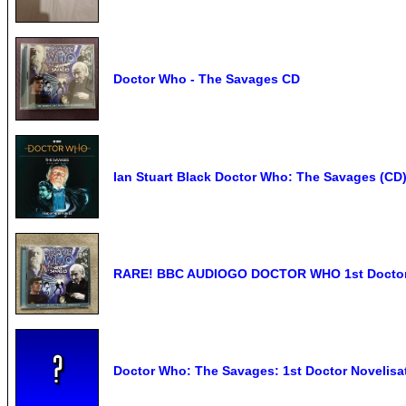
Doctor Who - The Savages CD
Ian Stuart Black Doctor Who: The Savages (CD
RARE! BBC AUDIOGO DOCTOR WHO 1st Doctor 
Doctor Who: The Savages: 1st Doctor Novelisat