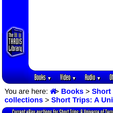
Books
Video
Audio
O
▼
▼
▼
You are here:
>
Books
>
Short 
collections
>
Short Trips: A Un
Current eBay auctions for Short Trips: A Universe of Terr