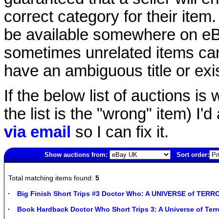
correct category for their item.
be available somewhere on eBay
sometimes unrelated items can
have an ambiguous title or exist
If the below list of auctions is w
the list is the "wrong" item) I'
via email
so I can fix it.
Show auctions from:
Sort order:
1587(old)
Total matching items found:
5
Big Finish Short Trips #3 Doctor Who: A UNIVERSE of TER
Book Hardback Doctor Who Short Trips 3: A Universe of Terr