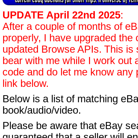
UPDATE April 22nd 2025
:
After a couple of months of e
properly, I have upgraded the 
updated Browse APIs. This is st
bear with me while I work out
code and do let me know any p
link below.
Below is a list of matching eBa
book/audio/video.
Please be aware that eBay sear
guaranteed that a seller will ent