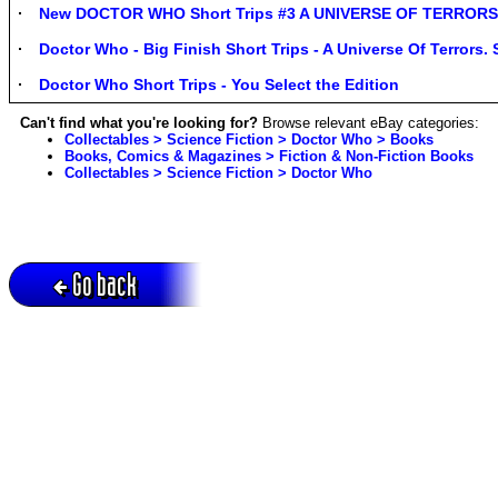
New DOCTOR WHO Short Trips #3 A UNIVERSE OF TERRORS 
Doctor Who - Big Finish Short Trips - A Universe Of Terrors.
Doctor Who Short Trips - You Select the Edition
Can't find what you're looking for?
Browse relevant eBay categories:
Collectables > Science Fiction > Doctor Who > Books
Books, Comics & Magazines > Fiction & Non-Fiction Books
Collectables > Science Fiction > Doctor Who
Go back