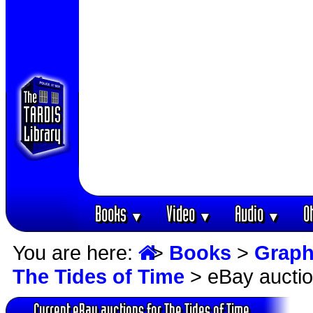
Books
Video
Audio
O
▼
▼
▼
You are here:
>
Books
>
Graph
The Tides of Time
> eBay aucti
Current eBay auctions for The Tides of Time