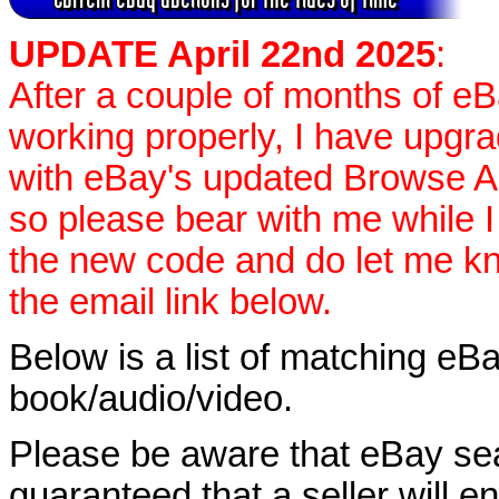
UPDATE April 22nd 2025
:
After a couple of months of e
working properly, I have upgr
with eBay's updated Browse APIs
so please bear with me while I
the new code and do let me k
the email link below.
Below is a list of matching eBa
book/audio/video.
Please be aware that eBay sear
guaranteed that a seller will ent