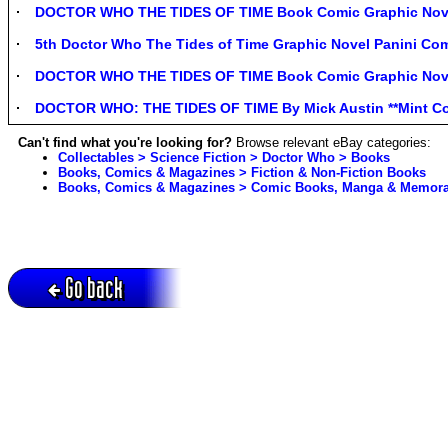
DOCTOR WHO THE TIDES OF TIME Book Comic Graphic Novel
5th Doctor Who The Tides of Time Graphic Novel Panini C
DOCTOR WHO THE TIDES OF TIME Book Comic Graphic Novel
DOCTOR WHO: THE TIDES OF TIME By Mick Austin **Mint Co
Can't find what you're looking for?
Browse relevant eBay categories:
Collectables > Science Fiction > Doctor Who > Books
Books, Comics & Magazines > Fiction & Non-Fiction Books
Books, Comics & Magazines > Comic Books, Manga & Memorab
Go back