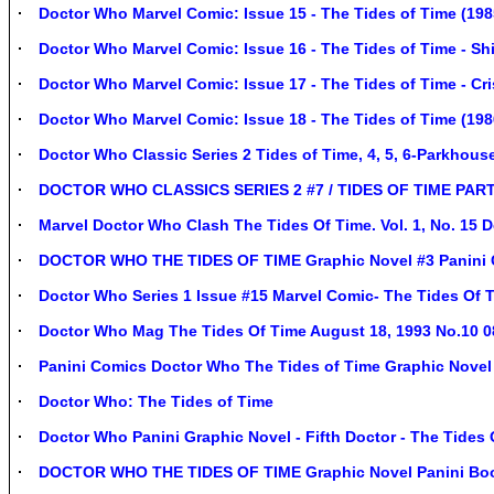
Doctor Who Marvel Comic: Issue 15 - The Tides of Time (198
Doctor Who Marvel Comic: Issue 16 - The Tides of Time - Shi
Doctor Who Marvel Comic: Issue 17 - The Tides of Time - Cri
Doctor Who Marvel Comic: Issue 18 - The Tides of Time (1986
Doctor Who Classic Series 2 Tides of Time, 4, 5, 6-Parkhous
DOCTOR WHO CLASSICS SERIES 2 #7 / TIDES OF TIME PART
Marvel Doctor Who Clash The Tides Of Time. Vol. 1, No. 15
DOCTOR WHO THE TIDES OF TIME Graphic Novel #3 Panini 
Doctor Who Series 1 Issue #15 Marvel Comic- The Tides Of 
Doctor Who Mag The Tides Of Time August 18, 1993 No.10 
Panini Comics Doctor Who The Tides of Time Graphic Novel
Doctor Who: The Tides of Time
Doctor Who Panini Graphic Novel - Fifth Doctor - The Tides 
DOCTOR WHO THE TIDES OF TIME Graphic Novel Panini 