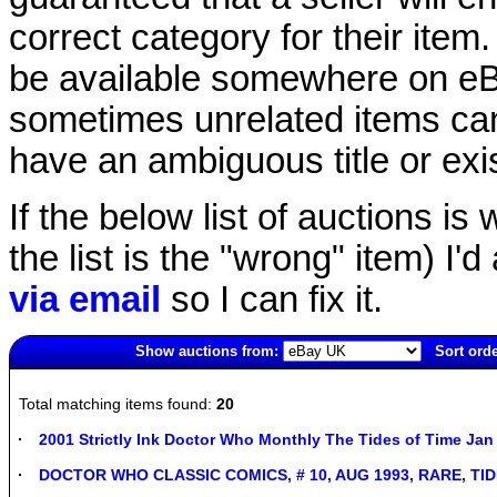
correct category for their item.
be available somewhere on eBay
sometimes unrelated items can
have an ambiguous title or exist
If the below list of auctions is w
the list is the "wrong" item) I'
via email
so I can fix it.
Show auctions from:
Sort orde
360(old)
Total matching items found:
20
2001 Strictly Ink Doctor Who Monthly The Tides of Time Jan
DOCTOR WHO CLASSIC COMICS, # 10, AUG 1993, RARE, TI