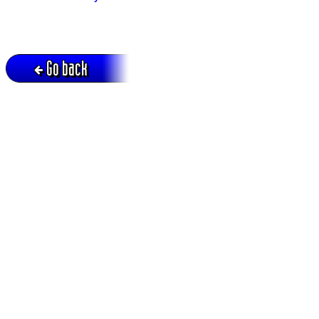
Go back