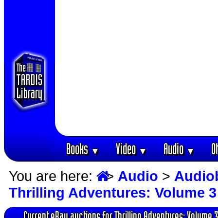
Books
Video
Audio
O
▼
▼
▼
You are here:
>
Audio
>
Audio
Thrilling Adventures: Volume 3
Current eBay auctions for Thrilling Adventures: Volume 