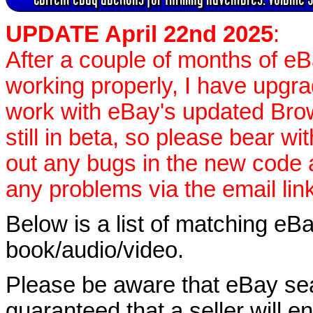
UPDATE April 22nd 2025
:
After a couple of months of e
working properly, I have upgr
work with eBay's updated Brow
still in beta, so please bear wi
out any bugs in the new code
any problems via the email lin
Below is a list of matching eBa
book/audio/video.
Please be aware that eBay sear
guaranteed that a seller will ent