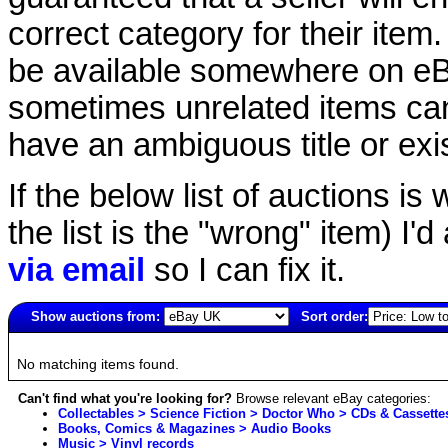
correct category for their item.
be available somewhere on eBay
sometimes unrelated items can
have an ambiguous title or exist
If the below list of auctions is w
the list is the "wrong" item) I'
via email
so I can fix it.
Show auctions from:
Sort order:
5500(old)
No matching items found.
Can't find what you're looking for?
Browse relevant eBay categories:
Collectables > Science Fiction > Doctor Who > CDs & Cassette
Books, Comics & Magazines > Audio Books
Music > Vinyl records