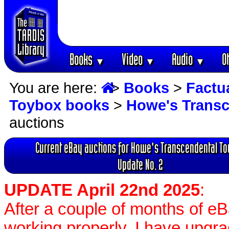
Books
Video
Audio
O
▼
▼
▼
You are here:
>
Books
>
Factu
Toybox books
>
Howe's Transc
auctions
Current eBay auctions for Howe's Transcendental T
Update No. 2
UPDATE April 22nd 2025
:
After a couple of months of e
working properly, I have upgr