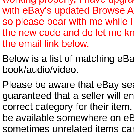
with eBay's updated Browse APIs
so please bear with me while I
the new code and do let me k
the email link below.
Below is a list of matching eBa
book/audio/video.
Please be aware that eBay sear
guaranteed that a seller will ent
correct category for their item.
be available somewhere on eBay
sometimes unrelated items can