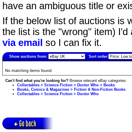
have an ambiguous title or exist
If the below list of auctions is w
the list is the "wrong" item) I'
via email
so I can fix it.
Show auctions from:
Sort order:
4505(old)
No matching items found.
Can't find what you're looking for?
Browse relevant eBay categories:
Collectables > Science Fiction > Doctor Who > Books
Books, Comics & Magazines > Fiction & Non-Fiction Books
Collectables > Science Fiction > Doctor Who
Go back