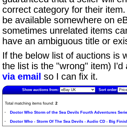
correct category for their item.
be available somewhere on eBay
sometimes unrelated items can
have an ambiguous title or exist
If the below list of auctions is w
the list is the "wrong" item) I'
via email
so I can fix it.
Show auctions from:
Sort order:
1601(old)
Total matching items found:
2
Doctor Who Storm of the Sea Devils Fourth Adventures Serie
Doctor Who - Storm Of The Sea Devils - Audio CD - Big Finis