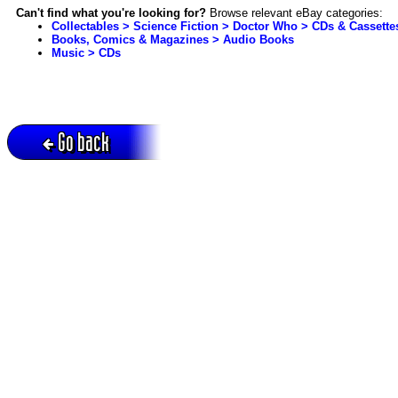
Can't find what you're looking for?
Browse relevant eBay categories:
Collectables > Science Fiction > Doctor Who > CDs & Cassette
Books, Comics & Magazines > Audio Books
Music > CDs
Go back