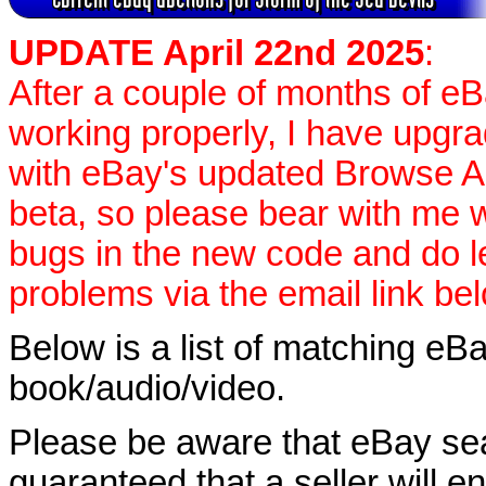
UPDATE April 22nd 2025
:
After a couple of months of e
working properly, I have upgr
with eBay's updated Browse APIs
beta, so please bear with me w
bugs in the new code and do 
problems via the email link be
Below is a list of matching eBa
book/audio/video.
Please be aware that eBay sear
guaranteed that a seller will ent