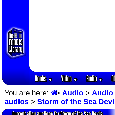
Books
Video
Audio
O
▼
▼
▼
You are here:
>
Audio
>
Audio
audios
>
Storm of the Sea Devi
Current eBay auctions for Storm of the Sea Devils