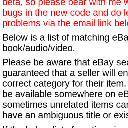
beta, so please bear with me w
bugs in the new code and do 
problems via the email link be
Below is a list of matching eBa
book/audio/video.
Please be aware that eBay sear
guaranteed that a seller will ent
correct category for their item.
be available somewhere on eBay
sometimes unrelated items can
have an ambiguous title or exist