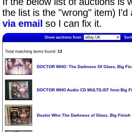
If the below list of auctions is w
the list is the "wrong" item) I'
via email
so I can fix it.
Show auctions from:
Sort
1918(old)
Total matching items found:
13
DOCTOR WHO: The Darkness Of Glass, Big Fin
DOCTOR WHO Audio CD MULTILIST from Big Fin
Doctor Who The Darkness of Glass. Big Finish