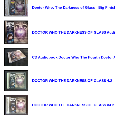
Doctor Who: The Darkness of Glass - Big Fini
DOCTOR WHO THE DARKNESS OF GLASS Audio CD
CD Audiobook Doctor Who The Fourth Doctor A
DOCTOR WHO THE DARKNESS OF GLASS 4.2 - Bi
DOCTOR WHO THE DARKNESS OF GLASS #4.2 - B