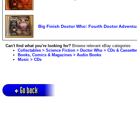
Big Finish Doctor Who: Fourth Doctor Adventu
Can't find what you're looking for?
Browse relevant eBay categories:
Collectables > Science Fiction > Doctor Who > CDs & Cassette
Books, Comics & Magazines > Audio Books
Music > CDs
Go back