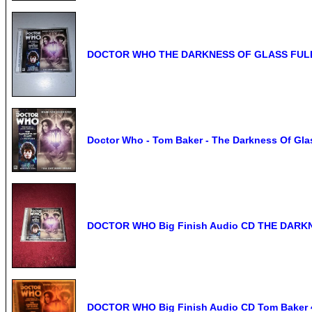
DOCTOR WHO THE DARKNESS OF GLASS FULL
Doctor Who - Tom Baker - The Darkness Of Gl
DOCTOR WHO Big Finish Audio CD THE DARKN
DOCTOR WHO Big Finish Audio CD Tom Baker