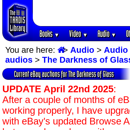
Books
Video
Audio
O
▼
▼
▼
You are here:
>
Audio
>
Audio
audios
>
The Darkness of Glas
Current eBay auctions for The Darkness of Glass
UPDATE April 22nd 2025
:
After a couple of months of e
working properly, I have upgr
with eBay's updated Browse APIs