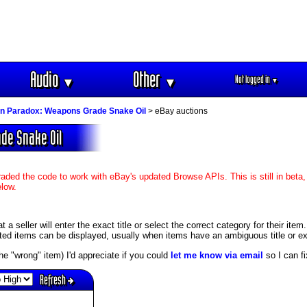
Audio
Other
Not logged in
▼
▼
▼
on Paradox: Weapons Grade Snake Oil
> eBay auctions
ade Snake Oil
aded the code to work with eBay's updated Browse APIs. This is still in beta,
elow.
 seller will enter the exact title or select the correct category for their item
ed items can be displayed, usually when items have an ambiguous title or exis
s the "wrong" item) I'd appreciate if you could
let me know via email
so I can fix
Refresh