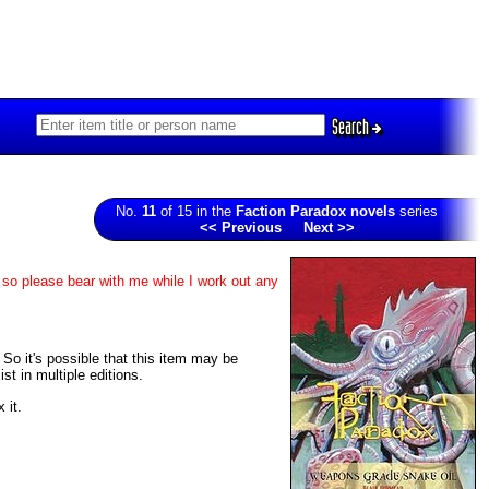
Search
No.
11
of 15 in the
Faction Paradox novels
series
<< Previous
Next >>
 so please bear with me while I work out any
. So it's possible that this item may be
t in multiple editions.
 it.