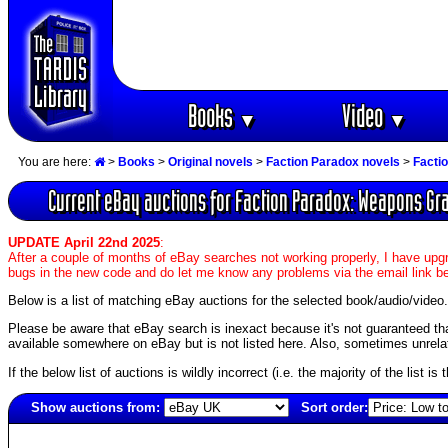
Books
Video
▼
▼
You are here:
>
Books
>
Original novels
>
Faction Paradox novels
>
Facti
Current eBay auctions for Faction Paradox: Weapons Gr
UPDATE April 22nd 2025
:
After a couple of months of eBay searches not working properly, I have upgr
bugs in the new code and do let me know any problems via the email link b
Below is a list of matching eBay auctions for the selected book/audio/video.
Please be aware that eBay search is inexact because it's not guaranteed that a
available somewhere on eBay but is not listed here. Also, sometimes unrelat
If the below list of auctions is wildly incorrect (i.e. the majority of the list i
Show auctions from:
Sort order:
2263(old)