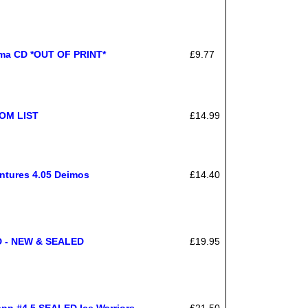
ama CD *OUT OF PRINT*
£9.77
ROM LIST
£14.99
ntures 4.05 Deimos
£14.40
CD - NEW & SEALED
£19.95
nn #4.5 SEALED Ice Warriors
£21.50