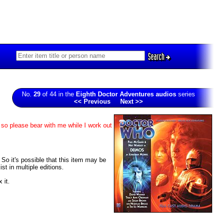
Search
No.
29
of 44 in the
Eighth Doctor Adventures audios
series
<< Previous
Next >>
 so please bear with me while I work out
. So it's possible that this item may be
t in multiple editions.
 it.