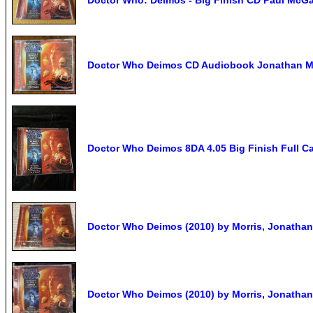
Doctor Who Deimos CD Audiobook Jonathan Mo
Doctor Who Deimos 8DA 4.05 Big Finish Full C
Doctor Who Deimos (2010) by Morris, Jonatha
Doctor Who Deimos (2010) by Morris, Jonatha