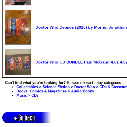
Doctor Who Deimos (2010) by Morris, Jonatha
Doctor Who CD BUNDLE Paul McGann 4.01 4.02 4
Can't find what you're looking for?
Browse relevant eBay categories:
Collectables > Science Fiction > Doctor Who > CDs & Cassette
Books, Comics & Magazines > Audio Books
Music > CDs
Go back