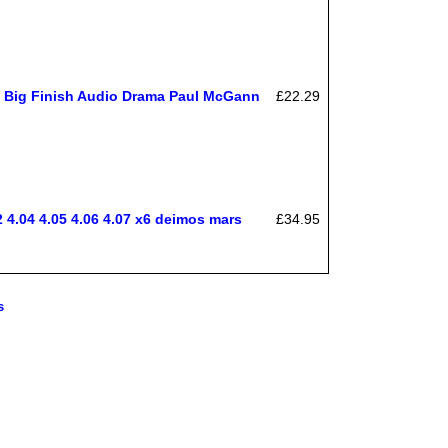
n Big Finish Audio Drama Paul McGann
£22.29
.04 4.05 4.06 4.07 x6 deimos mars
£34.95
s