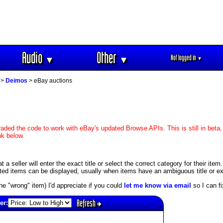
Audio
Other
Not logged in
▼
▼
▼
>
Deimos
> eBay auctions
aded the code to work with eBay's updated Browse APIs. This is still in beta,
nk below.
 seller will enter the exact title or select the correct category for their item
ed items can be displayed, usually when items have an ambiguous title or exis
s the "wrong" item) I'd appreciate if you could
let me know via email
so I can fix
Refresh
er: