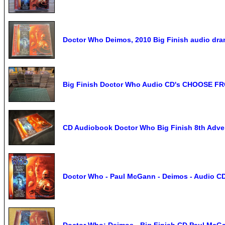
Doctor Who Deimos, 2010 Big Finish audio dr
Big Finish Doctor Who Audio CD's CHOOSE F
CD Audiobook Doctor Who Big Finish 8th Adve
Doctor Who - Paul McGann - Deimos - Audio 
Doctor Who: Deimos - Big Finish CD Paul McGa