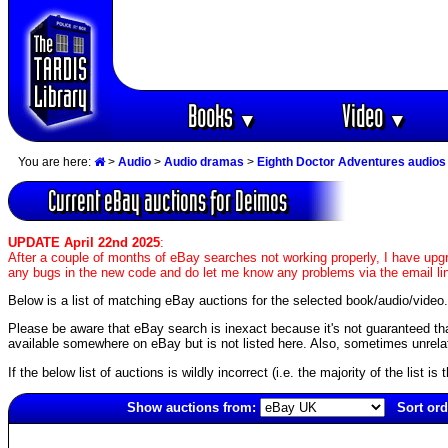
Books
Video
▼
▼
You are here:
>
Audio
>
Audio dramas
>
Eighth Doctor Adventures audios
Current eBay auctions for Deimos
UPDATE April 22nd 2025
:
After a couple of months of eBay searches not working properly, I have upgr
any bugs in the new code and do let me know any problems via the email li
Below is a list of matching eBay auctions for the selected book/audio/video.
Please be aware that eBay search is inexact because it's not guaranteed that a
available somewhere on eBay but is not listed here. Also, sometimes unrelat
If the below list of auctions is wildly incorrect (i.e. the majority of the list i
Show auctions from:
Sort ord
1944(old)