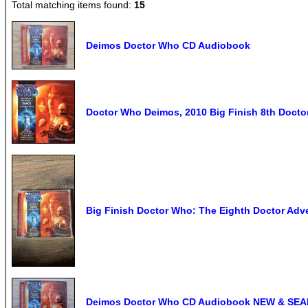
Total matching items found:
15
Deimos Doctor Who CD Audiobook
Doctor Who Deimos, 2010 Big Finish 8th Doctor
Big Finish Doctor Who: The Eighth Doctor Ad
Deimos Doctor Who CD Audiobook NEW & SE