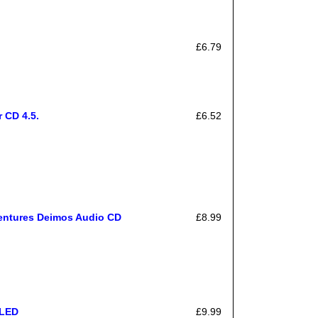
£6.79
 CD 4.5.
£6.52
ventures Deimos Audio CD
£8.99
ALED
£9.99