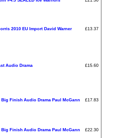
rris 2010 EU Import David Warner
£13.37
ast Audio Drama
£15.60
n Big Finish Audio Drama Paul McGann
£17.83
n Big Finish Audio Drama Paul McGann
£22.30