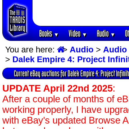
Books
Video
Audio
O
▼
▼
▼
You are here:
>
Audio
>
Audio
>
Dalek Empire 4: Project Infini
Current eBay auctions for Dalek Empire 4: Project Infinit
UPDATE April 22nd 2025
:
After a couple of months of e
working properly, I have upgr
with eBay's updated Browse APIs