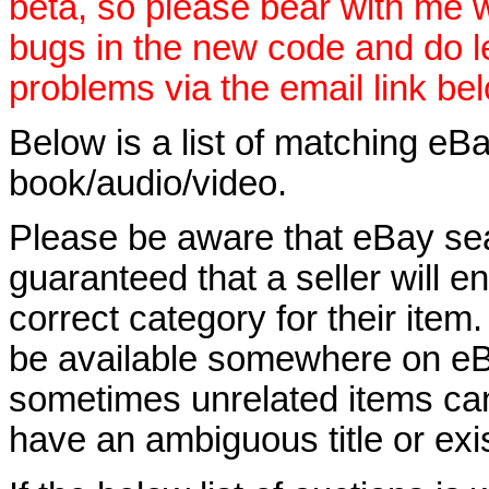
beta, so please bear with me w
bugs in the new code and do 
problems via the email link be
Below is a list of matching eBa
book/audio/video.
Please be aware that eBay sear
guaranteed that a seller will ent
correct category for their item.
be available somewhere on eBay
sometimes unrelated items can
have an ambiguous title or exist