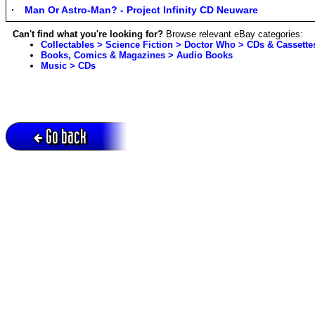
Man Or Astro-Man? - Project Infinity CD Neuware
Can't find what you're looking for?
Browse relevant eBay categories:
Collectables > Science Fiction > Doctor Who > CDs & Cassette
Books, Comics & Magazines > Audio Books
Music > CDs
Go back