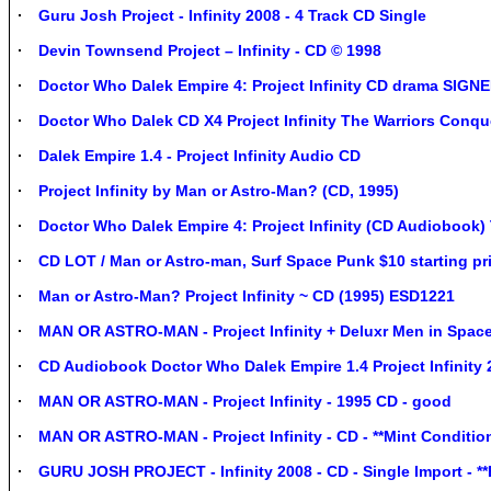
Guru Josh Project - Infinity 2008 - 4 Track CD Single
Devin Townsend Project – Infinity - CD © 1998
Doctor Who Dalek Empire 4: Project Infinity CD drama S
Doctor Who Dalek CD X4 Project Infinity The Warriors Conq
Dalek Empire 1.4 - Project Infinity Audio CD
Project Infinity by Man or Astro-Man? (CD, 1995)
Doctor Who Dalek Empire 4: Project Infinity (CD Audiobook)
CD LOT / Man or Astro-man, Surf Space Punk $10 starting pri
Man or Astro-Man? Project Infinity ~ CD (1995) ESD1221
MAN OR ASTRO-MAN - Project Infinity + Deluxr Men in Spac
CD Audiobook Doctor Who Dalek Empire 1.4 Project Infinity
MAN OR ASTRO-MAN - Project Infinity - 1995 CD - good
MAN OR ASTRO-MAN - Project Infinity - CD - **Mint Condition
GURU JOSH PROJECT - Infinity 2008 - CD - Single Import - **