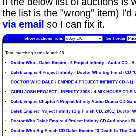
If the below list of auctions is w
the list is the "wrong" item) I'
via email
so I can fix it.
Show auctions from:
Sort order:
459(old)
Total matching items found:
23
Doctor Who - Dalek Empire - 4 Project Infinity - Audio CD - B
Dalek Empire 4 Project Infinity - Doctor Who Big Finish CD 
DOCTOR WHO DALEK EMPIRE 4 PROJECT INFINITY CD (-1)
GURU JOSH PROJECT - INFINITY 2008 - 4 MIX HOUSE CD SI
Dalek Empire Chapter 4 Project Infinity Audio Drama CD G
Dalek Empire: Project Infinity (Big Finish CD, 2001) Doctor 
Doctor Who Dalek Empire 4 Project Infinity CD Audiobook Bi
Doctor Who Big Finish CD Dalek Empire #3 Death to The Dalek