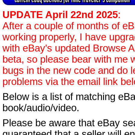
UPDATE April 22nd 2025
:
After a couple of months of e
working properly, I have upgr
with eBay's updated Browse APIs
beta, so please bear with me w
bugs in the new code and do 
problems via the email link be
Below is a list of matching eBa
book/audio/video.
Please be aware that eBay sear
guaranteed that a seller will ent