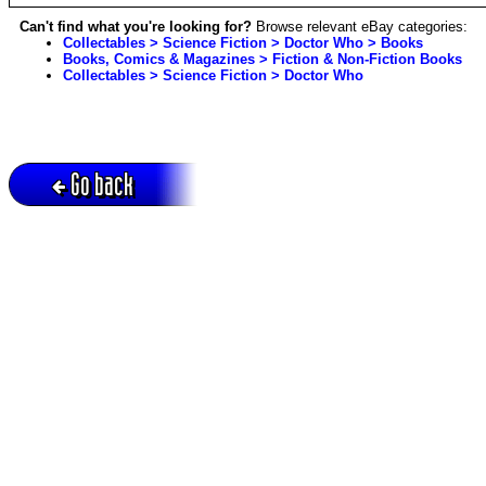
Can't find what you're looking for?
Browse relevant eBay categories:
Collectables > Science Fiction > Doctor Who > Books
Books, Comics & Magazines > Fiction & Non-Fiction Books
Collectables > Science Fiction > Doctor Who
Go back