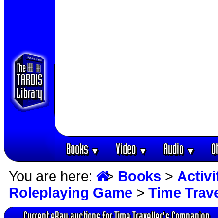
Books
Video
Audio
O
▼
▼
▼
You are here:
>
Books
>
Activ
Roleplaying Game
>
Time Trav
Current eBay auctions for Time Traveller's Companion