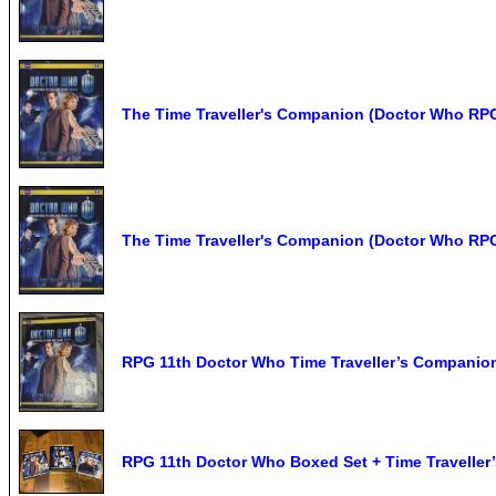
The Time Traveller's Companion (Doctor Who RP
The Time Traveller's Companion (Doctor Who RP
RPG 11th Doctor Who Time Traveller’s Companio
RPG 11th Doctor Who Boxed Set + Time Travelle