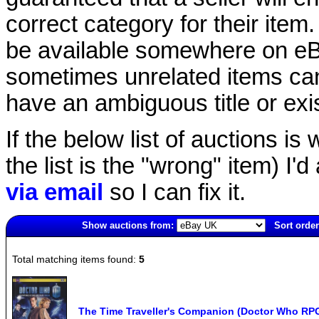
correct category for their item.
be available somewhere on eBay
sometimes unrelated items can
have an ambiguous title or exist
If the below list of auctions is w
the list is the "wrong" item) I'
via email
so I can fix it.
Show auctions from:
Sort order
2060(old)
Total matching items found:
5
The Time Traveller's Companion (Doctor Who RP