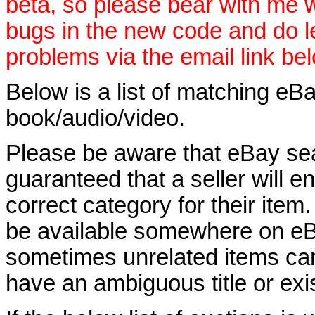
beta, so please bear with me w
bugs in the new code and do 
problems via the email link be
Below is a list of matching eBa
book/audio/video.
Please be aware that eBay sear
guaranteed that a seller will ent
correct category for their item.
be available somewhere on eBay
sometimes unrelated items can
have an ambiguous title or exist