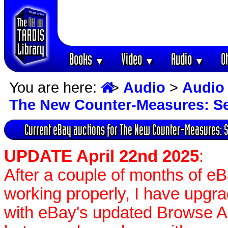
Books
Video
Audio
O
▼
▼
▼
You are here:
>
Audio
>
Audio
The New Counter-Measures: Se
Current eBay auctions for The New Counter-Measures: 
UPDATE April 22nd 2025
:
After a couple of months of e
working properly, I have upgr
with eBay's updated Browse APIs