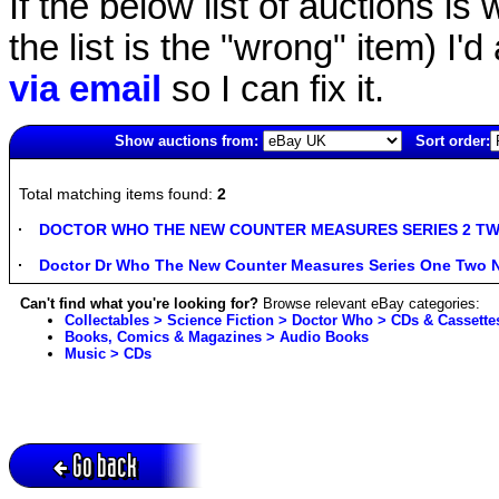
If the below list of auctions is w
the list is the "wrong" item) I'
via email
so I can fix it.
Show auctions from:
Sort order:
6045(old)
Total matching items found:
2
DOCTOR WHO THE NEW COUNTER MEASURES SERIES 2 TWO A
Doctor Dr Who The New Counter Measures Series One Two N
Can't find what you're looking for?
Browse relevant eBay categories:
Collectables > Science Fiction > Doctor Who > CDs & Cassette
Books, Comics & Magazines > Audio Books
Music > CDs
Go back