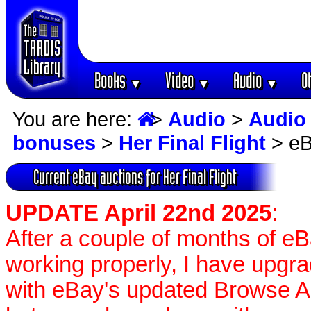
Books
Video
Audio
O
▼
▼
▼
You are here:
>
Audio
>
Audio
bonuses
>
Her Final Flight
> eB
Current eBay auctions for Her Final Flight
UPDATE April 22nd 2025
:
After a couple of months of e
working properly, I have upgr
with eBay's updated Browse APIs