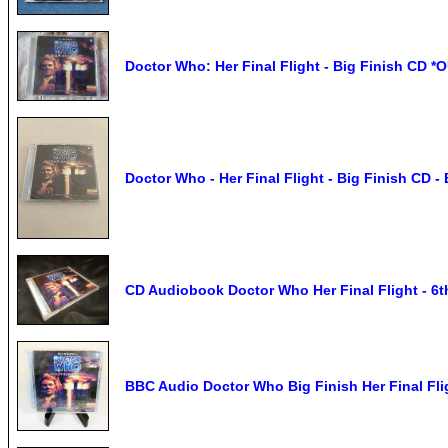
Doctor Who: Her Final Flight - Big Finish CD 
Doctor Who - Her Final Flight - Big Finish C
CD Audiobook Doctor Who Her Final Flight - 6t
BBC Audio Doctor Who Big Finish Her Final Flig