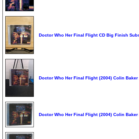
Doctor Who Her Final Flight CD Big Finish Subs
Doctor Who Her Final Flight (2004) Colin Bake
Doctor Who Her Final Flight (2004) Colin Bake