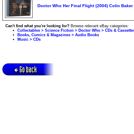
Doctor Who Her Final Flight (2004) Colin Bake
Can't find what you're looking for?
Browse relevant eBay categories:
Collectables > Science Fiction > Doctor Who > CDs & Cassette
Books, Comics & Magazines > Audio Books
Music > CDs
Go back