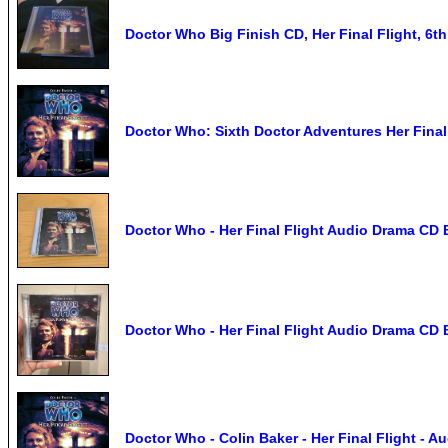
Doctor Who Big Finish CD, Her Final Flight, 6th
Doctor Who: Sixth Doctor Adventures Her Final
Doctor Who - Her Final Flight Audio Drama CD Bi
Doctor Who - Her Final Flight Audio Drama CD Bi
Doctor Who - Colin Baker - Her Final Flight -