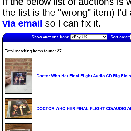
If the below list of auctions is w
the list is the "wrong" item) I'
via email
so I can fix it.
Show auctions from:
Sort order:
1522(old)
Total matching items found:
27
Doctor Who Her Final Flight Audio CD Big Finish
DOCTOR WHO HER FINAL FLIGHT CD/AUDIO 