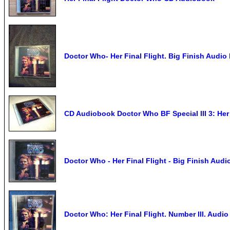
Doctor Who- Her Final Flight. Big Finish Audio
CD Audiobook Doctor Who BF Special III 3: Her F
Doctor Who - Her Final Flight - Big Finish Au
Doctor Who: Her Final Flight. Number III. Audio