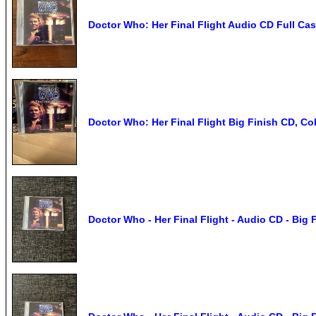
Doctor Who: Her Final Flight Audio CD Full Cas
Doctor Who: Her Final Flight Big Finish CD, Co
Doctor Who - Her Final Flight - Audio CD - Big 