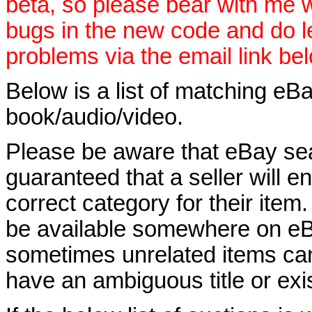
beta, so please bear with me w
bugs in the new code and do 
problems via the email link be
Below is a list of matching eBa
book/audio/video.
Please be aware that eBay sear
guaranteed that a seller will ent
correct category for their item.
be available somewhere on eBay
sometimes unrelated items can
have an ambiguous title or exist