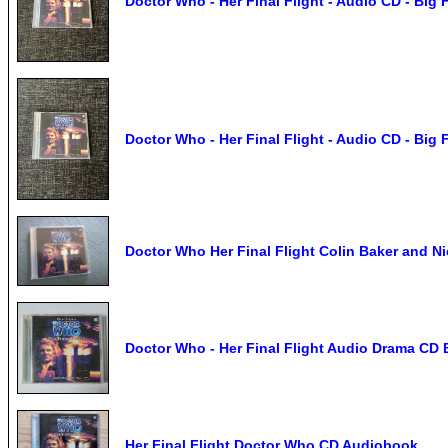
Doctor Who - Her Final Flight - Audio CD - Big 
Doctor Who - Her Final Flight - Audio CD - Big 
Doctor Who Her Final Flight Colin Baker and N
Doctor Who - Her Final Flight Audio Drama CD Bi
Her Final Flight Doctor Who CD Audiobook