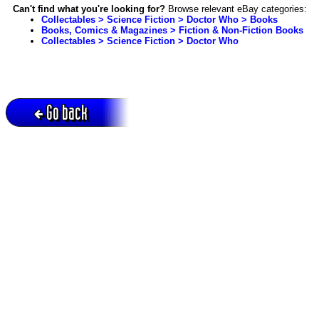
Can't find what you're looking for?
Browse relevant eBay categories:
Collectables > Science Fiction > Doctor Who > Books
Books, Comics & Magazines > Fiction & Non-Fiction Books
Collectables > Science Fiction > Doctor Who
Go back