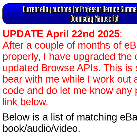
Current eBay auctions for Professor Bernice Summer
Doomsday Manuscript
UPDATE April 22nd 2025
:
After a couple of months of e
properly, I have upgraded the 
updated Browse APIs. This is st
bear with me while I work out
code and do let me know any p
link below.
Below is a list of matching eBa
book/audio/video.