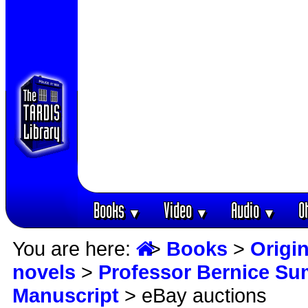
Books
Video
Audio
O
▼
▼
▼
You are here:
>
Books
>
Origin
novels
>
Professor Bernice S
Manuscript
> eBay auctions