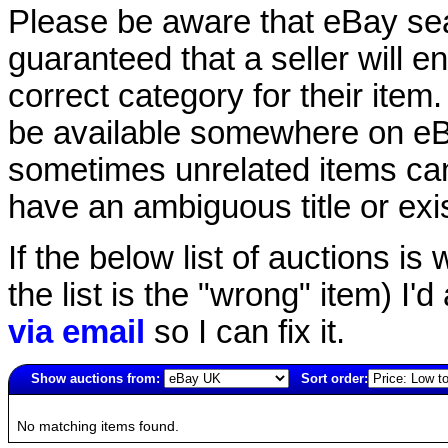
Please be aware that eBay sear
guaranteed that a seller will ent
correct category for their item.
be available somewhere on eBay
sometimes unrelated items can
have an ambiguous title or exist
If the below list of auctions is w
the list is the "wrong" item) I'
via email
so I can fix it.
Show auctions from:
Sort order:
2190(old)
No matching items found.