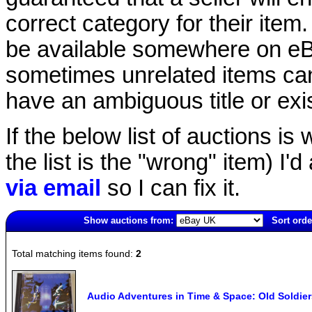
correct category for their item.
be available somewhere on eBay
sometimes unrelated items can
have an ambiguous title or exist
If the below list of auctions is w
the list is the "wrong" item) I'
via email
so I can fix it.
Show auctions from:
Sort orde
5722(old)
Total matching items found:
2
Audio Adventures in Time & Space: Old Soldie