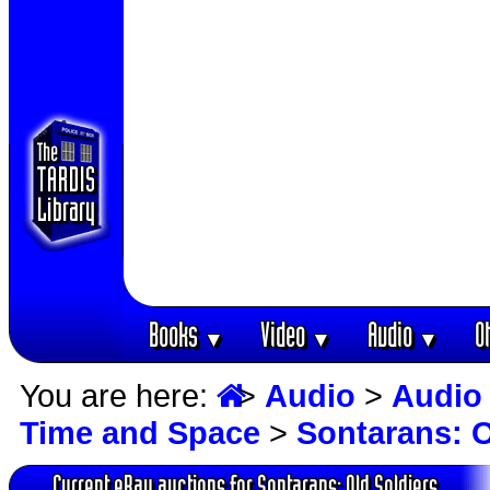
Books
Video
Audio
O
▼
▼
▼
You are here:
>
Audio
>
Audio
Time and Space
>
Sontarans: O
Current eBay auctions for Sontarans: Old Soldiers