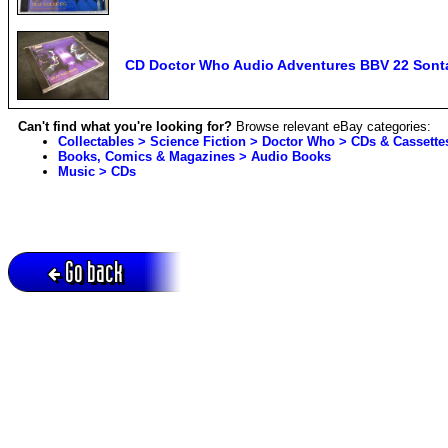
CD Doctor Who Audio Adventures BBV 22 Sonta
Can't find what you're looking for?
Browse relevant eBay categories:
Collectables > Science Fiction > Doctor Who > CDs & Cassette
Books, Comics & Magazines > Audio Books
Music > CDs
Go back