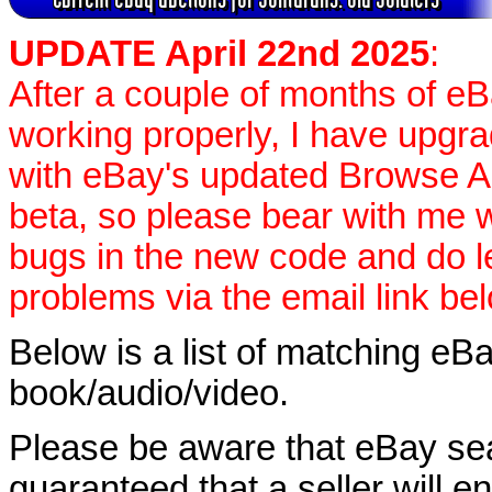
UPDATE April 22nd 2025
:
After a couple of months of e
working properly, I have upgr
with eBay's updated Browse APIs
beta, so please bear with me w
bugs in the new code and do 
problems via the email link be
Below is a list of matching eBa
book/audio/video.
Please be aware that eBay sear
guaranteed that a seller will ent