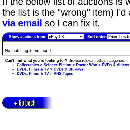
If the below list of auctions is w
the list is the "wrong" item) I'
via email
so I can fix it.
Show auctions from:
Sort order:
505(old)
No matching items found.
Can't find what you're looking for?
Browse relevant eBay categories:
Collectables > Science Fiction > Doctor Who > DVDs & Videos
DVDs, Films & TV > DVDs & Blu-rays
DVDs, Films & TV > VHS Tapes
Go back