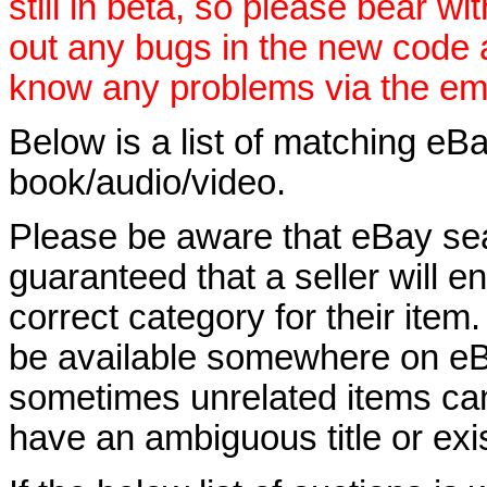
still in beta, so please bear wi
out any bugs in the new code 
know any problems via the ema
Below is a list of matching eBa
book/audio/video.
Please be aware that eBay sear
guaranteed that a seller will ent
correct category for their item.
be available somewhere on eBay
sometimes unrelated items can
have an ambiguous title or exist