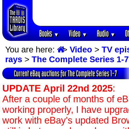
Books
Video
Audio
O
▼
▼
▼
You are here:
>
Video
>
TV epi
rays
>
The Complete Series 1-7
Current eBay auctions for The Complete Series 1-7
UPDATE April 22nd 2025
:
After a couple of months of e
working properly, I have upgr
work with eBay's updated Brow