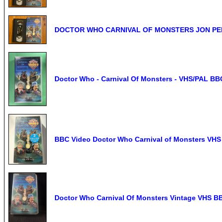
DOCTOR WHO CARNIVAL OF MONSTERS JON PER
Doctor Who - Carnival Of Monsters - VHS/PAL BB
BBC Video Doctor Who Carnival of Monsters VHS
Doctor Who Carnival Of Monsters Vintage VHS B