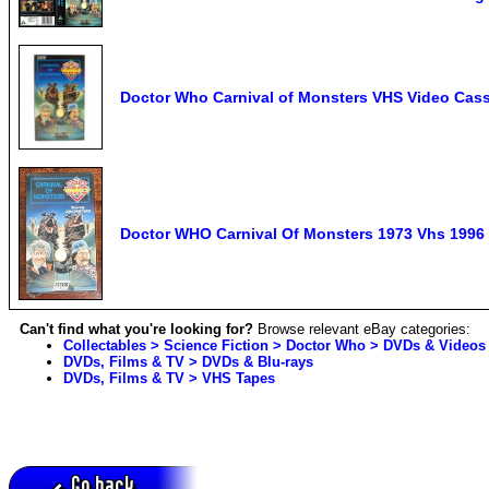
Doctor Who Carnival of Monsters VHS Video Cass
Doctor WHO Carnival Of Monsters 1973 Vhs 1996
Can't find what you're looking for?
Browse relevant eBay categories:
Collectables > Science Fiction > Doctor Who > DVDs & Videos
DVDs, Films & TV > DVDs & Blu-rays
DVDs, Films & TV > VHS Tapes
Go back