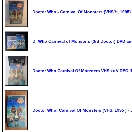
Doctor Who - Carnival Of Monsters (VHS/H, 1995)
Dr Who Carnival of Monsters (3rd Doctor) DVD a
Doctor Who Carnival Of Monsters VHS 📼 VIDEO
Doctor Who: Carnival Of Monsters (VHS, 1995 ) 