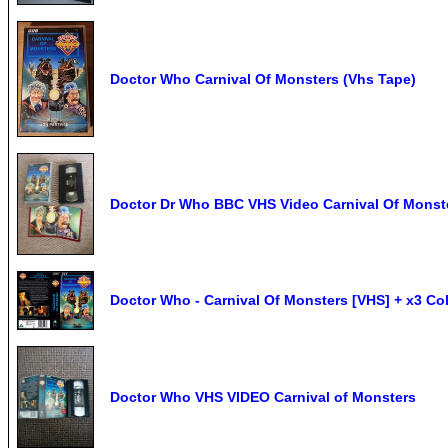
Doctor Who Carnival Of Monsters (Vhs Tape)
Doctor Dr Who BBC VHS Video Carnival Of Monst
Doctor Who - Carnival Of Monsters [VHS] + x3 Co
Doctor Who VHS VIDEO Carnival of Monsters