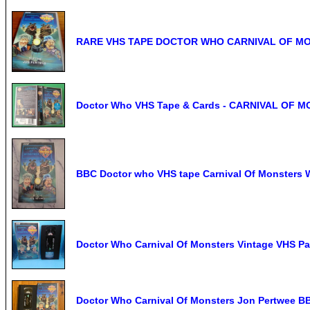
RARE VHS TAPE DOCTOR WHO CARNIVAL OF M
Doctor Who VHS Tape & Cards - CARNIVAL OF 
BBC Doctor who VHS tape Carnival Of Monsters 
Doctor Who Carnival Of Monsters Vintage VHS Pa
Doctor Who Carnival Of Monsters Jon Pertwee B