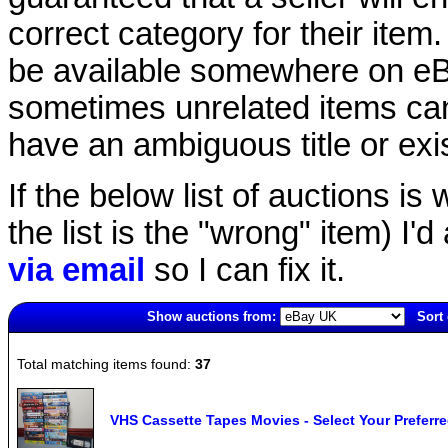
correct category for their item.
be available somewhere on eBay
sometimes unrelated items can
have an ambiguous title or exist
If the below list of auctions is w
the list is the "wrong" item) I'
via email
so I can fix it.
Show auctions from:
Sort 
4897(old)
Total matching items found:
37
VHS Cassette Tapes Movies - Select Your Preferr