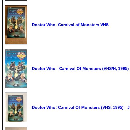
Doctor Who: Carnival of Monsters VHS
Doctor Who - Carnival Of Monsters (VHS/H, 1995)
Doctor Who: Carnival Of Monsters (VHS, 1995) - 