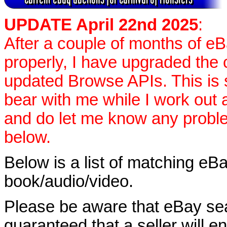
UPDATE April 22nd 2025
:
After a couple of months of e
properly, I have upgraded the 
updated Browse APIs. This is st
bear with me while I work out
and do let me know any proble
below.
Below is a list of matching eBa
book/audio/video.
Please be aware that eBay sear
guaranteed that a seller will ent