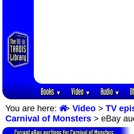
Books
Video
Audio
O
▼
▼
▼
You are here:
>
Video
>
TV epi
Carnival of Monsters
> eBay au
Current eBay auctions for Carnival of Monsters