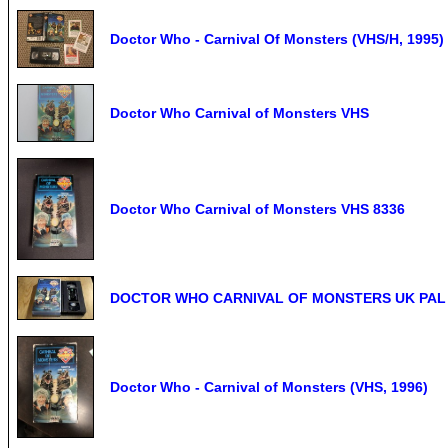
Doctor Who - Carnival Of Monsters (VHS/H, 1995) 
Doctor Who Carnival of Monsters VHS
Doctor Who Carnival of Monsters VHS 8336
DOCTOR WHO CARNIVAL OF MONSTERS UK PAL VH
Doctor Who - Carnival of Monsters (VHS, 1996)