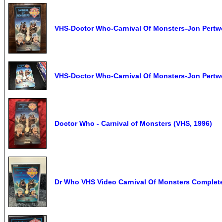
VHS-Doctor Who-Carnival Of Monsters-Jon Pertw
VHS-Doctor Who-Carnival Of Monsters-Jon Pertw
Doctor Who - Carnival of Monsters (VHS, 1996)
Dr Who VHS Video Carnival Of Monsters Complete 