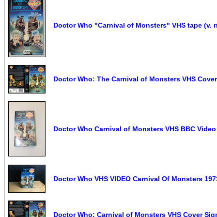
Doctor Who "Carnival of Monsters" VHS tape (v. n
Doctor Who: The Carnival of Monsters VHS Cove
Doctor Who Carnival of Monsters VHS BBC Video 
Doctor Who VHS VIDEO Carnival Of Monsters 19
Doctor Who: Carnival of Monsters VHS Cover S