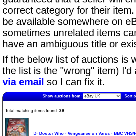
correct category for their item.
be available somewhere on eBay
sometimes unrelated items can
have an ambiguous title or exist
If the below list of auctions is w
the list is the "wrong" item) I'
via email
so I can fix it.
Show auctions from:
Sort o
6475(old)
Total matching items found:
39
Dr Doctor Who - Vengeance on Varos - BBC VHS/