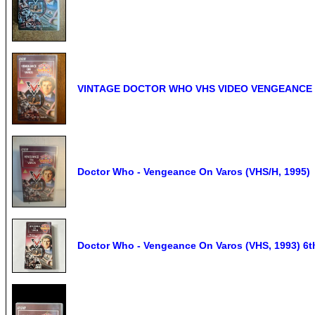
VINTAGE DOCTOR WHO VHS VIDEO VENGEANCE 
Doctor Who - Vengeance On Varos (VHS/H, 1995)
Doctor Who - Vengeance On Varos (VHS, 1993) 6th