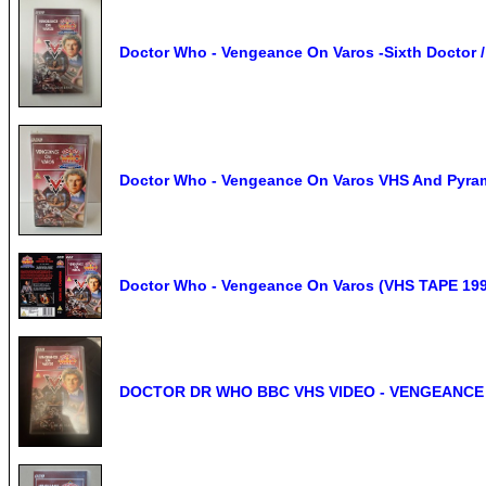
Doctor Who - Vengeance On Varos -Sixth Doctor /
Doctor Who - Vengeance On Varos VHS And Pyra
Doctor Who - Vengeance On Varos (VHS TAPE 1
DOCTOR DR WHO BBC VHS VIDEO - VENGEANCE