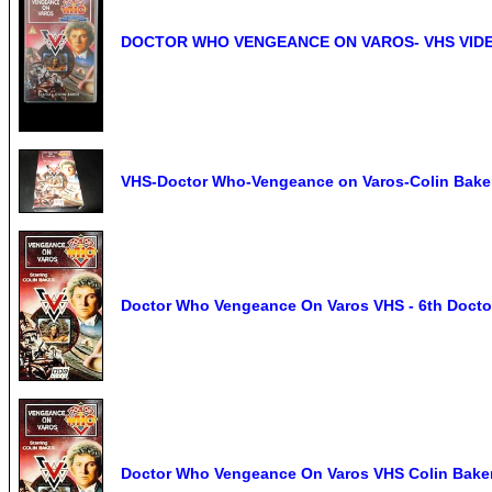
DOCTOR WHO VENGEANCE ON VAROS- VHS VIDEO
VHS-Doctor Who-Vengeance on Varos-Colin Bake
Doctor Who Vengeance On Varos VHS - 6th Doctor
Doctor Who Vengeance On Varos VHS Colin Bake