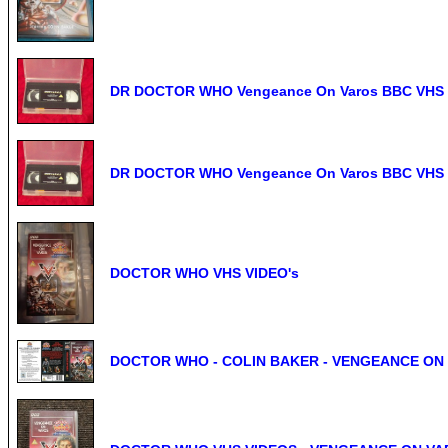
DR DOCTOR WHO Vengeance On Varos BBC VHS
DR DOCTOR WHO Vengeance On Varos BBC VHS
DOCTOR WHO VHS VIDEO's
DOCTOR WHO - COLIN BAKER - VENGEANCE ON VA