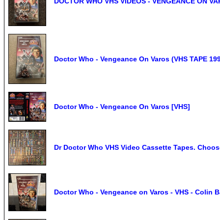
DOCTOR WHO VHS VIDEOS - VENGEANCE ON VA
Doctor Who - Vengeance On Varos (VHS TAPE 199
Doctor Who - Vengeance On Varos [VHS]
Dr Doctor Who VHS Video Cassette Tapes. Choose
Doctor Who - Vengeance on Varos - VHS - Colin Ba