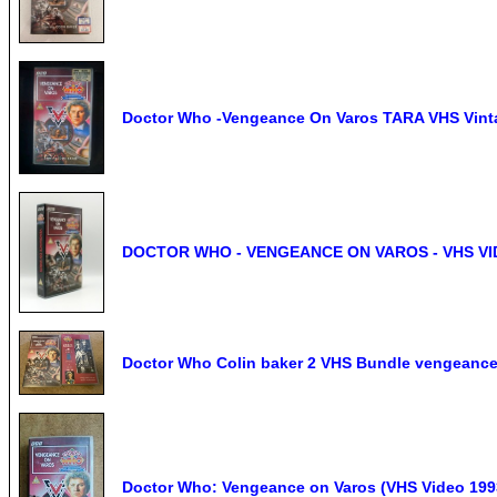
Doctor Who -Vengeance On Varos TARA VHS Vinta
DOCTOR WHO - VENGEANCE ON VAROS - VHS VI
Doctor Who Colin baker 2 VHS Bundle vengeance 
Doctor Who: Vengeance on Varos (VHS Video 1993