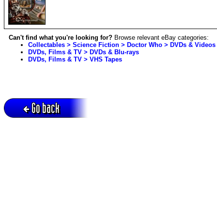
Can't find what you're looking for?
Browse relevant eBay categories:
Collectables > Science Fiction > Doctor Who > DVDs & Videos
DVDs, Films & TV > DVDs & Blu-rays
DVDs, Films & TV > VHS Tapes
Go back