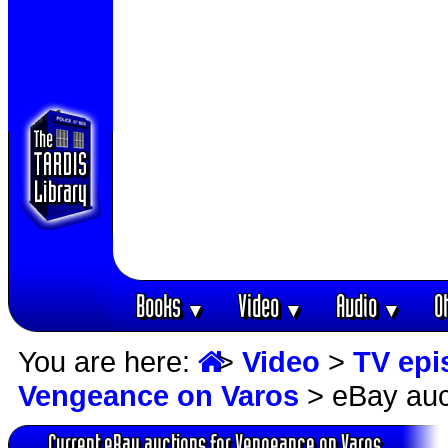
Books
Video
Audio
O
▼
▼
▼
You are here:
>
Video
>
TV epi
Vengeance on Varos
> eBay auc
Current eBay auctions for Vengeance on Varos