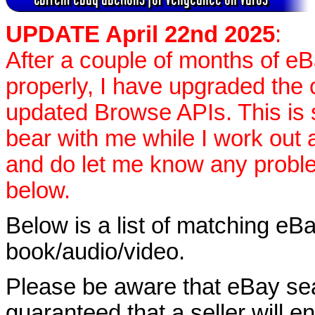
UPDATE April 22nd 2025
:
After a couple of months of e
properly, I have upgraded the 
updated Browse APIs. This is st
bear with me while I work out
and do let me know any proble
below.
Below is a list of matching eBa
book/audio/video.
Please be aware that eBay sear
guaranteed that a seller will ent