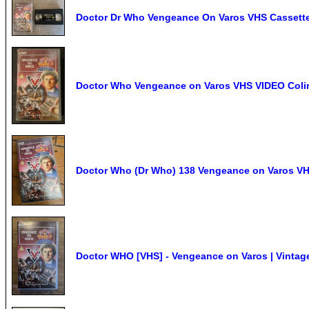
Doctor Dr Who Vengeance On Varos VHS Cassett
Doctor Who Vengeance on Varos VHS VIDEO Colin B
Doctor Who (Dr Who) 138 Vengeance on Varos VH
Doctor WHO [VHS] - Vengeance on Varos | Vintage