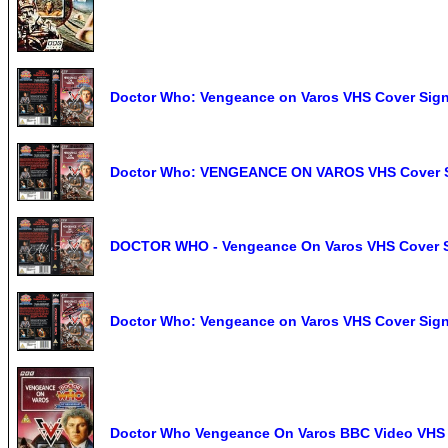
Doctor Who: Vengeance on Varos VHS Cover Si
Doctor Who: VENGEANCE ON VAROS VHS Cover S
DOCTOR WHO - Vengeance On Varos VHS Cover Si
Doctor Who: Vengeance on Varos VHS Cover Si
Doctor Who Vengeance On Varos BBC Video VHS