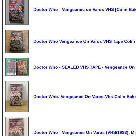
Doctor Who - Vengeance on Varos VHS [Colin Bak
Doctor Who Vengeance On Varos VHS Tape Colin 
Doctor Who - SEALED VHS TAPE - Vengeance On Va
Doctor Who: Vengeance On Varos-Vhs-Colin Bak
Doctor Who - Vengeance On Varos (VHS/1993). MI