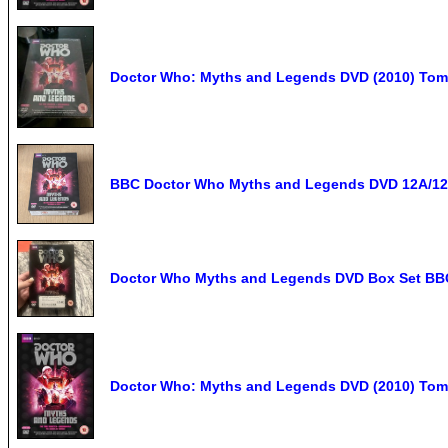
Doctor Who: Myths and Legends DVD (2010) Tom 
BBC Doctor Who Myths and Legends DVD 12A/12 
Doctor Who Myths and Legends DVD Box Set BB
Doctor Who: Myths and Legends DVD (2010) Tom B