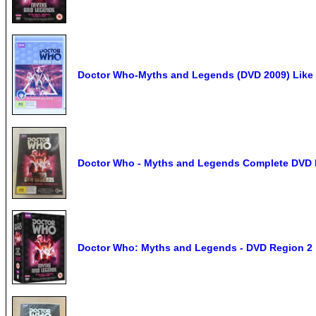
Doctor Who-Myths and Legends (DVD 2009) Like
Doctor Who - Myths and Legends Complete DVD B
Doctor Who: Myths and Legends - DVD Region 2