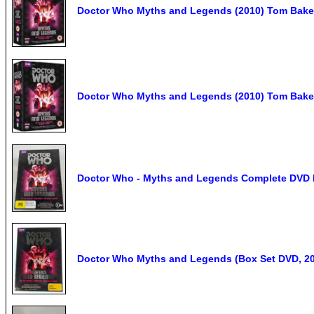
Doctor Who Myths and Legends (2010) Tom Bake
Doctor Who Myths and Legends (2010) Tom Bake
Doctor Who - Myths and Legends Complete DVD B
Doctor Who Myths and Legends (Box Set DVD, 20