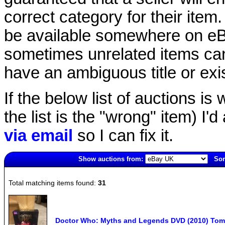
correct category for their item.
be available somewhere on eBay
sometimes unrelated items can
have an ambiguous title or exist
If the below list of auctions is w
the list is the "wrong" item) I'
via email
so I can fix it.
Show auctions from:
Sor
5168(old)
Total matching items found:
31
Doctor Who: Myths and Legends DVD (2010) Tom