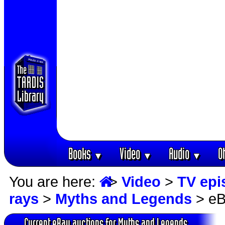
Books
Video
Audio
O
▼
▼
▼
You are here:
>
Video
>
TV epi
rays
>
Myths and Legends
> eB
Current eBay auctions for Myths and Legends