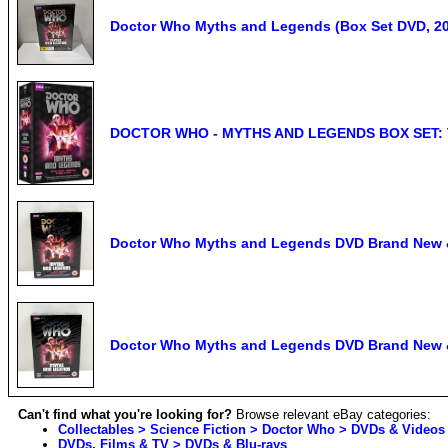
Doctor Who Myths and Legends (Box Set DVD, 20
DOCTOR WHO - MYTHS AND LEGENDS BOX SET: 
Doctor Who Myths and Legends DVD Brand New 
Doctor Who Myths and Legends DVD Brand New 
Can't find what you're looking for?
Browse relevant eBay categories:
Collectables > Science Fiction > Doctor Who > DVDs & Videos
DVDs, Films & TV > DVDs & Blu-rays