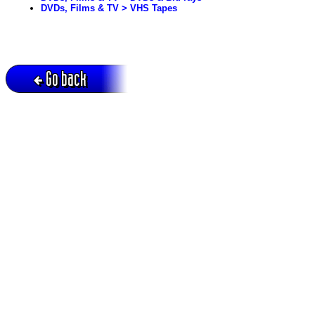
DVDs, Films & TV > VHS Tapes
Go back