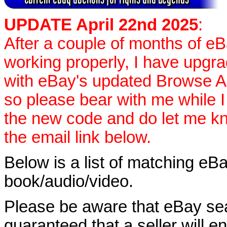
UPDATE April 22nd 2025
:
After a couple of months of e
working properly, I have upgr
with eBay's updated Browse APIs
so please bear with me while I
the new code and do let me k
the email link below.
Below is a list of matching eBa
book/audio/video.
Please be aware that eBay sear
guaranteed that a seller will ent