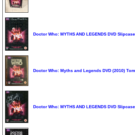
Doctor Who: MYTHS AND LEGENDS DVD Slipcase
Doctor Who: Myths and Legends DVD (2010) Tom B
Doctor Who: MYTHS AND LEGENDS DVD Slipcase 