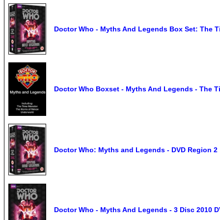
Doctor Who - Myths And Legends Box Set: The Ti
Doctor Who Boxset - Myths And Legends - The T
Doctor Who: Myths and Legends - DVD Region 2
Doctor Who - Myths And Legends - 3 Disc 2010 