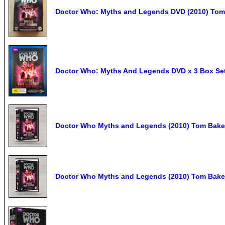
Doctor Who: Myths and Legends DVD (2010) Tom 
Doctor Who: Myths And Legends DVD x 3 Box Se
Doctor Who Myths and Legends (2010) Tom Bake
Doctor Who Myths and Legends (2010) Tom Bake