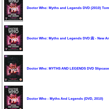
Doctor Who: Myths and Legends DVD (2010) Tom 
Doctor Who: Myths and Legends DVD 📀 - New An
Doctor Who: MYTHS AND LEGENDS DVD Slipcase
Doctor Who - Myths And Legends (DVD, 2010)