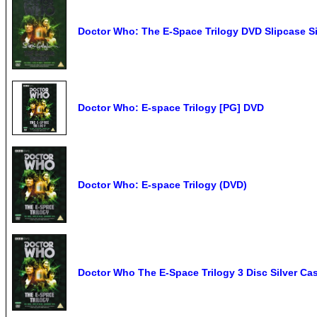
Doctor Who: The E-Space Trilogy DVD Slipcas
Doctor Who: E-space Trilogy [PG] DVD
Doctor Who: E-space Trilogy (DVD)
Doctor Who The E-Space Trilogy 3 Disc Silver C