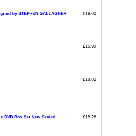
e Signed by STEPHEN GALLAGHER
£16.00
£16.99
£18.02
ase DVD Box Set New Sealed
£18.28