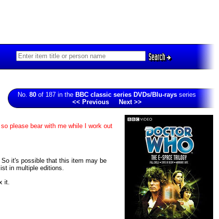
Search
No.
80
of 187 in the
BBC classic series DVDs/Blu-rays
series
<< Previous
Next >>
 so please bear with me while I work out
. So it's possible that this item may be
t in multiple editions.
 it.