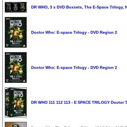
DR WHO, 3 x DVD Boxsets, The E-Space Trilogy, 
Doctor Who: E-space Trilogy - DVD Region 2
Doctor Who: E-space Trilogy - DVD Region 2
DR WHO 111 112 113 - E SPACE TRILOGY Doctor 