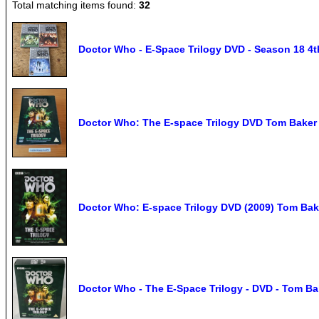
Total matching items found:
32
Doctor Who - E-Space Trilogy DVD - Season 18 4t
Doctor Who: The E-space Trilogy DVD Tom Baker 
Doctor Who: E-space Trilogy DVD (2009) Tom Bak
Doctor Who - The E-Space Trilogy - DVD - Tom Ba