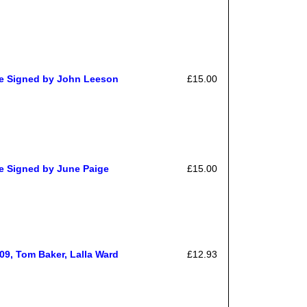
e Signed by John Leeson
£15.00
 Signed by June Paige
£15.00
09, Tom Baker, Lalla Ward
£12.93