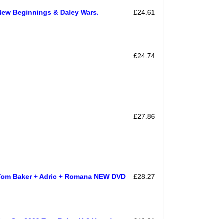
New Beginnings & Daley Wars.
£24.61
£24.74
£27.86
Tom Baker + Adric + Romana NEW DVD
£28.27