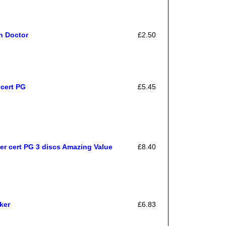
h Doctor
£2.50
cert PG
£5.45
er cert PG 3 discs Amazing Value
£8.40
ker
£6.83