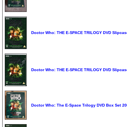
Doctor Who: THE E-SPACE TRILOGY DVD Slipcas
Doctor Who: THE E-SPACE TRILOGY DVD Slipcase
Doctor Who: The E-Space Trilogy DVD Box Set 20