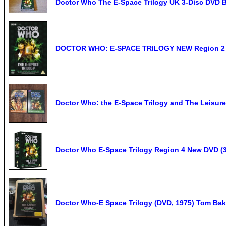
Doctor Who The E-Space Trilogy UK 3-Disc DVD 
DOCTOR WHO: E-SPACE TRILOGY NEW Region 2
Doctor Who: the E-Space Trilogy and The Leisur
Doctor Who E-Space Trilogy Region 4 New DVD (3
Doctor Who-E Space Trilogy (DVD, 1975) Tom Bake