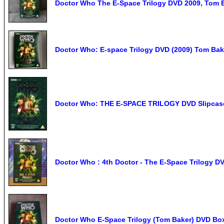
Doctor Who The E-Space Trilogy DVD 2009, Tom 
Doctor Who: E-space Trilogy DVD (2009) Tom Bak
Doctor Who: THE E-SPACE TRILOGY DVD Slipcas
Doctor Who : 4th Doctor - The E-Space Trilogy D
Doctor Who E-Space Trilogy (Tom Baker) DVD Box