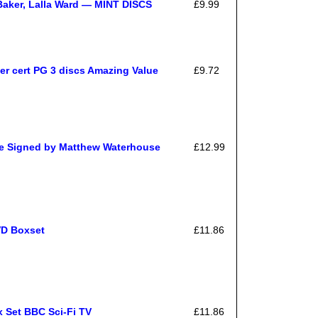
Baker, Lalla Ward — MINT DISCS
£9.99
er cert PG 3 discs Amazing Value
£9.72
e Signed by Matthew Waterhouse
£12.99
VD Boxset
£11.86
 Set BBC Sci-Fi TV
£11.86