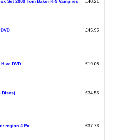
Box Set 2009 Tom Baker K-9 Vampires
£40.21
 DVD
£45.95
e Hive DVD
£19.08
 Discs)
£34.56
r region 4 Pal
£37.73