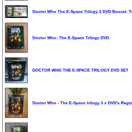
Doctor Who The E-Space Trilogy 3 DVD Boxset. T
Doctor Who: The E-Space Trilogy DVD
DOCTOR WHO THE E-SPACE TRILOGY DVD SET
Doctor Who - The E-Space trilogy 3 x DVD's Reg