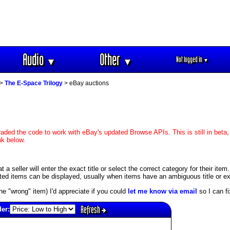
Audio
Other
Not logged in
▼
▼
▼
>
The E-Space Trilogy
> eBay auctions
aded the code to work with eBay's updated Browse APIs. This is still in beta,
nk below.
 seller will enter the exact title or select the correct category for their item
ed items can be displayed, usually when items have an ambiguous title or exis
s the "wrong" item) I'd appreciate if you could
let me know via email
so I can fix
Refresh
der: