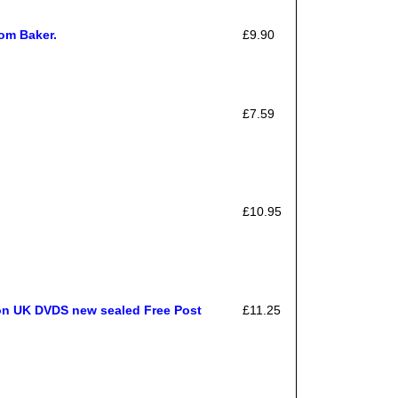
om Baker.
£9.90
£7.59
£10.95
ion UK DVDS new sealed Free Post
£11.25