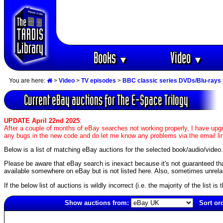
Books
Video
▼
▼
You are here:
>
Video
>
TV episodes
>
BBC classic series DVDs/Blu-rays
Current eBay auctions for The E-Space Trilogy
UPDATE April 22nd 2025
:
After a couple of months of eBay searches not working properly, I have upgr
any bugs in the new code and do let me know any problems via the email li
Below is a list of matching eBay auctions for the selected book/audio/video.
Please be aware that eBay search is inexact because it's not guaranteed that a
available somewhere on eBay but is not listed here. Also, sometimes unrelat
If the below list of auctions is wildly incorrect (i.e. the majority of the list i
Show auctions from:
Sort or
4008(old)