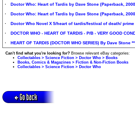
Doctor Who: Heart of Tardis by Dave Stone (Paperback, 2000
Doctor Who: Heart of Tardis by Dave Stone (Paperback, 2000
Doctor Who Novel X 5/heart of tardis/festival of death/ pri
DOCTOR WHO - HEART OF TARDIS - P/B - VERY GOOD COND
HEART OF TARDIS (DOCTOR WHO SERIES) By Dave Stone **M
Can't find what you're looking for?
Browse relevant eBay categories:
Collectables > Science Fiction > Doctor Who > Books
Books, Comics & Magazines > Fiction & Non-Fiction Books
Collectables > Science Fiction > Doctor Who
Go back