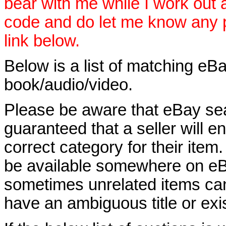
bear with me while I work out
code and do let me know any p
link below.
Below is a list of matching eBa
book/audio/video.
Please be aware that eBay sear
guaranteed that a seller will ent
correct category for their item.
be available somewhere on eBay
sometimes unrelated items can
have an ambiguous title or exist