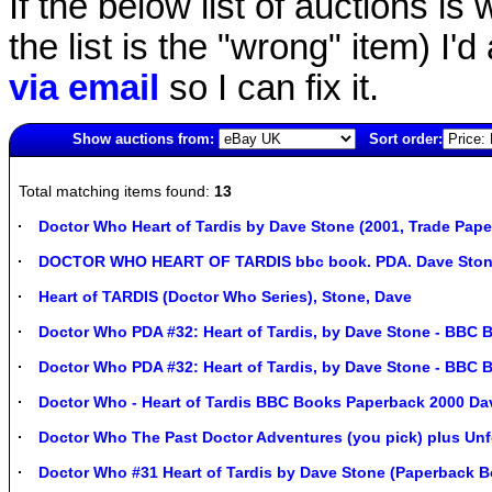
If the below list of auctions is w
the list is the "wrong" item) I'
via email
so I can fix it.
Show auctions from:
Sort order:
1726(old)
Total matching items found:
13
Doctor Who Heart of Tardis by Dave Stone (2001, Trade Pap
DOCTOR WHO HEART OF TARDIS bbc book. PDA. Dave Stone
Heart of TARDIS (Doctor Who Series), Stone, Dave
Doctor Who PDA #32: Heart of Tardis, by Dave Stone - BBC
Doctor Who PDA #32: Heart of Tardis, by Dave Stone - BBC
Doctor Who - Heart of Tardis BBC Books Paperback 2000 Da
Doctor Who The Past Doctor Adventures (you pick) plus Unf
Doctor Who #31 Heart of Tardis by Dave Stone (Paperback B