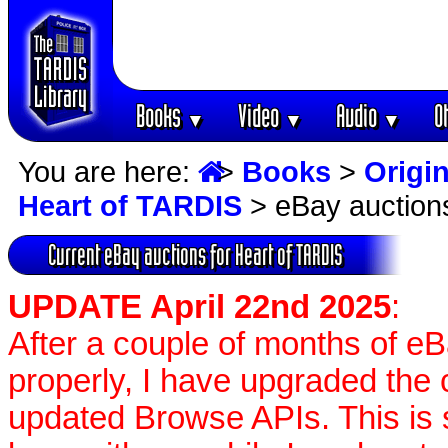
Books
Video
Audio
O
▼
▼
▼
You are here:
>
Books
>
Origin
Heart of TARDIS
> eBay auction
Current eBay auctions for Heart of TARDIS
UPDATE April 22nd 2025
:
After a couple of months of e
properly, I have upgraded the 
updated Browse APIs. This is st