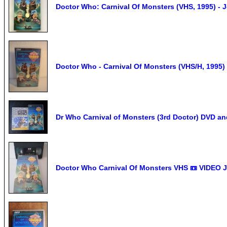
Doctor Who: Carnival Of Monsters (VHS, 1995) - 
Doctor Who - Carnival Of Monsters (VHS/H, 1995)
Dr Who Carnival of Monsters (3rd Doctor) DVD a
Doctor Who Carnival Of Monsters VHS 📼 VIDEO