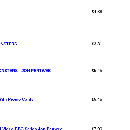
£4.38
ONSTERS
£3.31
MONSTERS - JON PERTWEE
£5.45
With Promo Cards
£5.45
l Video BBC Series Jon Pertwee
£7.99