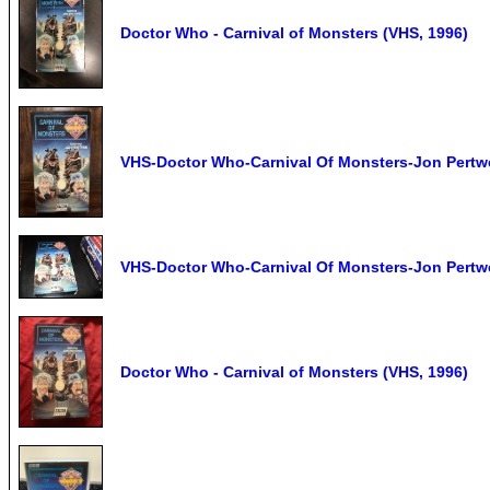
Doctor Who - Carnival of Monsters (VHS, 1996)
VHS-Doctor Who-Carnival Of Monsters-Jon Pertw
VHS-Doctor Who-Carnival Of Monsters-Jon Pertw
Doctor Who - Carnival of Monsters (VHS, 1996)