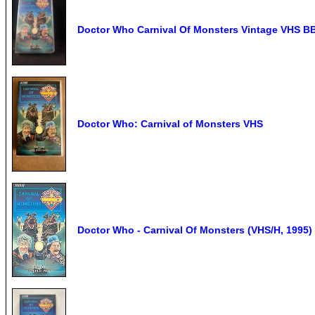
Doctor Who Carnival Of Monsters Vintage VHS B
Doctor Who: Carnival of Monsters VHS
Doctor Who - Carnival Of Monsters (VHS/H, 1995)