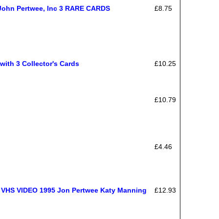
- John Pertwee, Inc 3 RARE CARDS
£8.75
with 3 Collector's Cards
£10.25
£10.79
£4.46
S VIDEO 1995 Jon Pertwee Katy Manning
£12.93