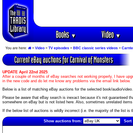
Books
Video
▼
▼
You are here:
>
Video
>
TV episodes
>
BBC classic series videos
>
Carniv
Current eBay auctions for Carnival of Monsters
UPDATE April 22nd 2025
:
After a couple of months of eBay searches not working properly, I have upgr
in the new code and do let me know any problems via the email link below.
Below is a list of matching eBay auctions for the selected book/audio/video.
Please be aware that eBay search is inexact because it's not guaranteed that a
somewhere on eBay but is not listed here. Also, sometimes unrelated items c
If the below list of auctions is wildly incorrect (i.e. the majority of the list i
Show auctions from:
Sort 
1979(old)