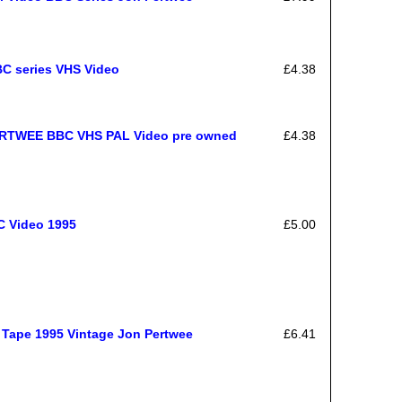
BC series VHS Video
£4.38
TWEE BBC VHS PAL Video pre owned
£4.38
C Video 1995
£5.00
 Tape 1995 Vintage Jon Pertwee
£6.41