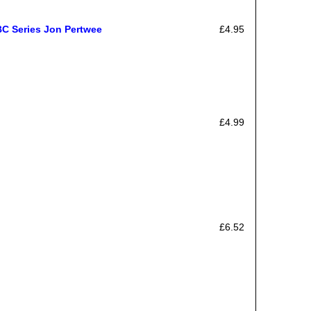
BC Series Jon Pertwee
£4.95
£4.99
£6.52