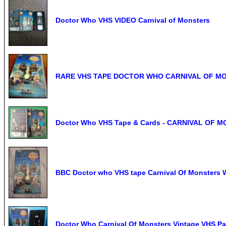
Doctor Who VHS VIDEO Carnival of Monsters
RARE VHS TAPE DOCTOR WHO CARNIVAL OF M
Doctor Who VHS Tape & Cards - CARNIVAL OF 
BBC Doctor who VHS tape Carnival Of Monsters 
Doctor Who Carnival Of Monsters Vintage VHS Pa