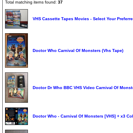
Total matching items found:
37
VHS Cassette Tapes Movies - Select Your Preferr
Doctor Who Carnival Of Monsters (Vhs Tape)
Doctor Dr Who BBC VHS Video Carnival Of Monst
Doctor Who - Carnival Of Monsters [VHS] + x3 Co