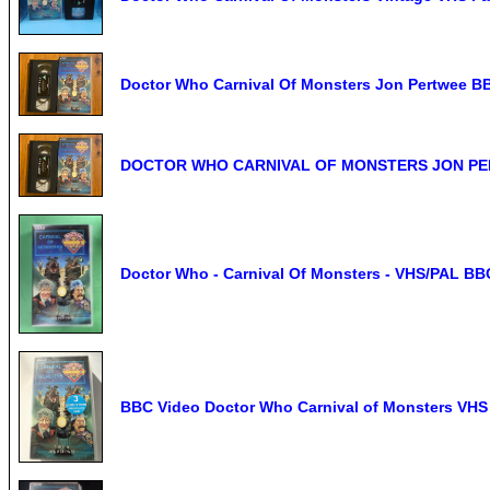
Doctor Who Carnival Of Monsters Jon Pertwee B
DOCTOR WHO CARNIVAL OF MONSTERS JON PER
Doctor Who - Carnival Of Monsters - VHS/PAL BB
BBC Video Doctor Who Carnival of Monsters VHS