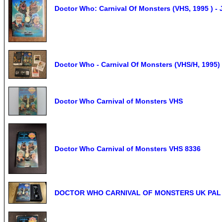
Doctor Who: Carnival Of Monsters (VHS, 1995 ) 
Doctor Who - Carnival Of Monsters (VHS/H, 1995) 
Doctor Who Carnival of Monsters VHS
Doctor Who Carnival of Monsters VHS 8336
DOCTOR WHO CARNIVAL OF MONSTERS UK PAL VH