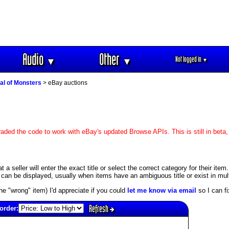
Audio
Other
Not logged in
▼
▼
▼
al of Monsters
> eBay auctions
aded the code to work with eBay's updated Browse APIs. This is still in beta
 seller will enter the exact title or select the correct category for their item.
an be displayed, usually when items have an ambiguous title or exist in mult
s the "wrong" item) I'd appreciate if you could
let me know via email
so I can fix
Refresh
order: