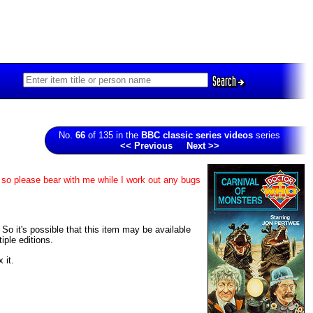
Search
No.
66
of 135 in the
BBC classic series videos
series
<< Previous
Next >>
, so please bear with me while I work out any bugs
 So it's possible that this item may be available
iple editions.
 it.