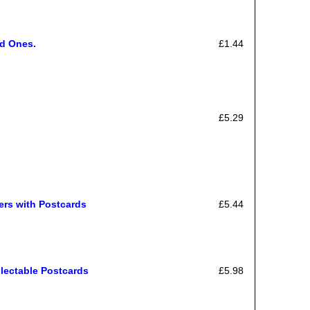
ed Ones.
£1.44
£5.29
ers with Postcards
£5.44
llectable Postcards
£5.98