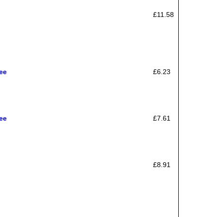
£11.58
ee
£6.23
ee
£7.61
£8.91