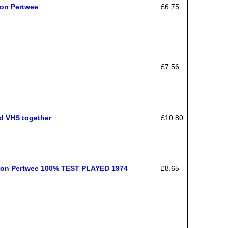
Jon Pertwee
£6.75
£7.56
nd VHS together
£10.80
 Jon Pertwee 100% TEST PLAYED 1974
£8.65