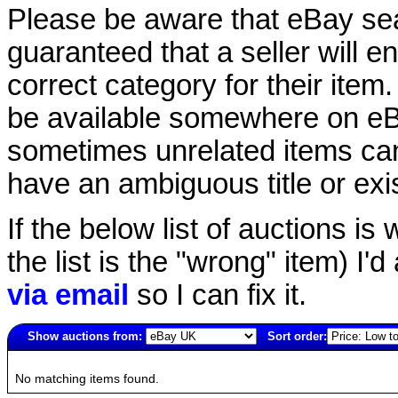
Please be aware that eBay sear
guaranteed that a seller will ent
correct category for their item.
be available somewhere on eBay
sometimes unrelated items can
have an ambiguous title or exist
If the below list of auctions is w
the list is the "wrong" item) I'
via email
so I can fix it.
Show auctions from:
Sort order:
2796(old)
No matching items found.