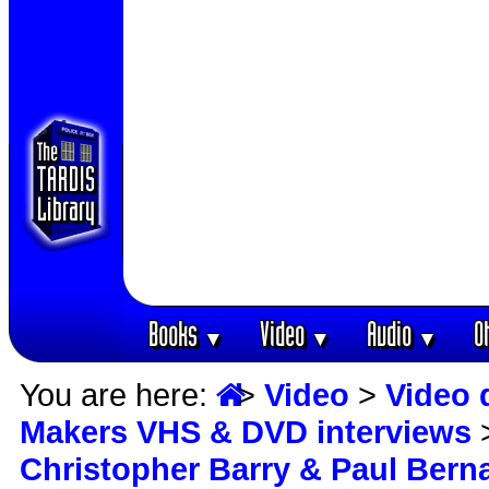
Books
Video
Audio
O
▼
▼
▼
You are here:
>
Video
>
Video 
Makers VHS & DVD interviews
Christopher Barry & Paul Bern