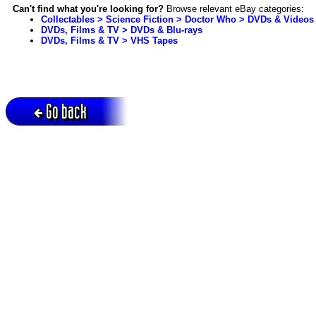
Can't find what you're looking for?
Browse relevant eBay categories:
Collectables > Science Fiction > Doctor Who > DVDs & Videos
DVDs, Films & TV > DVDs & Blu-rays
DVDs, Films & TV > VHS Tapes
Go back