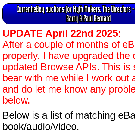
Current eBay auctions for Myth Makers: The Directors -
Barry & Paul Bernard
UPDATE April 22nd 2025
:
After a couple of months of e
properly, I have upgraded the 
updated Browse APIs. This is st
bear with me while I work out
and do let me know any proble
below.
Below is a list of matching eBa
book/audio/video.