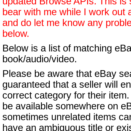
updated Browse APIs. This is st
bear with me while I work out
and do let me know any proble
below.
Below is a list of matching eBa
book/audio/video.
Please be aware that eBay sear
guaranteed that a seller will ent
correct category for their item.
be available somewhere on eBay
sometimes unrelated items can
have an ambiguous title or exist