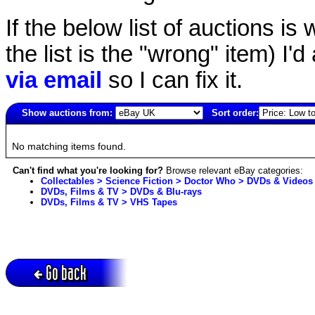
If the below list of auctions is w
the list is the "wrong" item) I'
via email
so I can fix it.
Show auctions from:
Sort order:
4721(old)
No matching items found.
Can't find what you're looking for?
Browse relevant eBay categories:
Collectables > Science Fiction > Doctor Who > DVDs & Videos
DVDs, Films & TV > DVDs & Blu-rays
DVDs, Films & TV > VHS Tapes
Go back