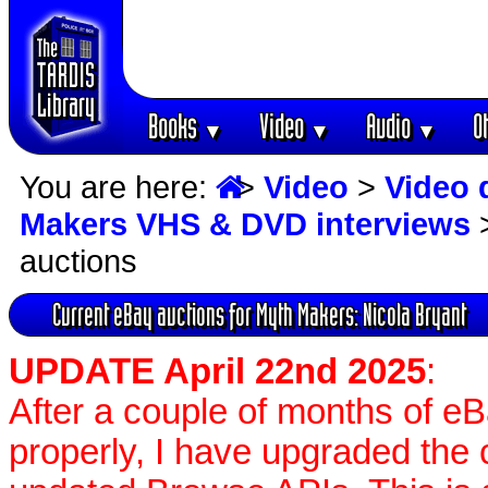
Books
Video
Audio
O
▼
▼
▼
You are here:
>
Video
>
Video 
Makers VHS & DVD interviews
auctions
Current eBay auctions for Myth Makers: Nicola Bryant
UPDATE April 22nd 2025
:
After a couple of months of e
properly, I have upgraded the 