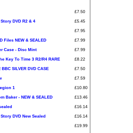
£7.50
 Story DVD R2 & 4
£5.45
£7.95
 Files NEW & SEALED
£7.99
Case - Disc Mint
£7.99
e Key To Time 3 R2/R4 RARE
£8.22
ER BBC SILVER DVD CASE
£7.50
w
£7.59
egion 1
£10.80
om Baker - NEW & SEALED
£13.46
sealed
£16.14
r Story DVD New Sealed
£16.14
£19.99