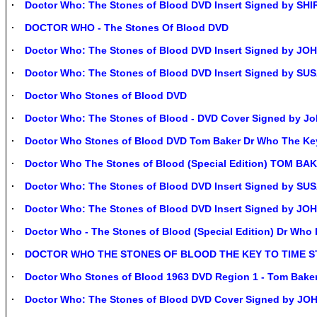
Doctor Who: The Stones of Blood DVD Insert Signed by SH
DOCTOR WHO - The Stones Of Blood DVD
Doctor Who: The Stones of Blood DVD Insert Signed by J
Doctor Who: The Stones of Blood DVD Insert Signed by S
Doctor Who Stones of Blood DVD
Doctor Who: The Stones of Blood - DVD Cover Signed by J
Doctor Who Stones of Blood DVD Tom Baker Dr Who The Ke
Doctor Who The Stones of Blood (Special Edition) TOM B
Doctor Who: The Stones of Blood DVD Insert Signed by 
Doctor Who: The Stones of Blood DVD Insert Signed by JO
Doctor Who - The Stones of Blood (Special Edition) Dr W
DOCTOR WHO THE STONES OF BLOOD THE KEY TO TIME ST
Doctor Who Stones of Blood 1963 DVD Region 1 - Tom Bak
Doctor Who: The Stones of Blood DVD Cover Signed by J