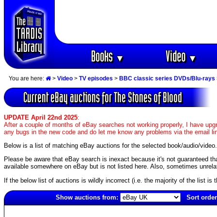
Books
Video
▼
▼
You are here:
>
Video
>
TV episodes
>
BBC classic series DVDs/Blu-rays
Current eBay auctions for The Stones of Blood
UPDATE April 22nd 2025
:
After a couple of months of eBay searches not working properly, I have upgr
any bugs in the new code and do let me know any problems via the email li
Below is a list of matching eBay auctions for the selected book/audio/video.
Please be aware that eBay search is inexact because it's not guaranteed that a
available somewhere on eBay but is not listed here. Also, sometimes unrelat
If the below list of auctions is wildly incorrect (i.e. the majority of the list i
Show auctions from:
Sort order
2252(old)