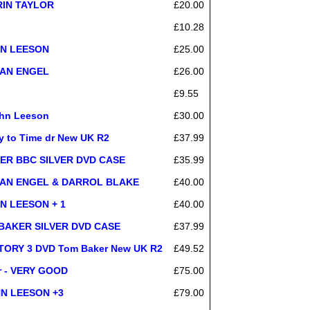
IRIN TAYLOR
£20.00
£10.28
OHN LEESON
£25.00
USAN ENGEL
£26.00
£9.55
ohn Leeson
£30.00
y to Time dr New UK R2
£37.99
AKER BBC SILVER DVD CASE
£35.99
SUSAN ENGEL & DARROL BLAKE
£40.00
HN LEESON + 1
£40.00
ho BAKER SILVER DVD CASE
£37.99
ORY 3 DVD Tom Baker New UK R2
£49.52
er - VERY GOOD
£75.00
OHN LEESON +3
£79.00