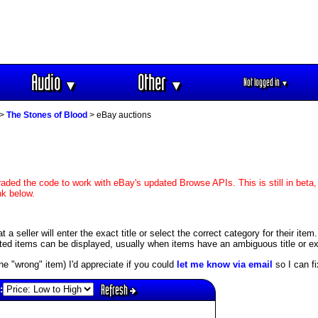
Audio
Other
Not logged in
▼
▼
▼
>
The Stones of Blood
> eBay auctions
aded the code to work with eBay's updated Browse APIs. This is still in beta,
nk below.
 seller will enter the exact title or select the correct category for their item
ed items can be displayed, usually when items have an ambiguous title or exis
s the "wrong" item) I'd appreciate if you could
let me know via email
so I can fix
Refresh
: