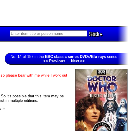
Search
No.
14
of 187 in the
BBC classic series DVDs/Blu-rays
series
<< Previous
Next >>
 so please bear with me while I work out
. So it's possible that this item may be
t in multiple editions.
 it.