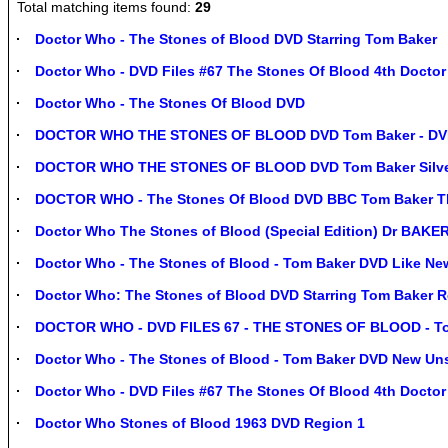
Total matching items found:
29
Doctor Who - The Stones of Blood DVD Starring Tom Baker
Doctor Who - DVD Files #67 The Stones Of Blood 4th Doctor
Doctor Who - The Stones Of Blood DVD
DOCTOR WHO THE STONES OF BLOOD DVD Tom Baker - DVD
DOCTOR WHO THE STONES OF BLOOD DVD Tom Baker Silver 
DOCTOR WHO - The Stones Of Blood DVD BBC Tom Baker Th
Doctor Who The Stones of Blood (Special Edition) Dr BAK
Doctor Who - The Stones of Blood - Tom Baker DVD Like Ne
Doctor Who: The Stones of Blood DVD Starring Tom Baker R
DOCTOR WHO - DVD FILES 67 - THE STONES OF BLOOD - T
Doctor Who - The Stones of Blood - Tom Baker DVD New Un
Doctor Who - DVD Files #67 The Stones Of Blood 4th Docto
Doctor Who Stones of Blood 1963 DVD Region 1